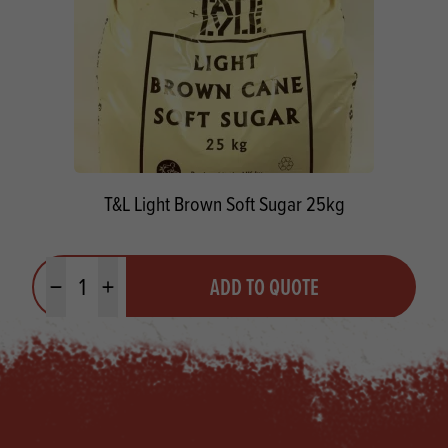
T&L Light Brown Soft Sugar 25kg
Quantity
ADD TO QUOTE
Minus quantity
Plus quantity