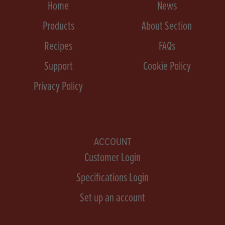
Home
News
Products
About Section
Recipes
FAQs
Support
Cookie Policy
Privacy Policy
ACCOUNT
Customer Login
Specifications Login
Set up an account