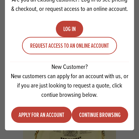
& checkout, or request access to an online account.
LOG IN
REQUEST ACCESS TO AN ONLINE ACCOUNT
Kerrymaid Buttery 6x2kg
New Customer?
New customers can apply for an account with us, or
Quantity
if you are just looking to request a quote, click
ADD TO QUOTE
Minus quantity
Plus quantity
contiue browsing below.
APPLY FOR AN ACCOUNT
CONTINUE BROWSING