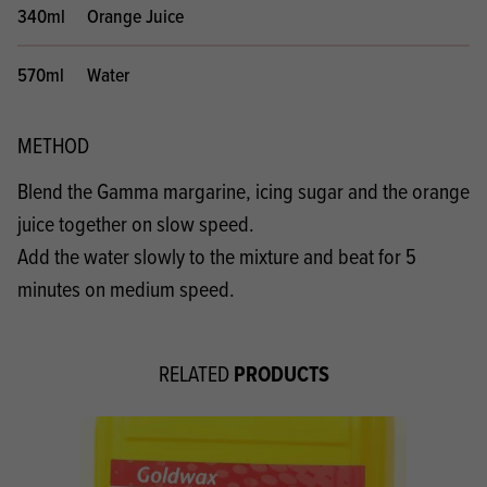
340ml
Orange Juice
570ml
Water
METHOD
Blend the Gamma margarine, icing sugar and the orange
juice together on slow speed.
Add the water slowly to the mixture and beat for 5
minutes on medium speed.
PRODUCTS
RELATED