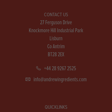
CONTACT US
27 Ferguson Drive
Knockmore Hill Industrial Park
Lisburn
Co Antrim
BT28 2EX
+44 28 9267 2525
info@andrewingredients.com
QUICKLINKS