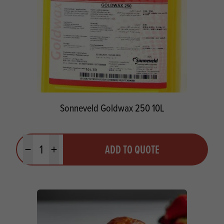
Sonneveld Goldwax 250 10L
Quantity
ADD TO QUOTE
Minus quantity
Plus quantity