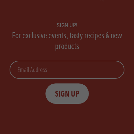
Footer
SIGN UP!
For exclusive events, tasty recipes & new
products
Email
SIGN UP