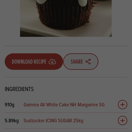
DOWNLOAD RECIPE
SHARE
INGREDIENTS
910g
Gamma AV White Cake NH Margarine SG
Add 
5.89kg
Sudzucker ICING SUGAR 25kg
Add 