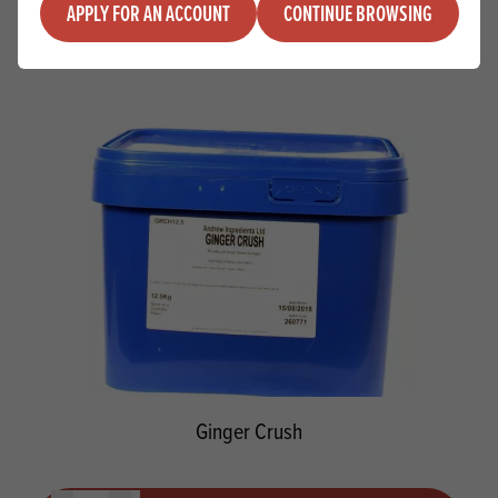
Quantity
APPLY FOR AN ACCOUNT
CONTINUE BROWSING
ADD TO QUOTE
Minus quantity
Plus quantity
Ginger Crush