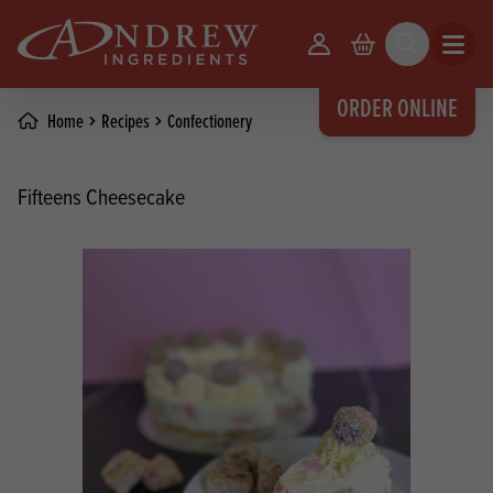
skip to main content
Your Account
Basket
Search
Open m
ORDER ONLINE
Home
Recipes
Confectionery
Fifteens Cheesecake