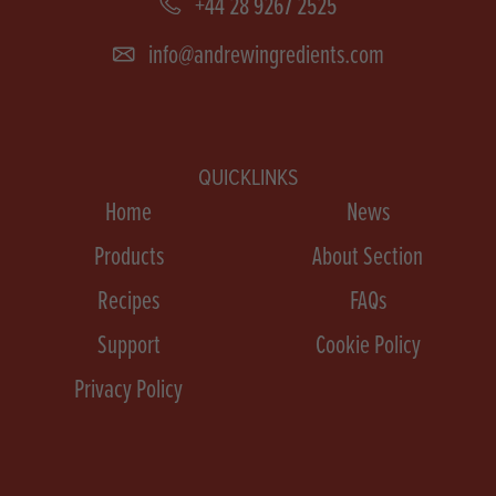
+44 28 9267 2525
info@andrewingredients.com
QUICKLINKS
Home
News
Products
About Section
Recipes
FAQs
Support
Cookie Policy
Privacy Policy