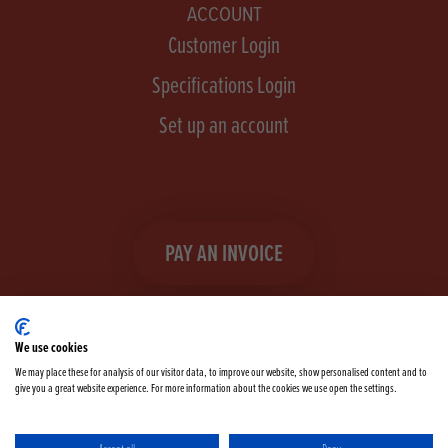
ACCOUNT
Customer Login
Specifications Login
Set up an account
PAY AN INVOICE
We use cookies
We may place these for analysis of our visitor data, to improve our website, show personalised content and to
give you a great website experience. For more information about the cookies we use open the settings.
Facebook
Instagram
linkedIn
TikTok
YouTube
twitter