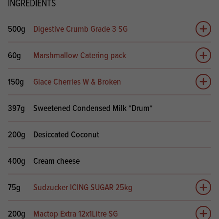
INGREDIENTS
500g
Digestive Crumb Grade 3 SG
Add 
60g
Marshmallow Catering pack
Add 
150g
Glace Cherries W & Broken
Add 
397g
Sweetened Condensed Milk *Drum*
200g
Desiccated Coconut
400g
Cream cheese
75g
Sudzucker ICING SUGAR 25kg
Add 
200g
Mactop Extra 12x1Litre SG