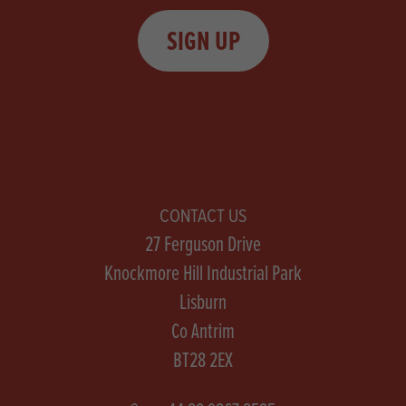
SIGN UP
CONTACT US
27 Ferguson Drive
Knockmore Hill Industrial Park
Lisburn
Co Antrim
BT28 2EX