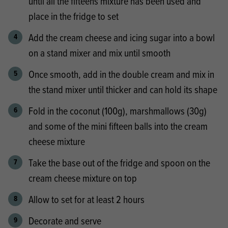
until all the fifteens mixture has been used and
place in the fridge to set
Add the cream cheese and icing sugar into a bowl
on a stand mixer and mix until smooth
Once smooth, add in the double cream and mix in
the stand mixer until thicker and can hold its shape
Fold in the coconut (100g), marshmallows (30g)
and some of the mini fifteen balls into the cream
cheese mixture
Take the base out of the fridge and spoon on the
cream cheese mixture on top
Allow to set for at least 2 hours
Decorate and serve