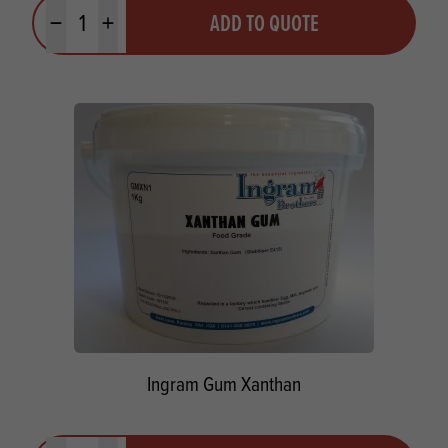
Quantity
ADD TO QUOTE
Minus quantity
Plus quantity
Ingram Gum Xanthan
Quantity