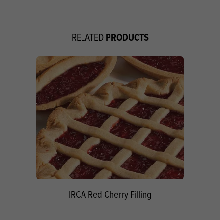
PRODUCTS
RELATED
IRCA Red Cherry Filling