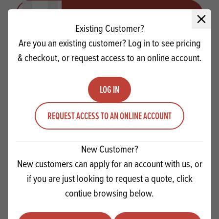
Quantity
ADD TO QUOTE
Minus quantity
Plus quantity
Close 
Existing Customer?
Are you an existing customer? Log in to see pricing
& checkout, or request access to an online account.
LOG IN
REQUEST ACCESS TO AN ONLINE ACCOUNT
New Customer?
New customers can apply for an account with us, or
if you are just looking to request a quote, click
Rowse Clear Honey
contiue browsing below.