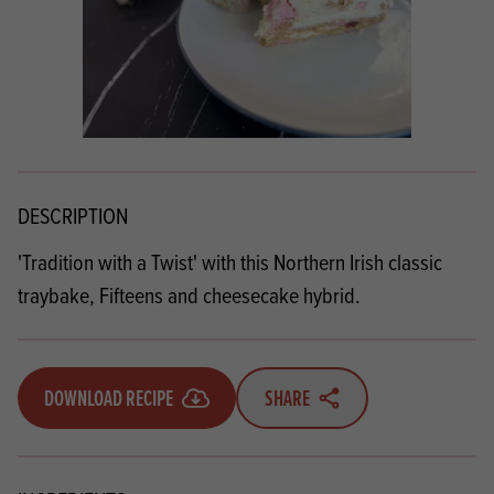
DESCRIPTION
'Tradition with a Twist' with this Northern Irish classic
traybake, Fifteens and cheesecake hybrid.
DOWNLOAD RECIPE
SHARE