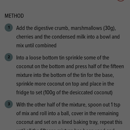
Add 
METHOD
Add the digestive crumb, marshmallows (30g),
cherries and the condensed milk into a bowl and
mix until combined
Into a loose bottom tin sprinkle some of the
coconut on the bottom and press half of the fifteen
mixture into the bottom of the tin for the base,
sprinkle more coconut on top and place in the
fridge to set (100g of the desiccated coconut)
With the other half of the mixture, spoon out 1 tsp
of mix and roll into a ball, cover in the remaining
coconut and set on a lined baking tray, repeat this