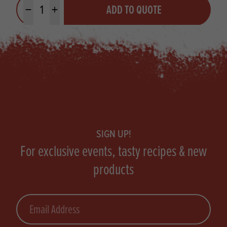
ADD TO QUOTE
Minus quantity
Plus quantity
Footer
SIGN UP!
For exclusive events, tasty recipes & new
products
Email