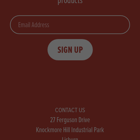
Email
SIGN UP
CONTACT US
27 Ferguson Drive
Knockmore Hill Industrial Park
Lisburn