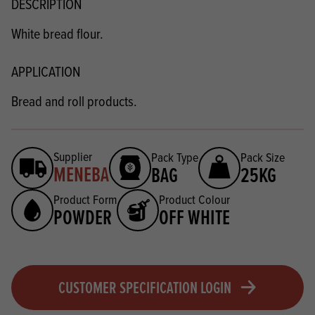
DESCRIPTION
White bread flour.
APPLICATION
Bread and roll products.
Supplier
Pack Type
Pack Size
MENEBA
BAG
25KG
Product Form
Product Colour
POWDER
OFF WHITE
CUSTOMER SPECIFICATION LOGIN