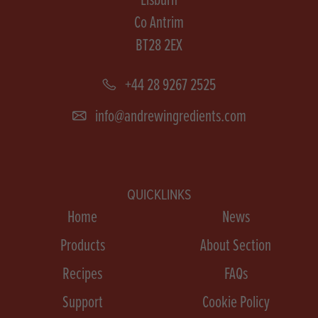
Co Antrim
BT28 2EX
+44 28 9267 2525
info@andrewingredients.com
QUICKLINKS
Home
News
Products
About Section
Recipes
FAQs
Support
Cookie Policy