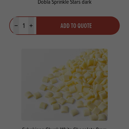
Dobla Sprinkle Stars dark
Quantity
ADD TO QUOTE
Minus quantity
Plus quantity