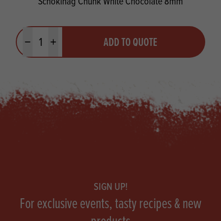
Schokinag Chunk White Chocolate 8mm
Quantity
ADD TO QUOTE
Minus quantity
Plus quantity
Footer
SIGN UP!
For exclusive events, tasty recipes & new
products