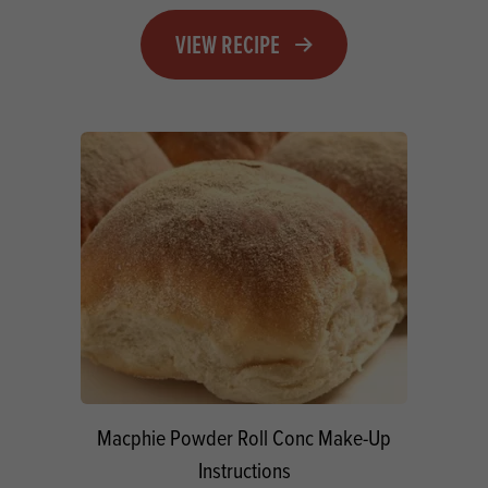
VIEW RECIPE
Macphie Powder Roll Conc Make-Up
Instructions