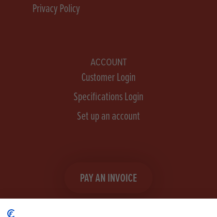
Privacy Policy
ACCOUNT
Customer Login
Specifications Login
Set up an account
PAY AN INVOICE