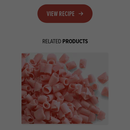
VIEW RECIPE
PRODUCTS
RELATED