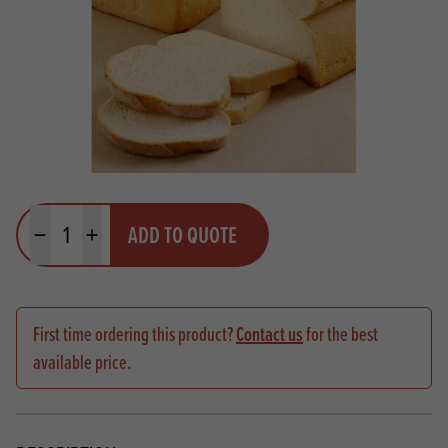
Quantity
ADD TO QUOTE
Minus quantity
Plus quantity
First time ordering this product?
Contact us
for the best
available price.