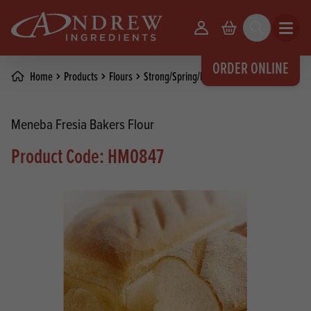
skip to main content
Your Account
Basket
Search
Open m
ORDER ONLINE
Home
Products
Flours
Strong/Spring/Bread Flours
Meneba Fresia Bakers Flour
Product Code: HM0847