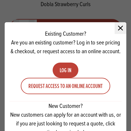
Dobla Strawberry Curls
Quantity
ADD TO QUOTE
Close 
Minus quantity
Plus quantity
Existing Customer?
Are you an existing customer? Log in to see pricing
& checkout, or request access to an online account.
LOG IN
REQUEST ACCESS TO AN ONLINE ACCOUNT
New Customer?
New customers can apply for an account with us, or
if you are just looking to request a quote, click