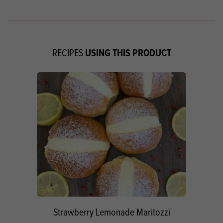
USING THIS PRODUCT
RECIPES
Strawberry Lemonade Maritozzi