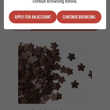
contiue browsing below.
Macphie Sweet Snow SG USE M1181
APPLY FOR AN ACCOUNT
CONTINUE BROWSING
Quantity
ADD TO QUOTE
Minus quantity
Plus quantity