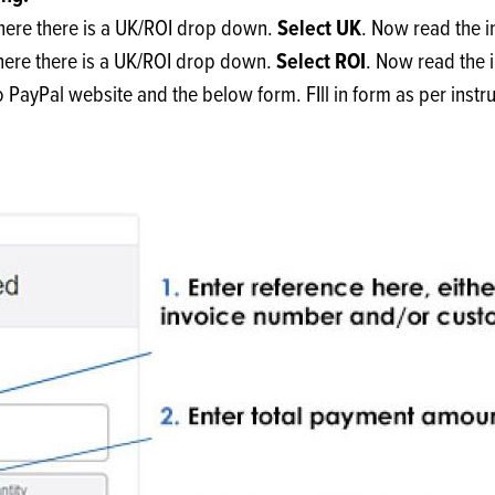
s
its
Ice Cream 
Valentine's
Select UK
where there is a UK/ROI drop down.
. Now read the i
s, Fillings, Toppings, Cream Alternatives
Doughnut P
Select ROI
where there is a UK/ROI drop down.
. Now read the 
lusions
to PayPal website and the below form. FIll in form as per instr
Branded Co
ellaneous