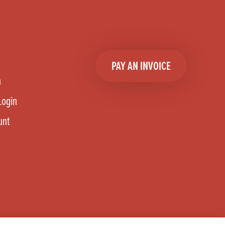
PAY AN INVOICE
n
Login
unt