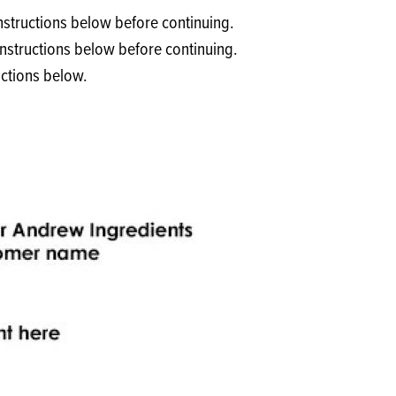
Products
 and Mother's Day
nstructions below before continuing.
roducts
instructions below before continuing.
uctions below.
nfectionery