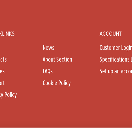
KLINKS
ACCOUNT
e
News
Customer Logi
cts
About Section
Specifications 
es
FAQs
Set up an acco
rt
Cookie Policy
cy Policy