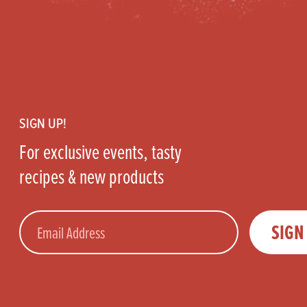
Footer
SIGN UP!
For exclusive events, tasty
recipes & new products
Email
SIGN