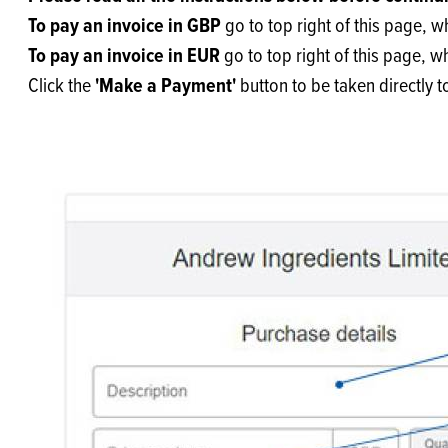
Flour
Biscu
Explore our catalogue of delicious
To pay an invoice in GBP
go to top right of this page, 
recipes, curated to delight & inspire.
Icing
To pay an invoice in EUR
go to top right of this page, 
PRODUCT CATEGORIES
& Inc
'Make a Payment'
Click the
button to be taken directly 
Browse our catalogue of top quality
Misc
products, ingredients, and supplies
available to bakeries and producers
throughout Ireland & the UK.