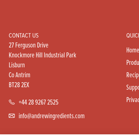
CONTACT US
QUIC
27 Ferguson Drive
Hom
Knockmore Hill Industrial Park
Produ
Lisburn
Co Antrim
Recip
BT28 2EX
Suppo
Priva
+44 28 9267 2525
info@andrewingredients.com