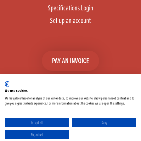
Specifications Login
Set up an account
PAY AN INVOICE
We use cookies
We may place these for analysis of our visitor data, to improve our website, show personalised content and to
give you a great website experience. For more information about the cookies we use open the settings.
Facebook
Instagram
linkedIn
TikTok
YouTube
twitter
Accept all
Deny
Terms & Conditions
Cookie Policy
Privacy Policy
No, adjust