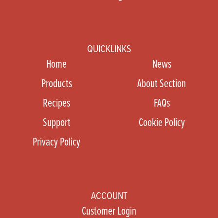
QUICKLINKS
Home
News
Products
About Section
Recipes
FAQs
Support
Cookie Policy
Privacy Policy
ACCOUNT
Customer Login