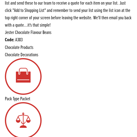
list and send these to our team to receive a quote for each item on your list. Just
click "Add to Shopping List" and remember to send your list using the list icon at the
top right corner of your screen before leaving the website. We'll then email you back
with a quote...it's that simple!
Jester Chocolate Flavour Beans
Code:
A383
Chocolate Products
Chocolate Decorations
Pack Type
Packet