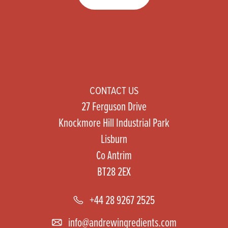
CONTACT US
27 Ferguson Drive
Knockmore Hill Industrial Park
Lisburn
Co Antrim
BT28 2EX
+44 28 9267 2525
info@andrewingredients.com