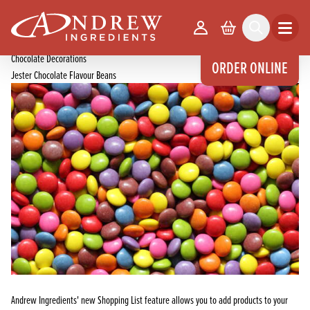
skip to main content
Home
Products
Your Account
Basket
Search
Open m
Chocolate Products
Chocolate Decorations
ORDER ONLINE
Jester Chocolate Flavour Beans
Andrew Ingredients' new Shopping List feature allows you to add products to your