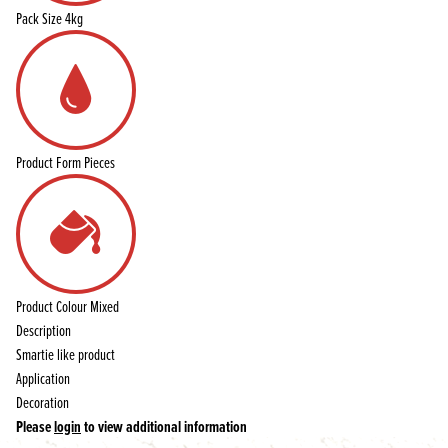
Pack Size
4kg
Product Form
Pieces
Product Colour
Mixed
Description
Smartie like product
Application
Decoration
Please
login
to view additional information