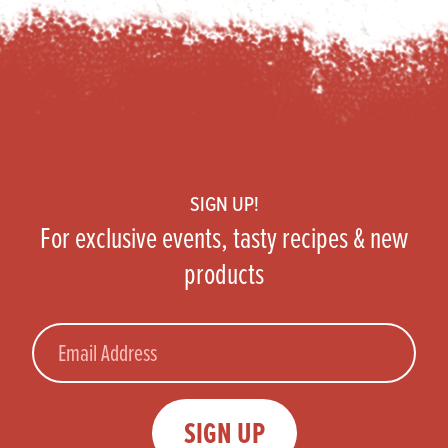
Footer
SIGN UP!
For exclusive events, tasty recipes & new
products
Email
SIGN UP