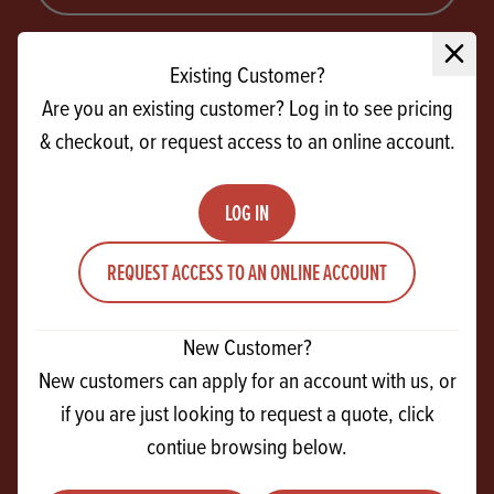
SIGN UP
Close 
Existing Customer?
Are you an existing customer? Log in to see pricing
& checkout, or request access to an online account.
LOG IN
REQUEST ACCESS TO AN ONLINE ACCOUNT
CONTACT US
27 Ferguson Drive
New Customer?
Knockmore Hill Industrial Park
New customers can apply for an account with us, or
Lisburn
if you are just looking to request a quote, click
Co Antrim
contiue browsing below.
BT28 2EX