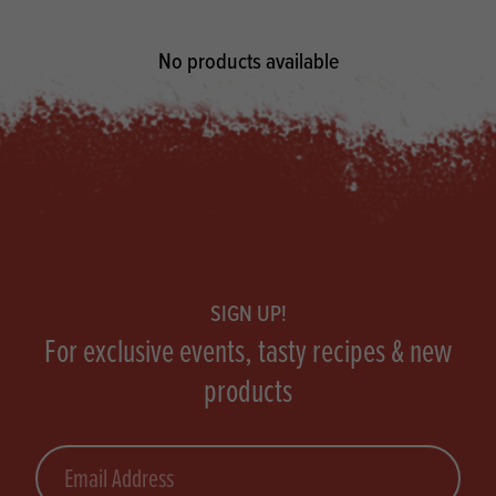
No products available
Footer
SIGN UP!
For exclusive events, tasty recipes & new
products
Email