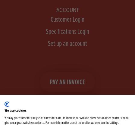
ACCOUNT
Customer Login
Specifications Login
Set up an account
PAY AN INVOICE
We use cookies
We may place these for analysis of our visitor data, to improve our website, show personalised content and to
give you a great website experience. For more information about the cookies we use open the settings.
Facebook
Instagram
linkedIn
TikTok
YouTube
twitter