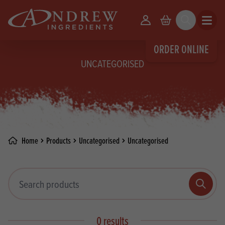
skip to main content
Your Account
Basket
Search
Open m
ORDER ONLINE
UNCATEGORISED
Home
Products
Uncategorised
Uncategorised
Search products
Search
0 results