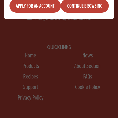
+44 28 9267 2525
APPLY FOR AN ACCOUNT
CONTINUE BROWSING
info@andrewingredients.com
QUICKLINKS
Home
News
Products
About Section
Recipes
FAQs
Support
Cookie Policy
Privacy Policy