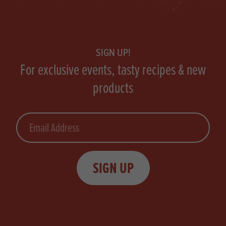
Footer
SIGN UP!
For exclusive events, tasty recipes & new
products
Email
SIGN UP