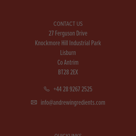
CONTACT US
27 Ferguson Drive
Knockmore Hill Industrial Park
Lisburn
Co Antrim
BT28 2EX
+44 28 9267 2525
info@andrewingredients.com
QUICKLINKS