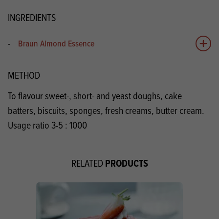
INGREDIENTS
-
Braun Almond Essence
Add 
METHOD
To flavour sweet-, short- and yeast doughs, cake
batters, biscuits, sponges, fresh creams, butter cream.
Usage ratio 3-5 : 1000
PRODUCTS
RELATED