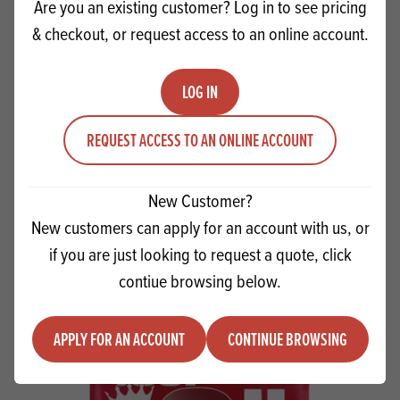
Are you an existing customer? Log in to see pricing
& checkout, or request access to an online account.
LOG IN
REQUEST ACCESS TO AN ONLINE ACCOUNT
Dobla Milk Chocolate Curls RFA MB
New Customer?
New customers can apply for an account with us, or
Quantity
ADD TO QUOTE
if you are just looking to request a quote, click
Minus quantity
Plus quantity
contiue browsing below.
APPLY FOR AN ACCOUNT
CONTINUE BROWSING