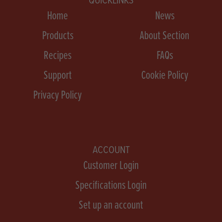
Home
News
Products
About Section
Recipes
FAQs
Support
Cookie Policy
Privacy Policy
ACCOUNT
Customer Login
Specifications Login
Set up an account