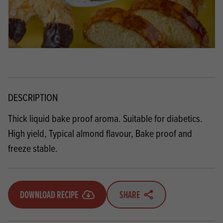
DESCRIPTION
Thick liquid bake proof aroma. Suitable for diabetics.
High yield, Typical almond flavour, Bake proof and
freeze stable.
DOWNLOAD RECIPE
SHARE