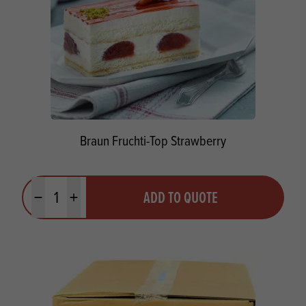
Braun Fruchti-Top Strawberry
Quantity
ADD TO QUOTE
Minus quantity
Plus quantity