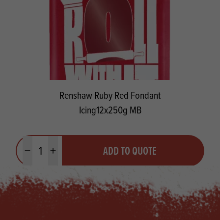
Renshaw Ruby Red Fondant
Icing12x250g MB
Quantity
ADD TO QUOTE
Minus quantity
Plus quantity