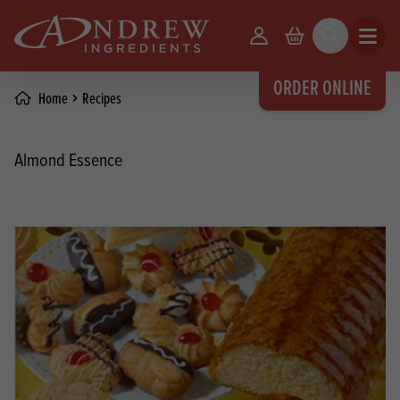
skip to main content
Your Account
Basket
Search
Open m
ORDER ONLINE
Home
Recipes
Almond Essence