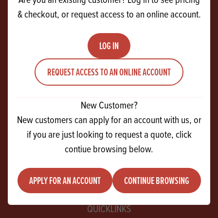
& checkout, or request access to an online account.
CONTACT US
27 Ferguson Drive
LOG IN
Knockmore Hill Industrial Park
REQUEST ACCESS TO AN ONLINE ACCOUNT
Lisburn
Co Antrim
BT28 2EX
New Customer?
New customers can apply for an account with us, or
+44 28 9267 2525
if you are just looking to request a quote, click
contiue browsing below.
info@andrewingredients.com
APPLY FOR AN ACCOUNT
CONTINUE BROWSING
QUICKLINKS