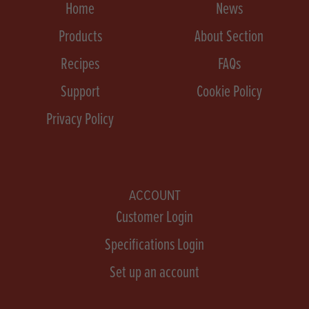
Home
News
Products
About Section
Recipes
FAQs
Support
Cookie Policy
Privacy Policy
ACCOUNT
Customer Login
Specifications Login
Set up an account