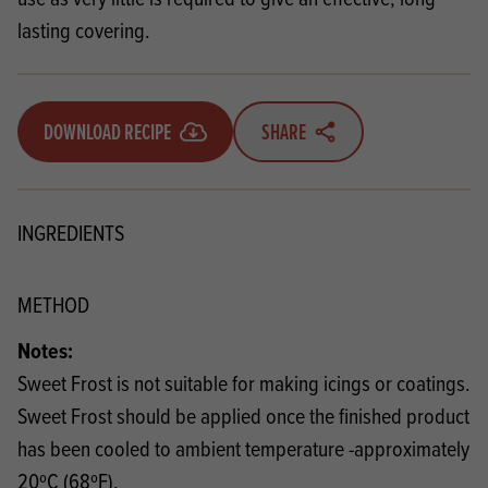
lasting covering.
DOWNLOAD RECIPE
SHARE
INGREDIENTS
METHOD
Notes:
Sweet Frost is not suitable for making icings or coatings.
Sweet Frost should be applied once the finished product
has been cooled to ambient temperature -approximately
20ºC (68ºF).