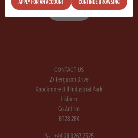
APPLY FOR AN ACCOUNT
CONTINUE BROWSING
SIGN UP
CONTACT US
27 Ferguson Drive
Knockmore Hill Industrial Park
Lisburn
Co Antrim
BT28 2EX
+44 28 9267 2525