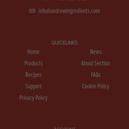
info@andrewingredients.com
QUICKLINKS
Home
News
Products
About Section
Recipes
FAQs
Support
Cookie Policy
Privacy Policy