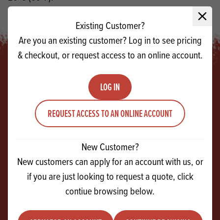
If a finer particle size is required, use Sweet Snow
Close 
Existing Customer?
Are you an existing customer? Log in to see pricing
& checkout, or request access to an online account.
LOG IN
Footer
REQUEST ACCESS TO AN ONLINE ACCOUNT
SIGN UP!
For exclusive events, tasty recipes & new
New Customer?
products
New customers can apply for an account with us, or
if you are just looking to request a quote, click
Email
contiue browsing below.