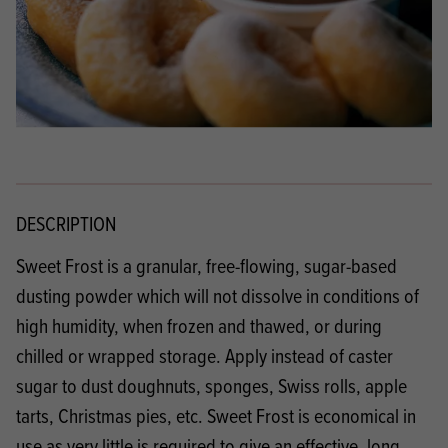
DESCRIPTION
Sweet Frost is a granular, free-flowing, sugar-based
dusting powder which will not dissolve in conditions of
high humidity, when frozen and thawed, or during
chilled or wrapped storage. Apply instead of caster
sugar to dust doughnuts, sponges, Swiss rolls, apple
tarts, Christmas pies, etc. Sweet Frost is economical in
use as very little is required to give an effective, long