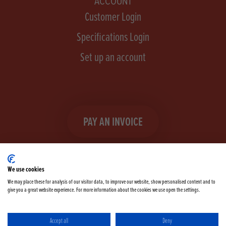
ACCOUNT
Customer Login
Specifications Login
Set up an account
PAY AN INVOICE
We use cookies
We may place these for analysis of our visitor data, to improve our website, show personalised content and to
give you a great website experience. For more information about the cookies we use open the settings.
Facebook
Instagram
linkedIn
TikTok
YouTube
twitter
Accept all
Deny