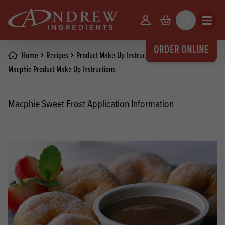
skip to main content
Your Account
Basket
Search
Open m
ORDER ONLINE
Home
Recipes
Product Make-Up Instructions
Macphie Product Make Up Instructions
Macphie Sweet Frost Application Information