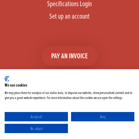
Specifications Login
Set up an account
PAY AN INVOICE
We use cookies
We may place these for analysis of our visitor data, to improve our website, show personalised content and to
give you a great website experience. For more information about the cookies we use open the settings.
Facebook
Instagram
linkedIn
TikTok
YouTube
twitter
Accept all
Deny
Terms & Conditions
Cookie Policy
Privacy Policy
No, adjust