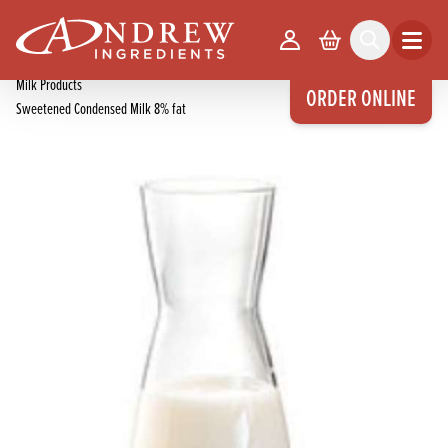
skip to main content
Home
Products
Your Account
Basket
Search
Open m
Miscellaneous
Milk Products
ORDER ONLINE
Sweetened Condensed Milk 8% fat