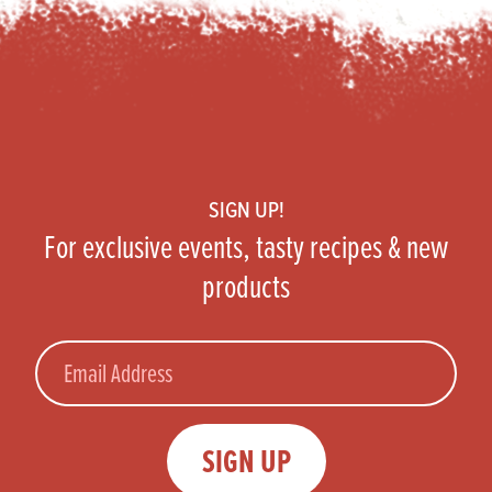
Footer
SIGN UP!
For exclusive events, tasty recipes & new
products
Email
SIGN UP