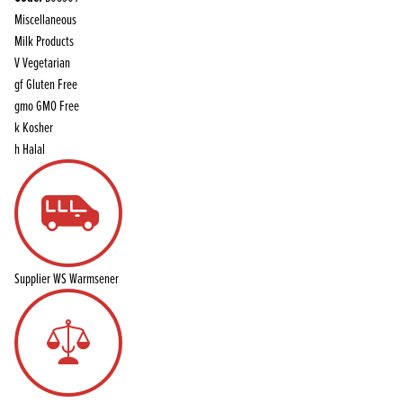
Miscellaneous
Milk Products
V
Vegetarian
gf
Gluten Free
gmo
GMO Free
k
Kosher
h
Halal
Supplier
WS Warmsener