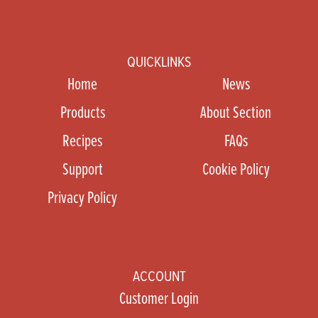
QUICKLINKS
Home
News
Products
About Section
Recipes
FAQs
Support
Cookie Policy
Privacy Policy
ACCOUNT
Customer Login