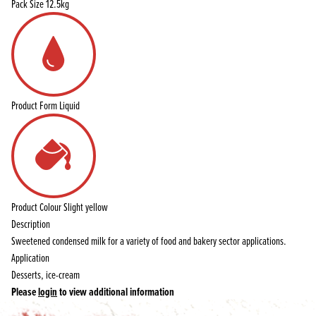
Pack Size
12.5kg
Product Form
Liquid
Product Colour
Slight yellow
Description
Sweetened condensed milk for a variety of food and bakery sector applications.
Application
Desserts, ice-cream
Please
login
to view additional information