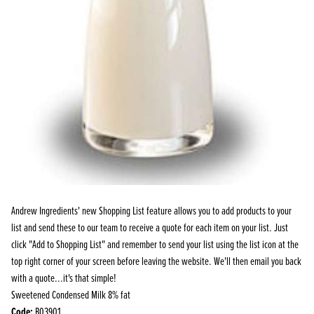
Andrew Ingredients' new Shopping List feature allows you to add products to your
list and send these to our team to receive a quote for each item on your list. Just
click "Add to Shopping List" and remember to send your list using the list icon at the
top right corner of your screen before leaving the website. We'll then email you back
with a quote...it's that simple!
Sweetened Condensed Milk 8% fat
Code:
B03901