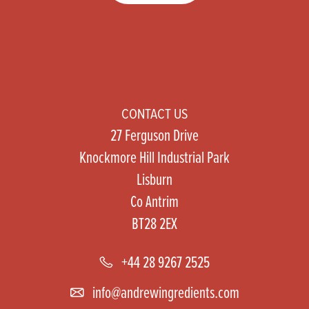
CONTACT US
27 Ferguson Drive
Knockmore Hill Industrial Park
Lisburn
Co Antrim
BT28 2EX
+44 28 9267 2525
info@andrewingredients.com