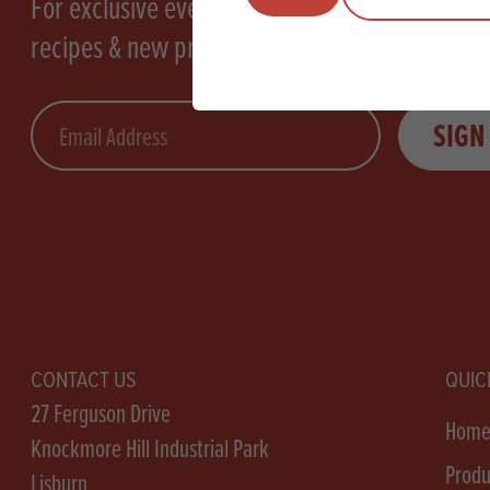
For exclusive events, tasty
recipes & new products
Email
SIGN
CONTACT US
QUIC
27 Ferguson Drive
Hom
Knockmore Hill Industrial Park
Produ
Lisburn