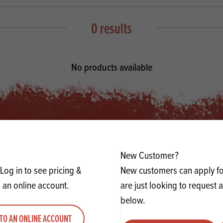
s
its
Ice Cream 
Valentine's
s, Fillings, Toppings, Cream Alternatives
0 results
Doughnut P
lusions
Branded Co
ellaneous
No products available
New Customer?
Log in to see pricing &
New customers can apply for
 an online account.
are just looking to request 
below.
TO AN ONLINE ACCOUNT