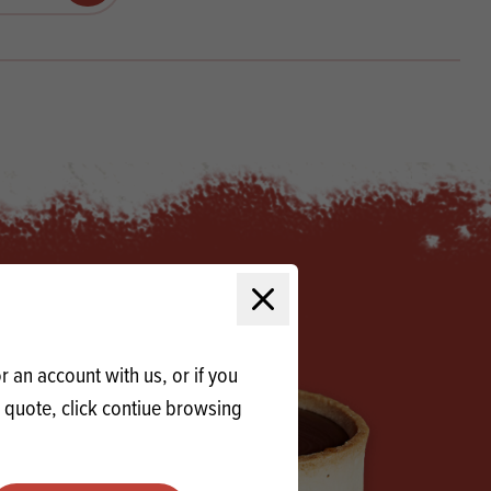
Products
 and Mother's Day
roducts
nfectionery
Close modal
 an account with us, or if you
a quote, click contiue browsing