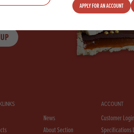
APPLY FOR AN ACCOUNT
 UP
KLINKS
ACCOUNT
e
News
Customer Logi
cts
About Section
Specifications 