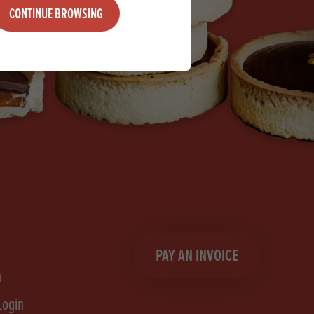
CONTINUE BROWSING
PAY AN INVOICE
n
Login