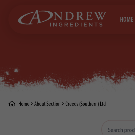
skip to main content
HOME
Brea
Prod
Choc
Brea
Colo
Cake
Deco
Conf
Home
About Section
Creeds (Southern) Ltd
Dried
Vega
RECIPES
Fats
Glut
Search products