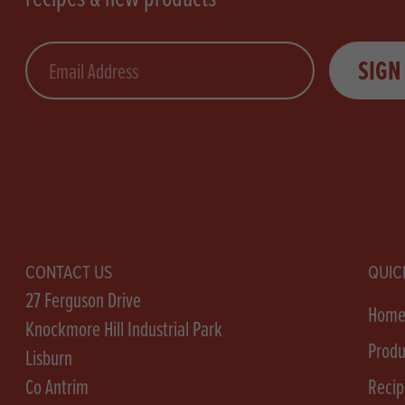
Email
SIGN
CONTACT US
QUIC
27 Ferguson Drive
Hom
Knockmore Hill Industrial Park
Produ
Lisburn
Co Antrim
Recip