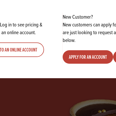
y
Quantity
ADD TO QUOTE
ADD TO 
ty
us quantity
Minus quantity
Plus quantity
New Customer?
Log in to see pricing &
New customers can apply for
 an online account.
are just looking to request 
below.
TO AN ONLINE ACCOUNT
APPLY FOR AN ACCOUNT