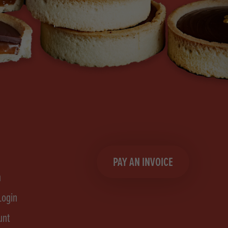
PAY AN INVOICE
n
Login
unt