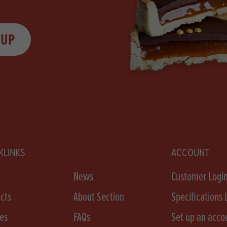
 UP
KLINKS
ACCOUNT
e
News
Customer Logi
cts
About Section
Specifications 
es
FAQs
Set up an acco