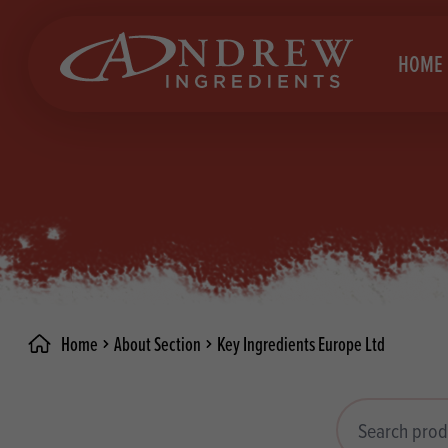
skip to main content
HOME
Brea
Prod
Choc
Brea
Colo
Cake
Deco
Conf
Home
About Section
Key Ingredients Europe Ltd
Dried
Vega
RECIPES
Fats
Glut
Search products