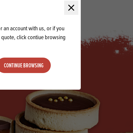
QUOTE
Close modal
 an account with us, or if you
a quote, click contiue browsing
CONTINUE BROWSING