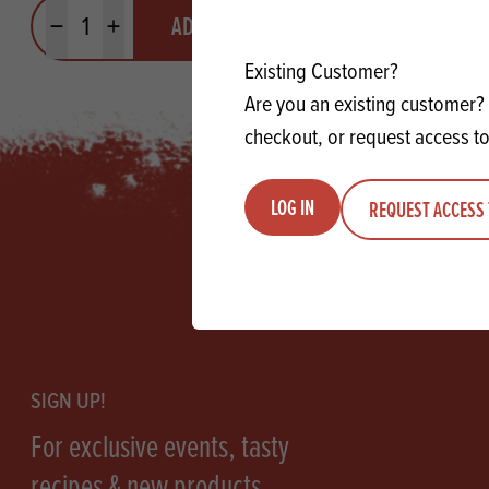
Quantity
Quantit
ADD TO QUOTE
Minus quantity
Plus quantity
Minus quanti
Pl
Existing Customer?
Are you an existing customer? 
checkout, or request access to
LOG IN
REQUEST ACCESS 
Footer
SIGN UP!
For exclusive events, tasty
recipes & new products