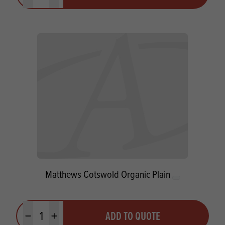
Matthews Cotswold Organic Plain
Quantity
ADD TO QUOTE
Minus quantity
Plus quantity