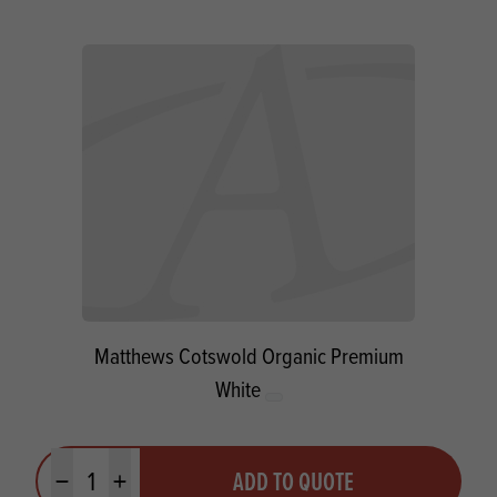
Matthews Cotswold Organic Premium
White
Quantity
ADD TO QUOTE
Minus quantity
Plus quantity