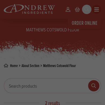
skip to main content
Your Account
Basket
Search
Open m
ORDER ONLINE
MATTHEWS COTSWOLD FLOUR
Home
About Section
Matthews Cotswold Flour
Search products
Search
2 results