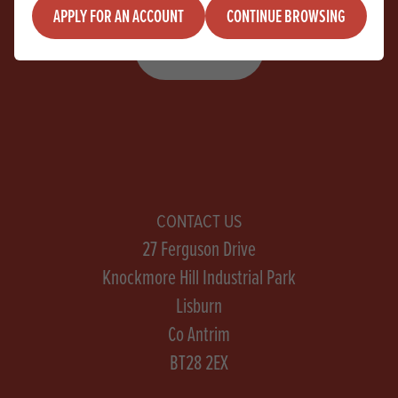
APPLY FOR AN ACCOUNT
CONTINUE BROWSING
SIGN UP
CONTACT US
27 Ferguson Drive
Knockmore Hill Industrial Park
Lisburn
Co Antrim
BT28 2EX