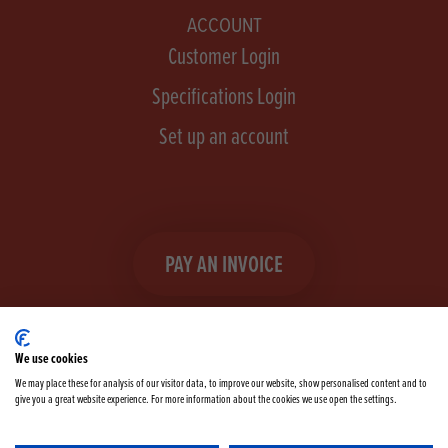
ACCOUNT
Customer Login
Specifications Login
Set up an account
PAY AN INVOICE
We use cookies
We may place these for analysis of our visitor data, to improve our website, show personalised content and to
give you a great website experience. For more information about the cookies we use open the settings.
Facebook
Instagram
linkedIn
TikTok
YouTube
twitter