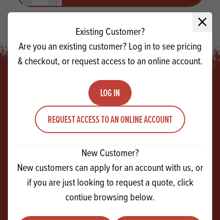
Close 
Existing Customer?
Are you an existing customer? Log in to see pricing
& checkout, or request access to an online account.
LOG IN
Footer
REQUEST ACCESS TO AN ONLINE ACCOUNT
SIGN UP!
For exclusive events, tasty recipes & new
New Customer?
products
New customers can apply for an account with us, or
if you are just looking to request a quote, click
contiue browsing below.
Email