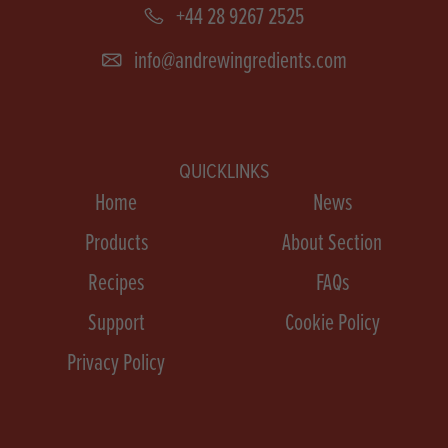
+44 28 9267 2525
info@andrewingredients.com
QUICKLINKS
Home
News
Products
About Section
Recipes
FAQs
Support
Cookie Policy
Privacy Policy