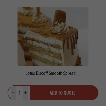
Lotus Biscoff Smooth Spread
Quantity
ADD TO QUOTE
Minus quantity
Plus quantity