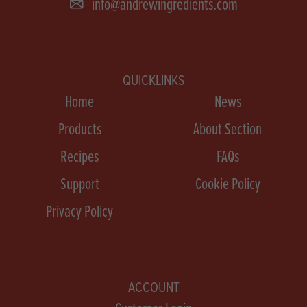
info@andrewingredients.com
QUICKLINKS
Home
News
Products
About Section
Recipes
FAQs
Support
Cookie Policy
Privacy Policy
ACCOUNT