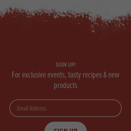
Footer
SIGN UP!
For exclusive events, tasty recipes & new
products
Email