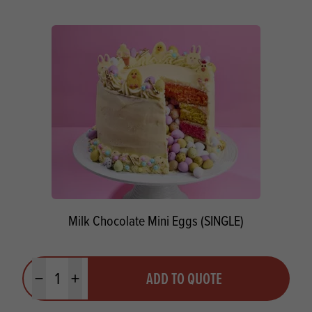
Milk Chocolate Mini Eggs (SINGLE)
Quantity
ADD TO QUOTE
Minus quantity
Plus quantity