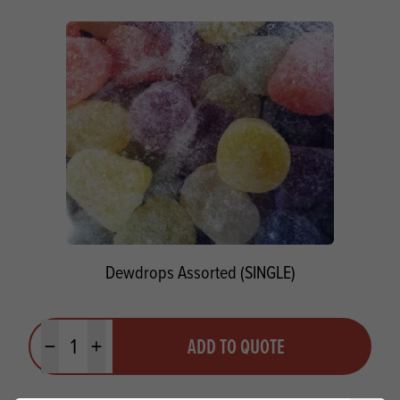
Dewdrops Assorted (SINGLE)
Quantity
ADD TO QUOTE
Minus quantity
Plus quantity