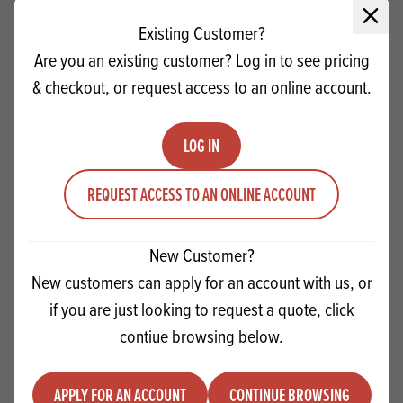
Close 
Existing Customer?
Are you an existing customer? Log in to see pricing
& checkout, or request access to an online account.
LOG IN
REQUEST ACCESS TO AN ONLINE ACCOUNT
New Customer?
Lotus Biscoff Biscuits Retail Pack
New customers can apply for an account with us, or
if you are just looking to request a quote, click
Quantity
contiue browsing below.
ADD TO QUOTE
Minus quantity
Plus quantity
APPLY FOR AN ACCOUNT
CONTINUE BROWSING