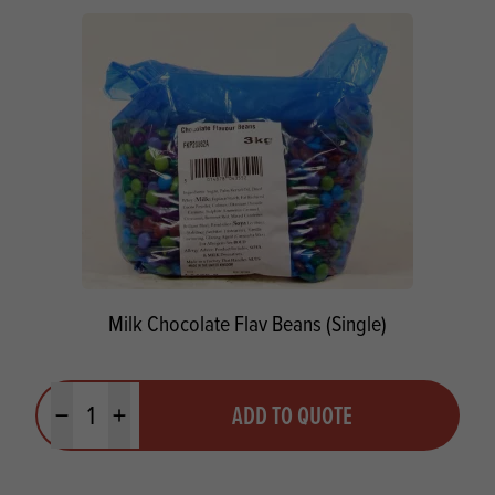
Milk Chocolate Flav Beans (Single)
Quantity
ADD TO QUOTE
Minus quantity
Plus quantity