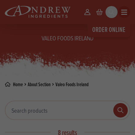
skip to main content
Your Account
Basket
Search
Open m
ORDER ONLINE
VALEO FOODS IRELAND
Home
About Section
Valeo Foods Ireland
Search products
Search
8 results