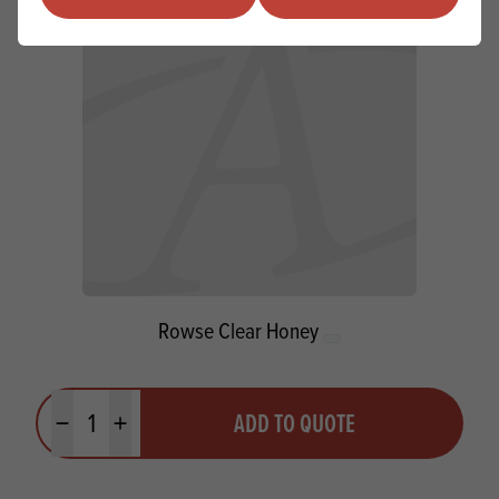
Rowse Clear Honey
Quantity
ADD TO QUOTE
Minus quantity
Plus quantity