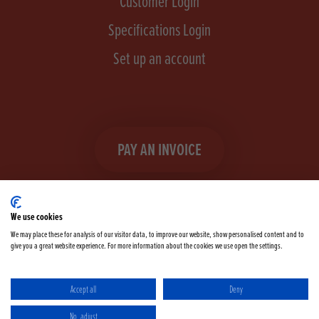
Customer Login
Specifications Login
Set up an account
PAY AN INVOICE
We use cookies
We may place these for analysis of our visitor data, to improve our website, show personalised content and to
give you a great website experience. For more information about the cookies we use open the settings.
Facebook
Instagram
linkedIn
TikTok
YouTube
twitter
Accept all
Deny
Terms & Conditions
Cookie Policy
Privacy Policy
No, adjust