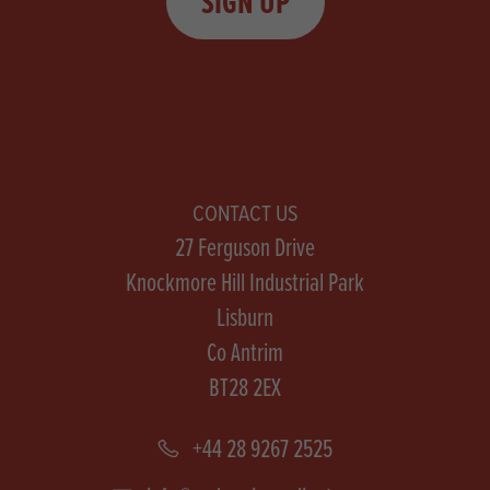
SIGN UP
CONTACT US
27 Ferguson Drive
Knockmore Hill Industrial Park
Lisburn
Co Antrim
BT28 2EX
+44 28 9267 2525