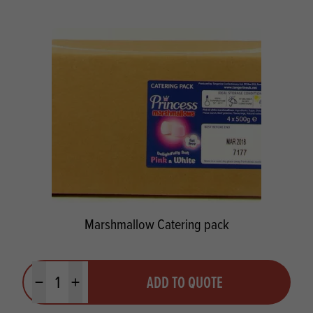
Marshmallow Catering pack
Quantity
ADD TO QUOTE
Minus quantity
Plus quantity