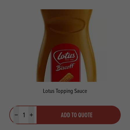
Lotus Topping Sauce
Quantity
ADD TO QUOTE
Minus quantity
Plus quantity