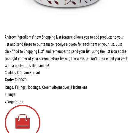
Andrew Ingredients' new Shopping List feature allows you to add products to your
list and send these to our team to receive a quote for each item on your list. Just
click "Add to Shopping List" and remember to send your list using the list icon at the
top right corner of your screen before leaving the website. We'll then email you back
with a quote...it's that simple!
Cookies & Cream Spread
Code:
CH0020
Icings, Fillings, Toppings, Cream Alternatives & Inclusions
Fillings
V
Vegetarian