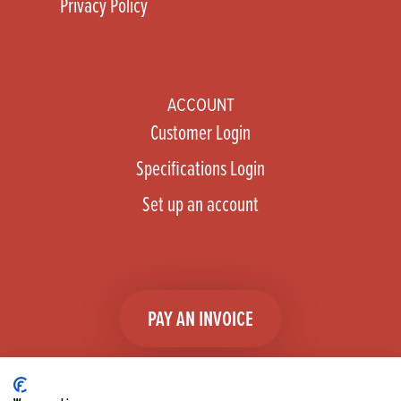
Privacy Policy
ACCOUNT
Customer Login
Specifications Login
Set up an account
PAY AN INVOICE