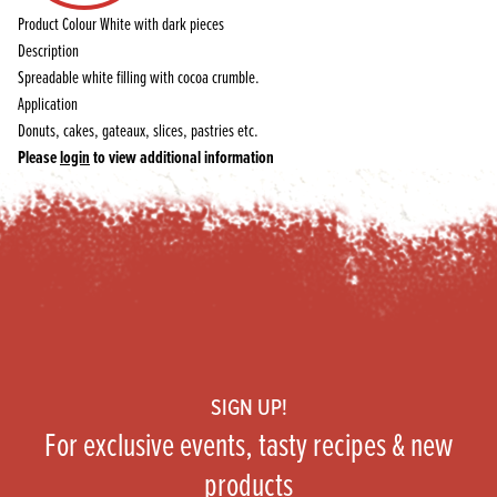
Product Colour
White with dark pieces
Description
Spreadable white filling with cocoa crumble.
Application
Donuts, cakes, gateaux, slices, pastries etc.
Please
login
to view additional information
Footer
SIGN UP!
For exclusive events, tasty recipes & new
products