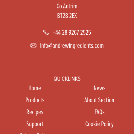
Co Antrim
BT28 2EX
+44 28 9267 2525
info@andrewingredients.com
QUICKLINKS
Home
News
Products
About Section
Recipes
FAQs
Support
Cookie Policy