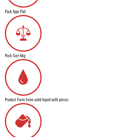
Pack Type
Pail
Pack Size
6kg
Product Form
Semi-solid liquid with pieces