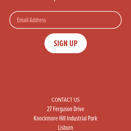
Email
SIGN UP
CONTACT US
27 Ferguson Drive
Knockmore Hill Industrial Park
Lisburn