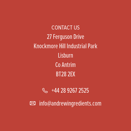
CONTACT US
27 Ferguson Drive
Knockmore Hill Industrial Park
Lisburn
Co Antrim
BT28 2EX
+44 28 9267 2525
info@andrewingredients.com