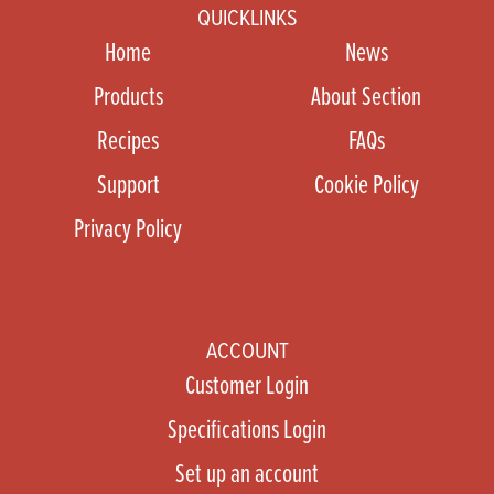
QUICKLINKS
Home
News
Products
About Section
Recipes
FAQs
Support
Cookie Policy
Privacy Policy
ACCOUNT
Customer Login
Specifications Login
Set up an account