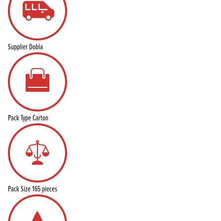
Supplier
Dobla
Pack Type
Carton
Pack Size
165 pieces