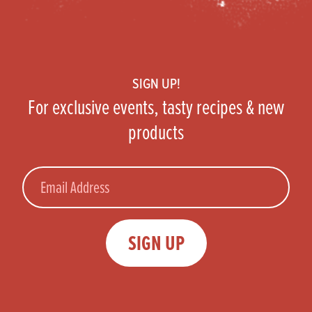
Footer
SIGN UP!
For exclusive events, tasty recipes & new
products
Email
SIGN UP