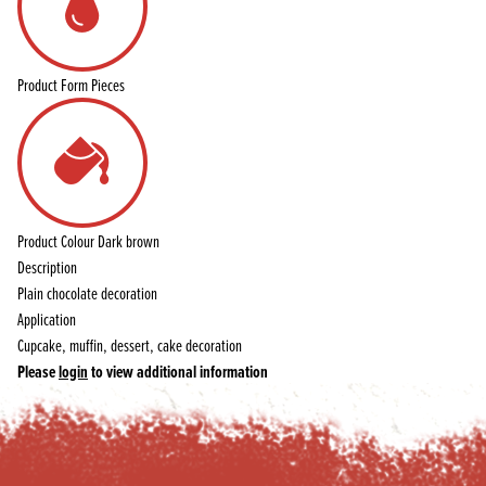
Product Form
Pieces
Product Colour
Dark brown
Description
Plain chocolate decoration
Application
Cupcake, muffin, dessert, cake decoration
Please
login
to view additional information