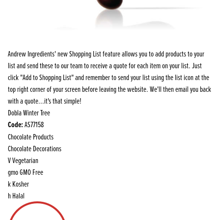
Andrew Ingredients' new Shopping List feature allows you to add products to your
list and send these to our team to receive a quote for each item on your list. Just
click "Add to Shopping List" and remember to send your list using the list icon at the
top right corner of your screen before leaving the website. We'll then email you back
with a quote...it's that simple!
Dobla Winter Tree
Code:
AS77158
Chocolate Products
Chocolate Decorations
V
Vegetarian
gmo
GMO Free
k
Kosher
h
Halal