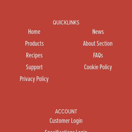
QUICKLINKS
Home
News
Products
About Section
Recipes
FAQs
Support
Cookie Policy
Privacy Policy
ACCOUNT
Customer Login