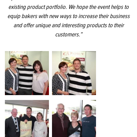
existing product portfolio. We hope the event helps to
equip bakers with new ways to increase their business
and offer unique and interesting products to their
customers.”