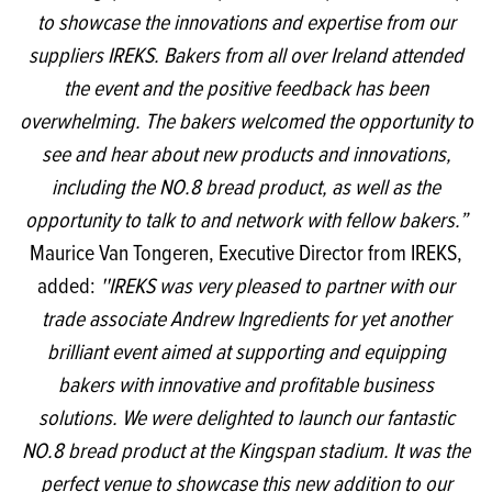
to showcase the innovations and expertise from our
suppliers IREKS. Bakers from all over Ireland attended
the event and the positive feedback has been
overwhelming. The bakers welcomed the opportunity to
see and hear about new products and innovations,
including the NO.8 bread product, as well as the
opportunity to talk to and network with fellow bakers.”
Maurice Van Tongeren, Executive Director from IREKS,
added:
''IREKS was very pleased to partner with our
trade associate Andrew Ingredients for yet another
brilliant event aimed at supporting and equipping
bakers with innovative and profitable business
solutions. We were delighted to launch our fantastic
NO.8 bread product at the Kingspan stadium. It was the
perfect venue to showcase this new addition to our