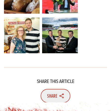
SHARE THIS ARTICLE
SHARE