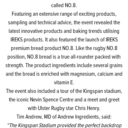
called NO.8.
Featuring an extensive range of exciting products,
sampling and technical advice, the event revealed the
latest innovative products and baking trends utilising
IREKS products. It also featured the launch of IREKS
premium bread product NO.8. Like the rugby NO.8
position, NO.8 bread is a true all-rounder packed with
strength. The product ingredients include several grains
and the bread is enriched with magnesium, calcium and
vitamin E.
The event also included a tour of the Kingspan stadium,
the iconic Nevin Spence Centre and a meet and greet
with Ulster Rugby star Chris Henry.
Tim Andrew, MD of Andrew Ingredients, said:
“The Kingspan Stadium provided the perfect backdrop