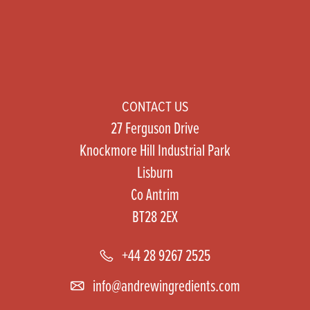
CONTACT US
27 Ferguson Drive
Knockmore Hill Industrial Park
Lisburn
Co Antrim
BT28 2EX
+44 28 9267 2525
info@andrewingredients.com