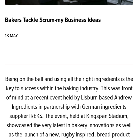
Bakers Tackle Scrum-my Business Ideas
18 MAY
Being on the ball and using all the right ingredients is the
key to success within the baking industry. This was front
of mind at a recent event held by Lisburn based Andrew
Ingredients in partnership with German ingredients
supplier IREKS. The event, held at Kingspan Stadium,
showcased the very latest in bakery innovations as well
as the launch of a new, rugby inspired, bread product