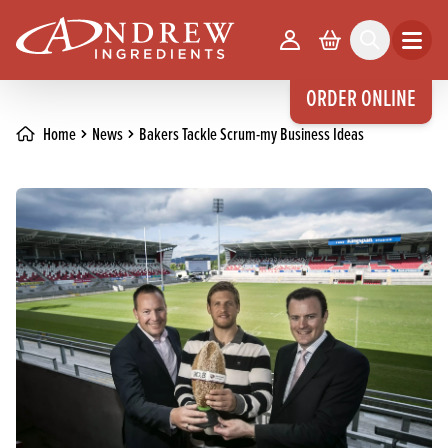
skip to main content
Your Account
Basket
Search
Open m
ORDER ONLINE
Home
News
Bakers Tackle Scrum-my Business Ideas