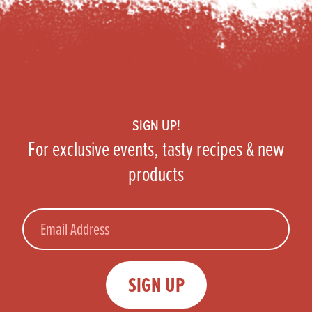
Footer
SIGN UP!
For exclusive events, tasty recipes & new
products
Email
SIGN UP