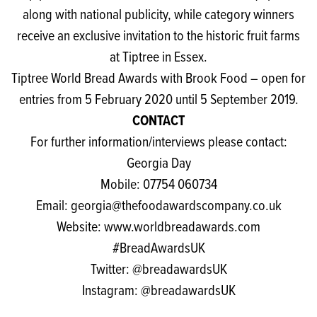
along with national publicity, while category winners
receive an exclusive invitation to the historic fruit farms
at Tiptree in Essex.
Tiptree World Bread Awards with Brook Food
– open for
entries from 5 February 2020 until 5 September 2019.
CONTACT
For further information/interviews please contact:
Georgia Day
Mobile: 07754 060734
Email:
georgia@thefoodawardscompany.co.uk
Website:
www.worldbreadawards.com
#BreadAwardsUK
Twitter:
@breadawardsUK
Instagram:
@breadawardsUK