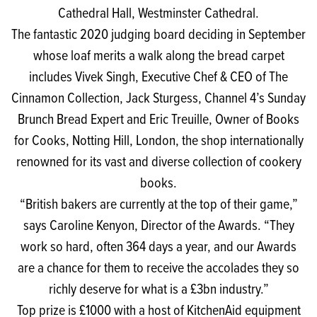
Cathedral Hall, Westminster Cathedral.
The fantastic 2020 judging board deciding in September
whose loaf merits a walk along the bread carpet
includes Vivek Singh, Executive Chef & CEO of The
Cinnamon Collection, Jack Sturgess, Channel 4’s Sunday
Brunch Bread Expert and Eric Treuille, Owner of Books
for Cooks, Notting Hill, London, the shop internationally
renowned for its vast and diverse collection of cookery
books.
“British bakers are currently at the top of their game,”
says Caroline Kenyon, Director of the Awards. “They
work so hard, often 364 days a year, and our Awards
are a chance for them to receive the accolades they so
richly deserve for what is a £3bn industry.”
Top prize is £1000 with a host of KitchenAid equipment