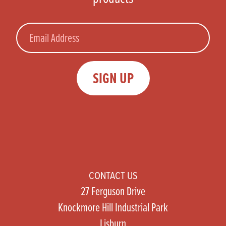
Email
SIGN UP
CONTACT US
27 Ferguson Drive
Knockmore Hill Industrial Park
Lisburn