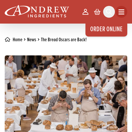
skip to main content
Your Account
Basket
Search
Open m
ORDER ONLINE
Home
News
The Bread Oscars are Back!