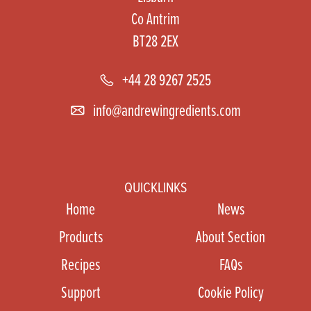
Co Antrim
BT28 2EX
+44 28 9267 2525
info@andrewingredients.com
QUICKLINKS
Home
News
Products
About Section
Recipes
FAQs
Support
Cookie Policy