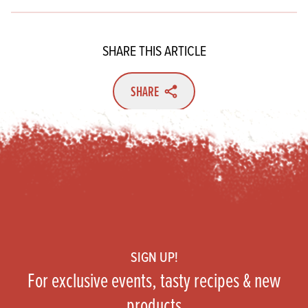
SHARE THIS ARTICLE
SHARE
Footer
SIGN UP!
For exclusive events, tasty recipes & new
products