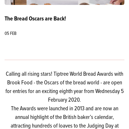
The Bread Oscars are Back!
05 FEB
Calling all rising stars! Tiptree World Bread Awards with
Brook Food - the Oscars of the bread world - are open
for entries for an exciting eighth year from Wednesday 5
February 2020.
The Awards were launched in 2013 and are now an
annual highlight of the British baker’s calendar,
attracting hundreds of loaves to the Judging Day at