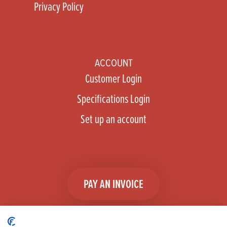
Privacy Policy
ACCOUNT
Customer Login
Specifications Login
Set up an account
PAY AN INVOICE