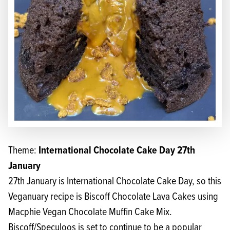
International Chocolate Cake Day 27th
Theme:
January
27th January is International Chocolate Cake Day, so this
Veganuary recipe is Biscoff Chocolate Lava Cakes using
Macphie Vegan Chocolate Muffin Cake Mix
.
Biscoff/Speculoos is set to continue to be a popular