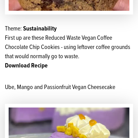
Sustainability
Theme:
First up are these Reduced Waste Vegan Coffee
Chocolate Chip Cookies - using leftover coffee grounds
that would normally go to waste.
Download Recipe
Ube, Mango and Passionfruit Vegan Cheesecake