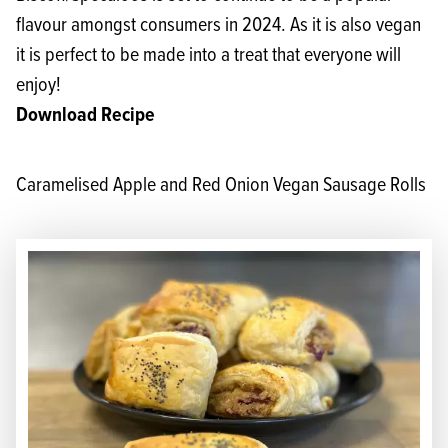
flavour amongst consumers in 2024. As it is also vegan
it is perfect to be made into a treat that everyone will
enjoy!
Download Recipe
Caramelised Apple and Red Onion Vegan Sausage Rolls