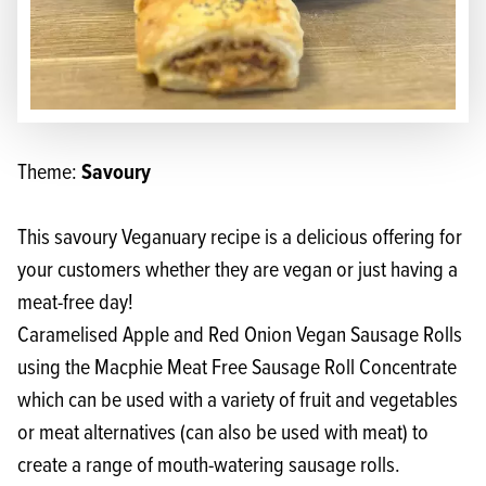
Savoury
Theme:
This savoury Veganuary recipe is a delicious offering for
your customers whether they are vegan or just having a
meat-free day!
Caramelised Apple and Red Onion Vegan Sausage Rolls
using the
Macphie Meat Free Sausage Roll Concentrate
which can be used with a variety of fruit and vegetables
or meat alternatives (can also be used with meat) to
create a range of mouth-watering sausage rolls.