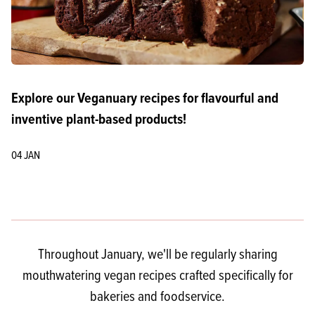
Explore our Veganuary recipes for flavourful and
inventive plant-based products!
04 JAN
Throughout January, we'll be regularly sharing
mouthwatering vegan recipes crafted specifically for
bakeries and foodservice.