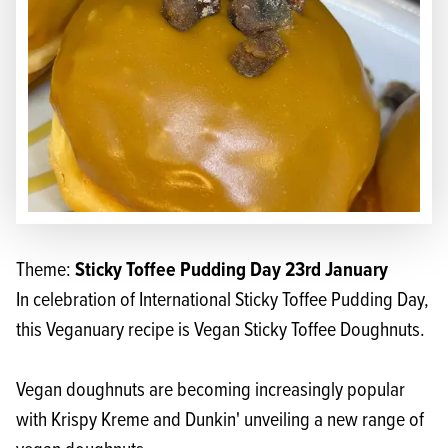
Sticky Toffee Pudding Day 23rd January
Theme:
In celebration of International Sticky Toffee Pudding Day,
this Veganuary recipe is Vegan Sticky Toffee Doughnuts.
Vegan doughnuts are becoming increasingly popular
with Krispy Kreme and Dunkin' unveiling a new range of