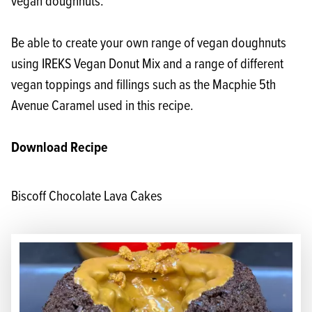
vegan doughnuts.
Be able to create your own range of vegan doughnuts
using
IREKS Vegan Donut Mix
and a range of different
vegan toppings and fillings such as the Macphie 5th
Avenue Caramel used in this recipe.
Download Recipe
Biscoff Chocolate Lava Cakes