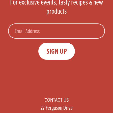
For exclusive events, tasty recipes & new
products
Email
SIGN UP
CONTACT US
27 Ferguson Drive