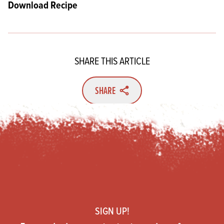
Download Recipe
SHARE THIS ARTICLE
SHARE
Footer
SIGN UP!