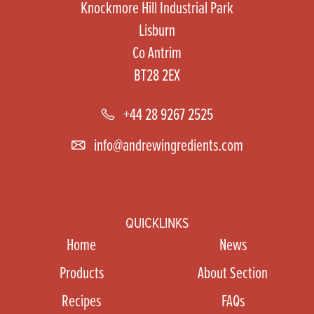
Knockmore Hill Industrial Park
Lisburn
Co Antrim
BT28 2EX
+44 28 9267 2525
info@andrewingredients.com
QUICKLINKS
Home
News
Products
About Section
Recipes
FAQs