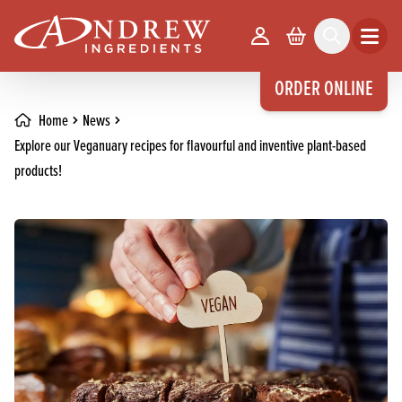
skip to main content
Your Account
Basket
Search
Open m
ORDER ONLINE
Home
News
Explore our Veganuary recipes for flavourful and inventive plant-based
products!