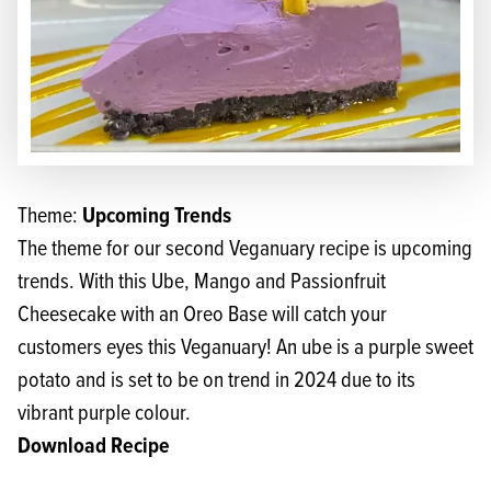
Upcoming Trends
Theme:
The theme for our second Veganuary recipe is upcoming
trends. With this Ube, Mango and Passionfruit
Cheesecake with an Oreo Base will catch your
customers eyes this Veganuary! An ube is a purple sweet
potato and is set to be on trend in 2024 due to its
vibrant purple colour.
Download Recipe