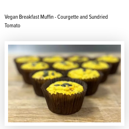
Vegan Breakfast Muffin - Courgette and Sundried
Tomato