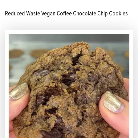
Reduced Waste Vegan Coffee Chocolate Chip Cookies