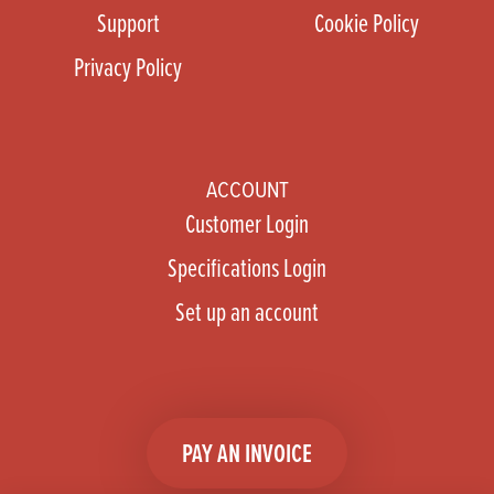
Support
Cookie Policy
Privacy Policy
ACCOUNT
Customer Login
Specifications Login
Set up an account
PAY AN INVOICE