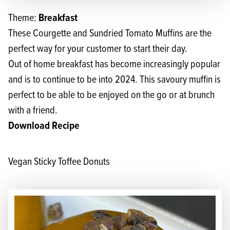
Breakfast
Theme:
These Courgette and Sundried Tomato Muffins are the
perfect way for your customer to start their day.
Out of home breakfast has become increasingly popular
and is to continue to be into 2024. This savoury muffin is
perfect to be able to be enjoyed on the go or at brunch
with a friend.
Download Recipe
Vegan Sticky Toffee Donuts