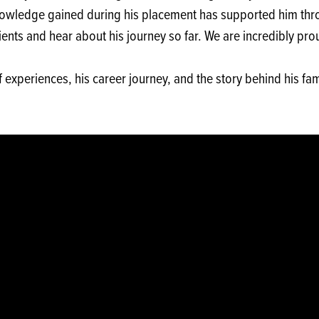
owledge gained during his placement has supported him thro
ts and hear about his journey so far. We are incredibly prou
 experiences, his career journey, and the story behind his fa