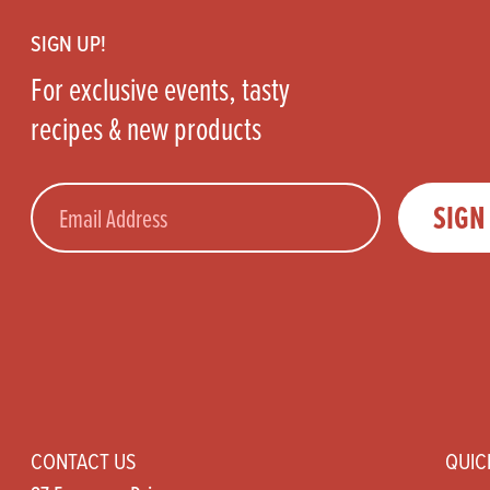
SIGN UP!
For exclusive events, tasty
recipes & new products
Email
SIGN
CONTACT US
QUIC