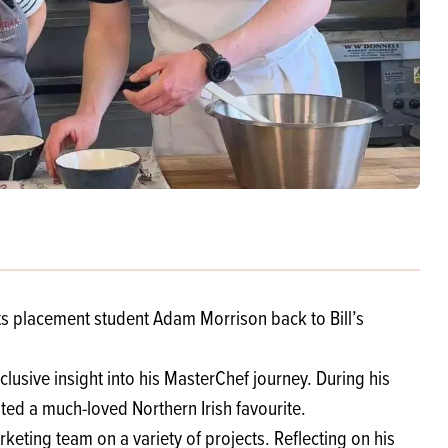
Products
 and Mother's Day
roducts
nfectionery
s placement student Adam Morrison back to Bill’s
sive insight into his MasterChef journey. During his
ated a much-loved Northern Irish favourite.
ting team on a variety of projects. Reflecting on his