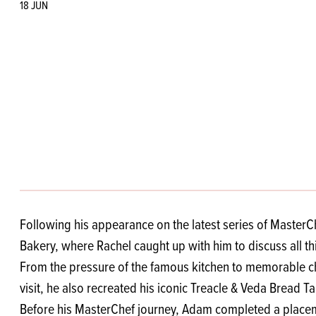
Flour
Biscu
Explore our catalogue of delicious
18 JUN
recipes, curated to delight & inspire.
Icing
PRODUCT CATEGORIES
& Inc
Browse our catalogue of top quality
Misc
products, ingredients, and supplies
available to bakeries and producers
throughout Ireland & the UK.
Following his appearance on the latest series of Master
Bakery, where Rachel caught up with him to discuss all t
From the pressure of the famous kitchen to memorable ch
visit, he also recreated his iconic Treacle & Veda Bread 
Before his MasterChef journey, Adam completed a placemen