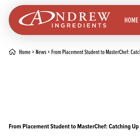
skip to main content
HOME
Home
News
From Placement Student to MasterChef: Catc
Brea
Prod
Choc
Brea
Colo
Cake
Deco
Conf
Dried
Vega
RECIPES
From Placement Student to MasterChef: Catching Up
Fats
Glut