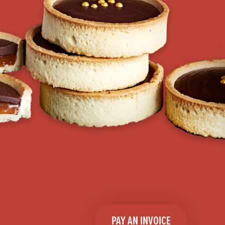
PAY AN INVOICE