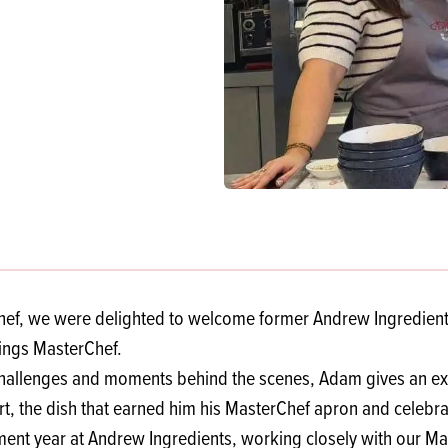
s
its
Ice Cream 
Valentine's
s, Fillings, Toppings, Cream Alternatives
Doughnut P
lusions
Branded Co
ellaneous
Chef, we were delighted to welcome former Andrew Ingredient
hings MasterChef.
allenges and moments behind the scenes, Adam gives an exclu
Tart, the dish that earned him his MasterChef apron and celebr
t year at Andrew Ingredients, working closely with our Marke