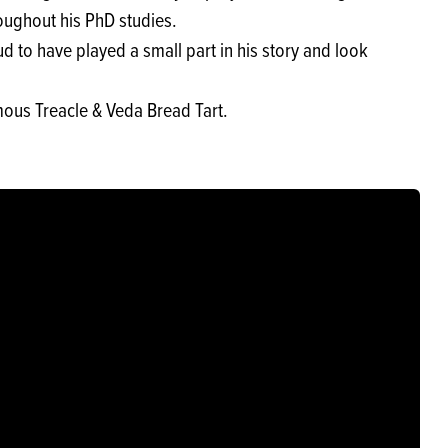
ughout his PhD studies.
d to have played a small part in his story and look
mous Treacle & Veda Bread Tart.