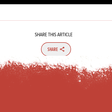
SHARE THIS ARTICLE
SHARE