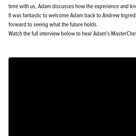
time with us, Adam discusses how the experience and kn
It was fantastic to welcome Adam back to Andrew Ingredien
forward to seeing what the future holds.
Watch the full interview below to hear Adam’s MasterChef