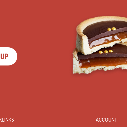
 UP
KLINKS
ACCOUNT