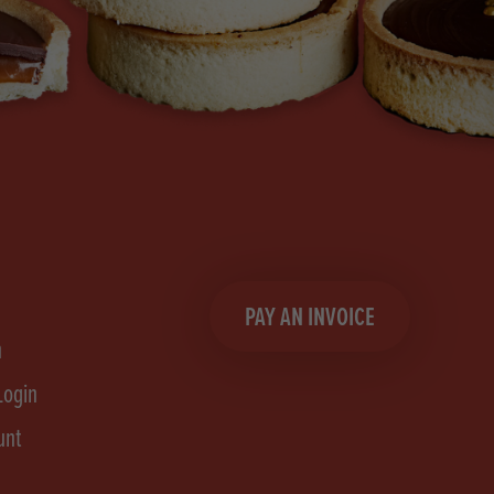
PAY AN INVOICE
n
Login
unt