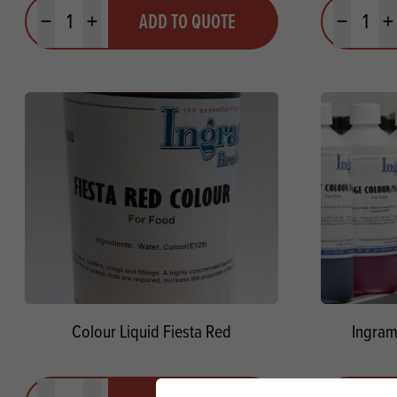
Quantity
Quantit
ADD TO QUOTE
Minus quantity
Plus quantity
Minus quanti
Pl
Colour Liquid Fiesta Red
Ingram
Quantity
Quantit