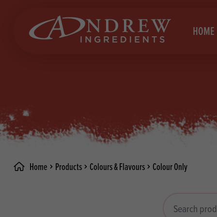
skip to main content
HOME
Brea
Prod
Choc
Brea
Colo
Cake
Deco
Conf
Home
Products
Colours & Flavours
Colour Only
Dried
Vega
RECIPES
Fats
Glut
Search products