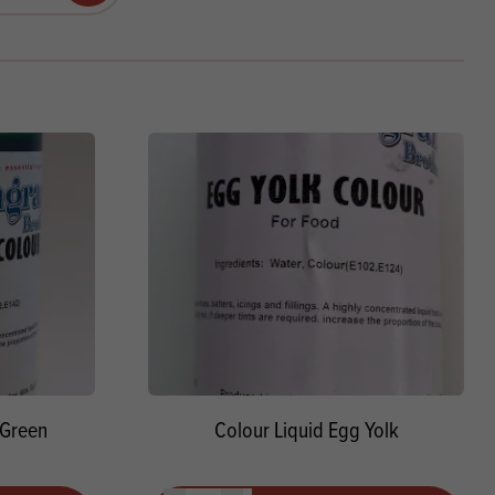
Products
 and Mother's Day
roducts
nfectionery
 Green
Colour Liquid Egg Yolk