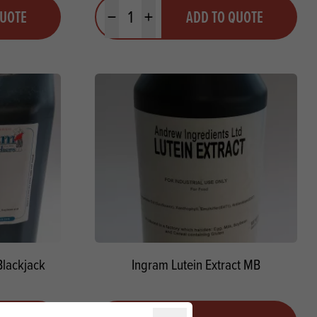
Quantity
QUOTE
ADD TO QUOTE
Minus quantity
Plus quantity
Blackjack
Ingram Lutein Extract MB
Quantity