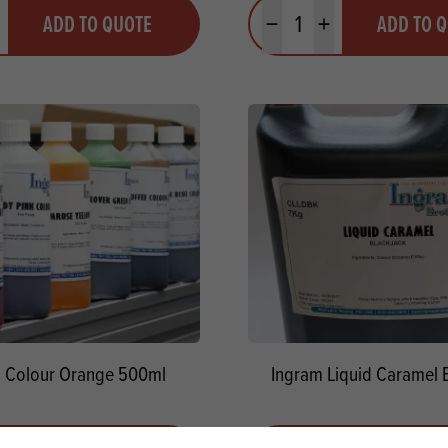
y
Quantity
ADD TO QUOTE
ADD TO 
ty
us quantity
Minus quantity
Plus quantity
 Colour Orange 500ml
Ingram Liquid Caramel 
y
Quantity