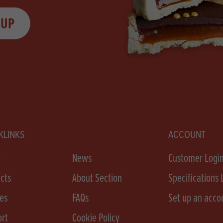
 UP
KLINKS
ACCOUNT
e
News
Customer Logi
cts
About Section
Specifications 
es
FAQs
Set up an acco
rt
Cookie Policy