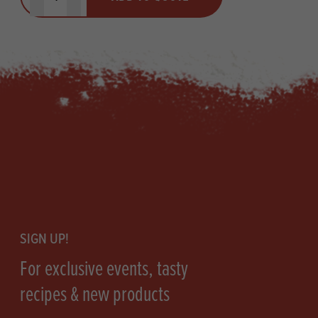
Minus quantity
Plus quantity
Footer
SIGN UP!
For exclusive events, tasty
recipes & new products