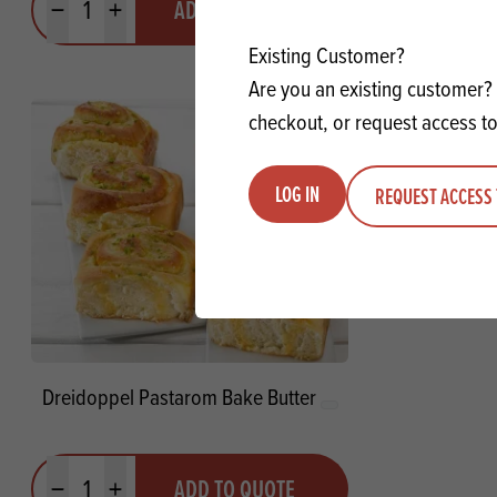
ADD TO QUOTE
Minus quantity
Plus quantity
Minus quanti
Pl
Existing Customer?
Are you an existing customer? 
checkout, or request access to
LOG IN
REQUEST ACCESS 
Dreidoppel Pastarom Bake Butter
Quantity
ADD TO QUOTE