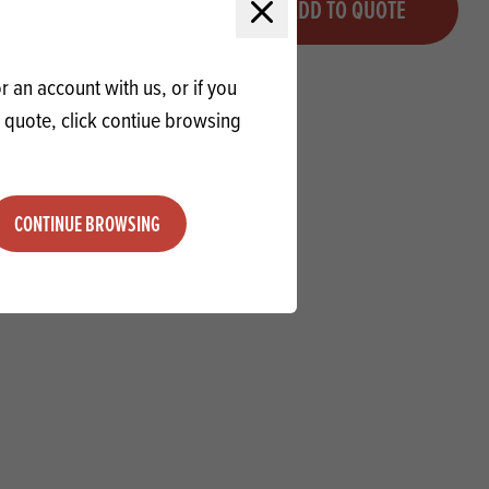
QUOTE
ADD TO QUOTE
Minus quantity
Plus quantity
Close modal
 an account with us, or if you
a quote, click contiue browsing
CONTINUE BROWSING