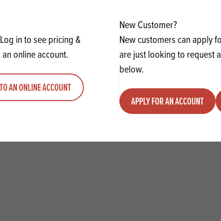
ADD TO QUOTE
ADD TO 
ty
us quantity
Minus quantity
Plus quantity
New Customer?
Log in to see pricing &
New customers can apply for
 an online account.
are just looking to request 
below.
TO AN ONLINE ACCOUNT
APPLY FOR AN ACCOUNT