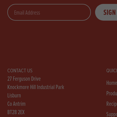
Email
SIGN
CONTACT US
QUIC
27 Ferguson Drive
Hom
Knockmore Hill Industrial Park
Produ
Lisburn
Co Antrim
Recip
BT28 2EX
Suppo