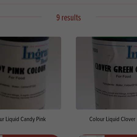
s
its
Ice Cream 
Valentine's
s, Fillings, Toppings, Cream Alternatives
9 results
Doughnut P
lusions
Branded Co
ellaneous
ur Liquid Candy Pink
Colour Liquid Clover