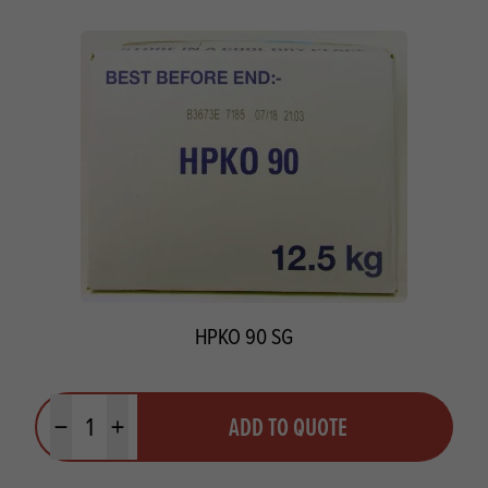
HPKO 90 SG
Quantity
ADD TO QUOTE
Minus quantity
Plus quantity