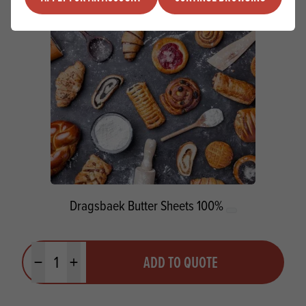
Dragsbaek Butter Sheets 100%
Quantity
ADD TO QUOTE
Minus quantity
Plus quantity