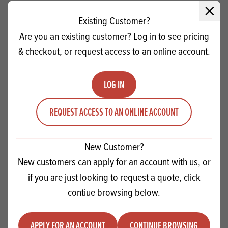
Close 
Existing Customer?
Are you an existing customer? Log in to see pricing
& checkout, or request access to an online account.
LOG IN
REQUEST ACCESS TO AN ONLINE ACCOUNT
New Customer?
Frymax AV Frying Fat SG
New customers can apply for an account with us, or
if you are just looking to request a quote, click
Quantity
contiue browsing below.
ADD TO QUOTE
Minus quantity
Plus quantity
APPLY FOR AN ACCOUNT
CONTINUE BROWSING