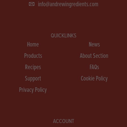
info@andrewingredients.com
QUICKLINKS
Home
News
Products
About Section
Recipes
FAQs
Support
Cookie Policy
Privacy Policy
ACCOUNT