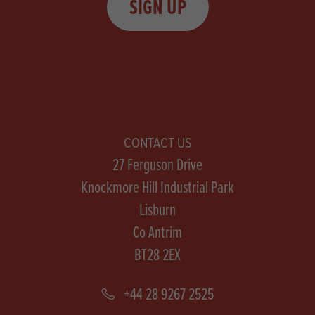
SIGN UP
CONTACT US
27 Ferguson Drive
Knockmore Hill Industrial Park
Lisburn
Co Antrim
BT28 2EX
+44 28 9267 2525