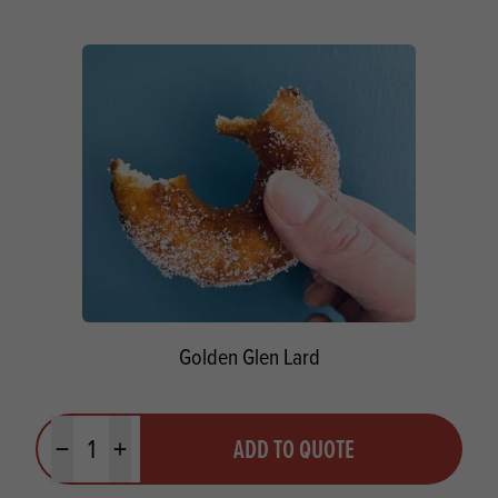
Golden Glen Lard
Quantity
ADD TO QUOTE
Minus quantity
Plus quantity