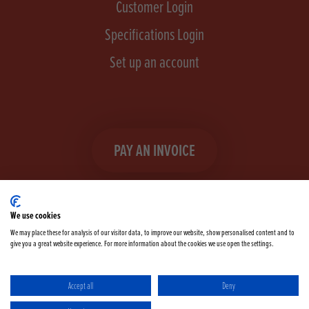
Customer Login
Specifications Login
Set up an account
PAY AN INVOICE
We use cookies
We may place these for analysis of our visitor data, to improve our website, show personalised content and to
give you a great website experience. For more information about the cookies we use open the settings.
Facebook
Instagram
linkedIn
TikTok
YouTube
twitter
Accept all
Deny
Terms & Conditions
Cookie Policy
Privacy Policy