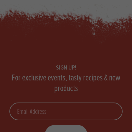
Footer
SIGN UP!
For exclusive events, tasty recipes & new
products
Email