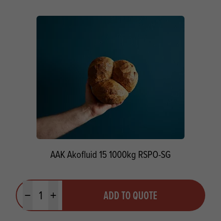
AAK Akofluid 15 1000kg RSPO-SG
Quantity
ADD TO QUOTE
Minus quantity
Plus quantity