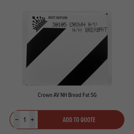
Crown AV NH Bread Fat SG
Quantity
ADD TO QUOTE
Minus quantity
Plus quantity