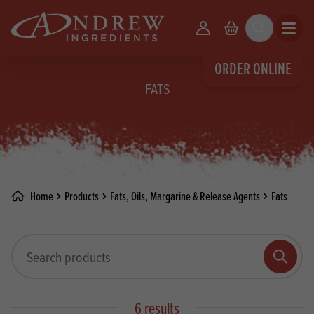
skip to main content
Your Account
Basket
Search
Open m
ORDER ONLINE
FATS
Home
Products
Fats, Oils, Margarine & Release Agents
Fats
Search products
Search
6 results