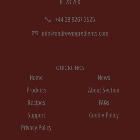
BT28 2EX
+44 28 9267 2525
info@andrewingredients.com
QUICKLINKS
Home
News
Products
About Section
Recipes
FAQs
Support
Cookie Policy
Privacy Policy