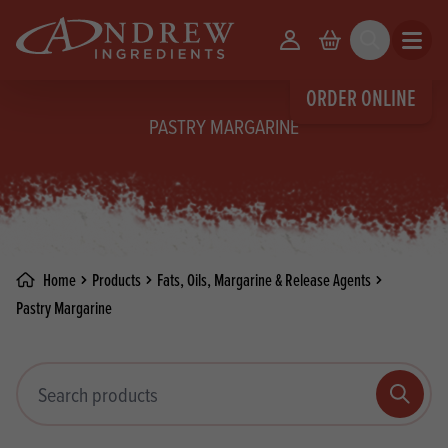
skip to main content
Your Account
Basket
Search
Open m
ORDER ONLINE
PASTRY MARGARINE
Home
Products
Fats, Oils, Margarine & Release Agents
Pastry Margarine
Search products
Search