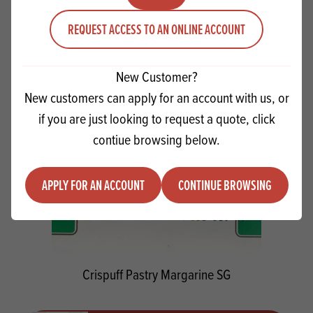
Quantity
ADD TO QUOTE
REQUEST ACCESS TO AN ONLINE ACCOUNT
Minus quantity
Plus quantity
New Customer?
New customers can apply for an account with us, or
if you are just looking to request a quote, click
contiue browsing below.
APPLY FOR AN ACCOUNT
CONTINUE BROWSING
Crispuff Pastry Margarine SG