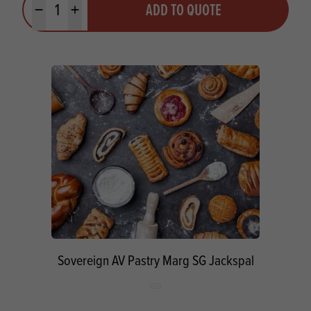
ADD TO QUOTE
Minus quantity
Plus quantity
Sovereign AV Pastry Marg SG Jackspal