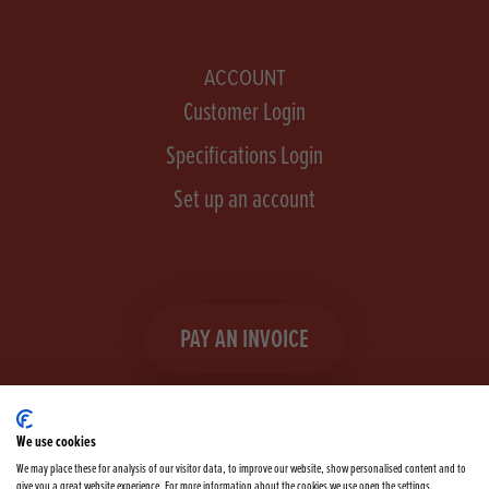
ACCOUNT
Customer Login
Specifications Login
Set up an account
PAY AN INVOICE
We use cookies
We may place these for analysis of our visitor data, to improve our website, show personalised content and to
give you a great website experience. For more information about the cookies we use open the settings.