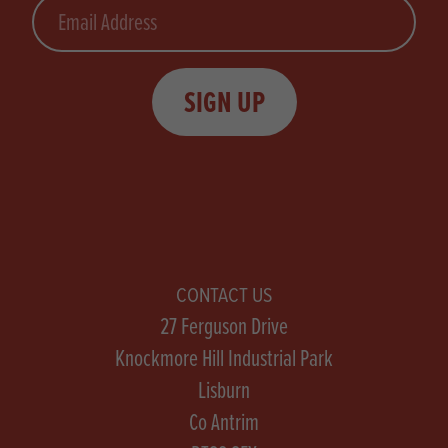
Email
SIGN UP
CONTACT US
27 Ferguson Drive
Knockmore Hill Industrial Park
Lisburn
Co Antrim