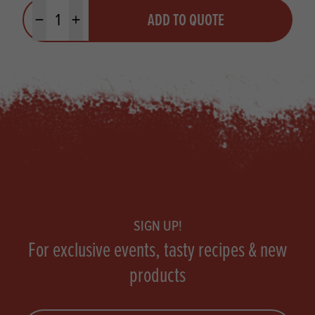
Quantity
ADD TO QUOTE
Minus quantity
Plus quantity
Footer
SIGN UP!
For exclusive events, tasty recipes & new
products