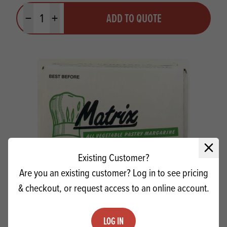
Quantity
ADD TO QUOTE
Minus quantity
Plus quantity
Close 
Existing Customer?
Are you an existing customer? Log in to see pricing
& checkout, or request access to an online account.
Matrix AV NH Pastry Margarine SG
LOG IN