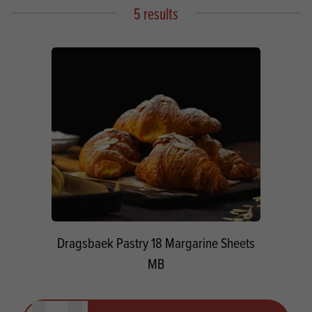
5 results
Dragsbaek Pastry 18 Margarine Sheets
MB
Quantity