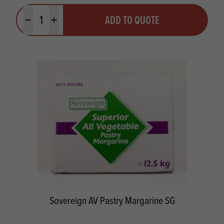
Quantity
ADD TO QUOTE
Minus quantity
Plus quantity
Sovereign AV Pastry Margarine SG