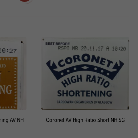
Products
 and Mother's Day
roducts
nfectionery
ning AV NH
Coronet AV High Ratio Short NH SG