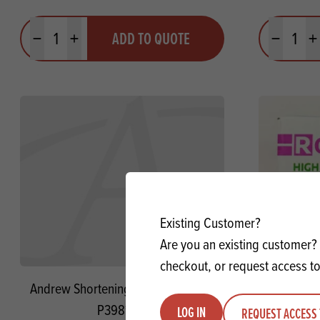
Quantity
Quantit
ADD TO QUOTE
Minus quantity
Plus quantity
Minus quanti
Pl
Existing Customer?
Are you an existing customer? 
checkout, or request access to
Andrew Shortening AV NH SG **USE
Rowallan 
P398**
LOG IN
REQUEST ACCESS 