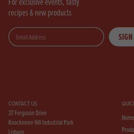
For exclusive events, tasty
recipes & new products
Email
SIGN
CONTACT US
QUIC
27 Ferguson Drive
Hom
Knockmore Hill Industrial Park
Produ
Lisburn