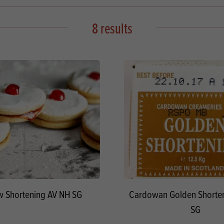
s
its
Ice Cream 
Valentine's
s, Fillings, Toppings, Cream Alternatives
8 results
Doughnut P
lusions
Branded Co
ellaneous
 Shortening AV NH SG
Cardowan Golden Shorte
SG