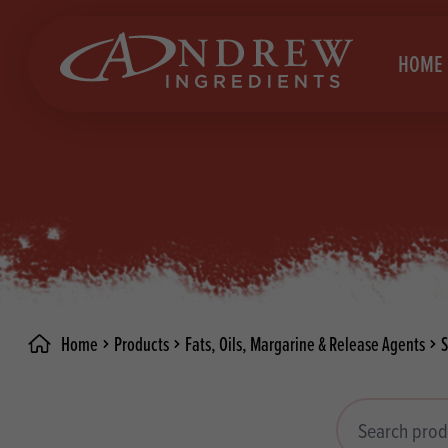
skip to main content
HOME
Brea
Prod
Choc
Brea
Colo
Cake
Deco
Conf
Home
Products
Fats, Oils, Margarine & Release Agents
Dried
Vega
RECIPES
Fats
Glut
Search products