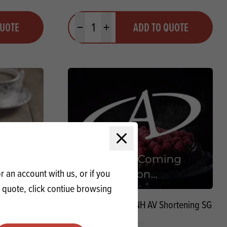
Quantity
QUOTE
ADD TO QUOTE
Minus quantity
Plus quantity
Close modal
 an account with us, or if you
a quote, click contiue browsing
ening SG
Special Waverley NH AV Shortening SG