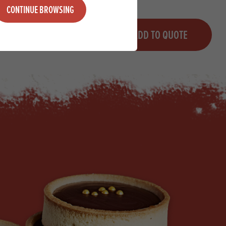
CONTINUE BROWSING
Quantity
QUOTE
ADD TO QUOTE
Minus quantity
Plus quantity