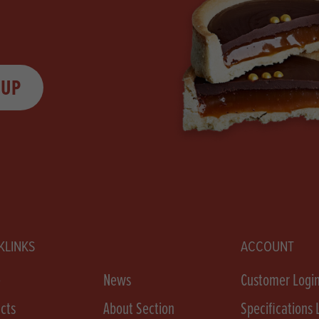
 UP
KLINKS
ACCOUNT
e
News
Customer Logi
cts
About Section
Specifications 