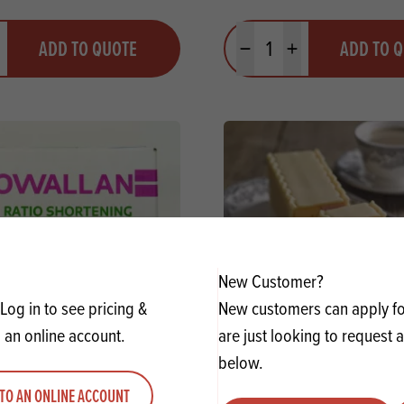
y
Quantity
ADD TO QUOTE
ADD TO 
ty
us quantity
Minus quantity
Plus quantity
New Customer?
Log in to see pricing &
New customers can apply for
 an online account.
are just looking to request 
below.
High Ratio Shortening SG
Craigmillar Dexo HR Short
TO AN ONLINE ACCOUNT