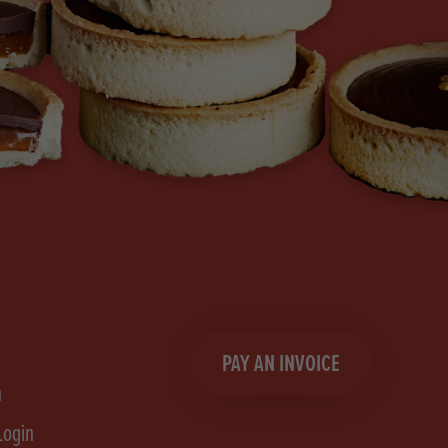
PAY AN INVOICE
n
Login