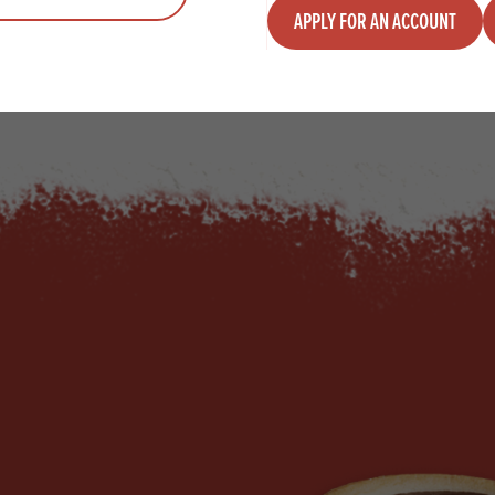
APPLY FOR AN ACCOUNT
y
Quantity
ADD TO QUOTE
ADD TO 
ty
us quantity
Minus quantity
Plus quantity