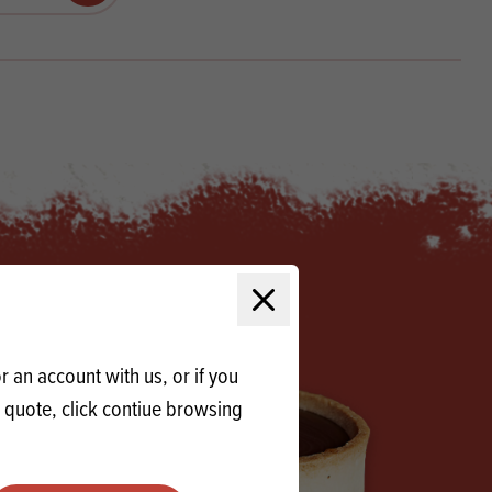
Products
 and Mother's Day
roducts
nfectionery
Close modal
 an account with us, or if you
a quote, click contiue browsing