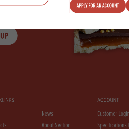
APPLY FOR AN ACCOUNT
 UP
KLINKS
ACCOUNT
e
News
Customer Logi
cts
About Section
Specifications 