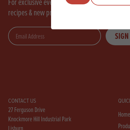
For exclusive events, tasty
recipes & new products
Email
SIGN
CONTACT US
QUIC
27 Ferguson Drive
Hom
Knockmore Hill Industrial Park
Produ
Lisburn