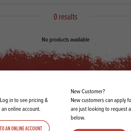
s
its
Ice Cream 
Valentine's
s, Fillings, Toppings, Cream Alternatives
0 results
Doughnut P
lusions
Branded Co
ellaneous
No products available
New Customer?
Log in to see pricing &
New customers can apply for
 an online account.
are just looking to request 
below.
TO AN ONLINE ACCOUNT