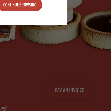
CONTINUE BROWSING
PAY AN INVOICE
n
Login