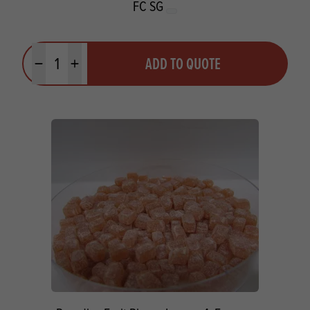
FC SG
Quantity
ADD TO QUOTE
Minus quantity
Plus quantity