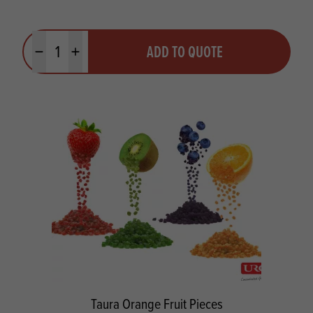
Quantity
ADD TO QUOTE
Minus quantity
Plus quantity
Taura Orange Fruit Pieces