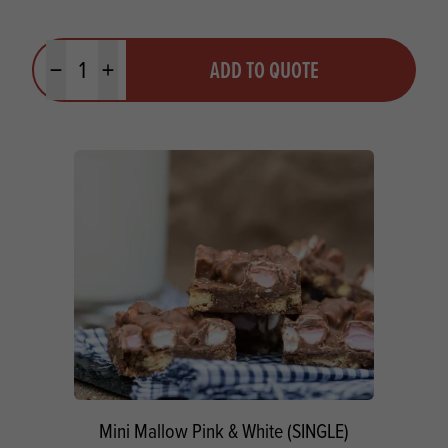
Quantity
ADD TO QUOTE
Minus quantity
Plus quantity
Mini Mallow Pink & White (SINGLE)