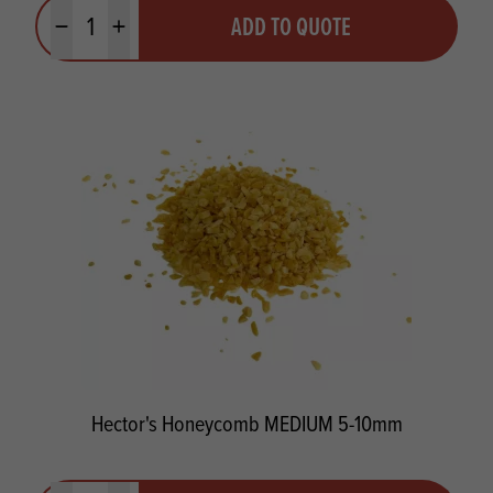
Quantity
ADD TO QUOTE
Minus quantity
Plus quantity
Hector's Honeycomb MEDIUM 5-10mm