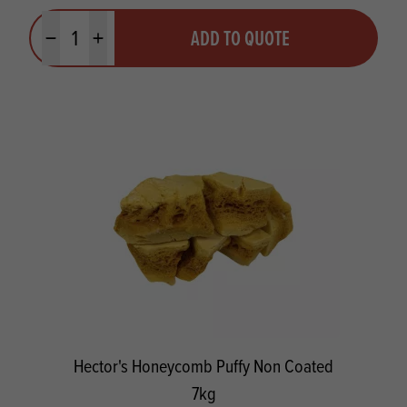
Quantity
ADD TO QUOTE
Minus quantity
Plus quantity
Hector's Honeycomb Puffy Non Coated
7kg