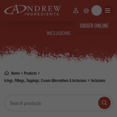
skip to main content
Your Account
Basket
Search
Open m
ORDER ONLINE
INCLUSIONS
Home
Products
Icings, Fillings, Toppings, Cream Alternatives & Inclusions
Inclusions
Search products
Search