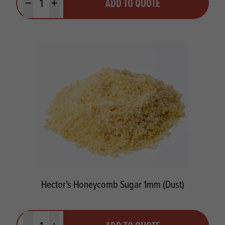
ADD TO QUOTE
Minus quantity
Plus quantity
Hector's Honeycomb Sugar 1mm (Dust)
Quantity