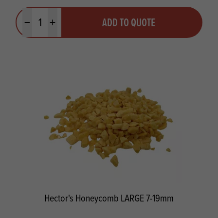
Quantity
ADD TO QUOTE
Minus quantity
Plus quantity
Hector's Honeycomb LARGE 7-19mm