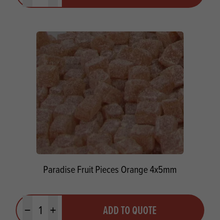
Paradise Fruit Pieces Orange 4x5mm
Quantity
ADD TO QUOTE
Minus quantity
Plus quantity