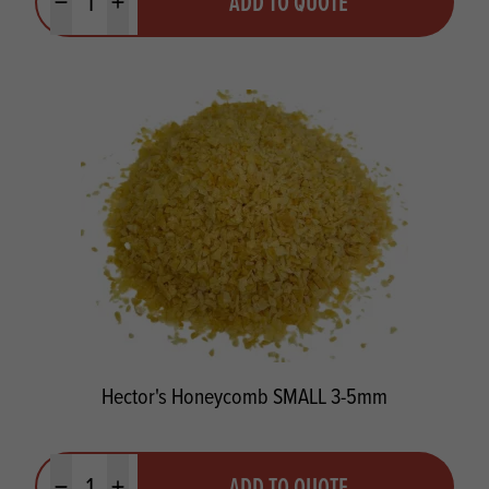
ADD TO QUOTE
Minus quantity
Plus quantity
Hector's Honeycomb SMALL 3-5mm
Quantity
ADD TO QUOTE