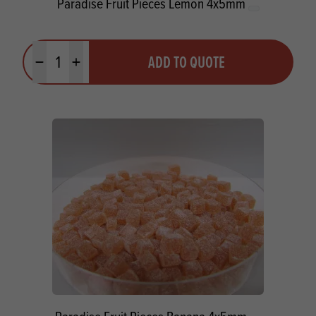
Paradise Fruit Pieces Lemon 4x5mm
Quantity
ADD TO QUOTE
Minus quantity
Plus quantity