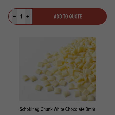
Quantity
ADD TO QUOTE
Minus quantity
Plus quantity
Schokinag Chunk White Chocolate 8mm