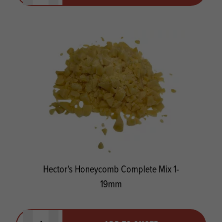
Hector's Honeycomb Complete Mix 1-
19mm
Quantity