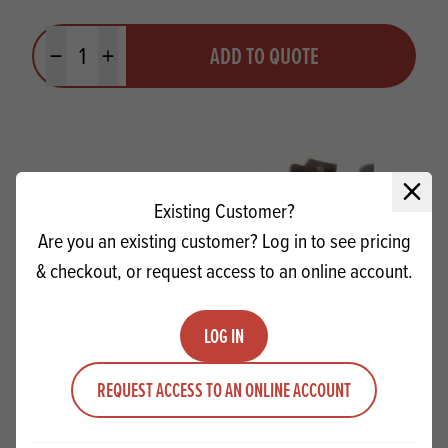
Quantity
ADD TO QUOTE
Minus quantity
Plus quantity
Close 
Existing Customer?
Are you an existing customer? Log in to see pricing
& checkout, or request access to an online account.
LOG IN
REQUEST ACCESS TO AN ONLINE ACCOUNT
Favorich Milk Chunks 8mm