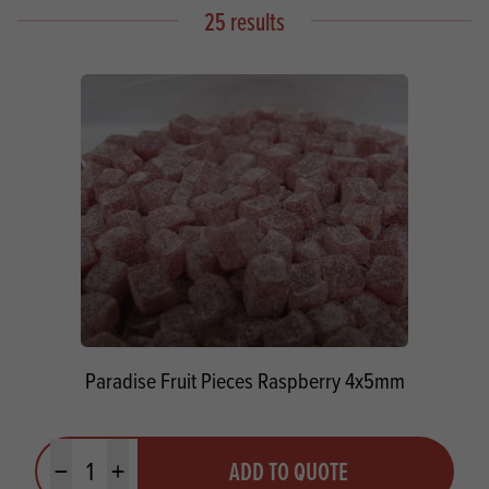
25 results
Paradise Fruit Pieces Raspberry 4x5mm
Quantity
ADD TO QUOTE
Minus quantity
Plus quantity