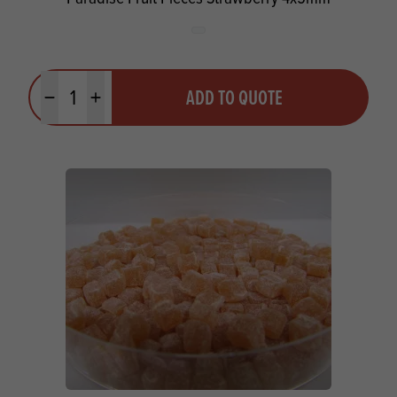
Quantity
ADD TO QUOTE
Minus quantity
Plus quantity