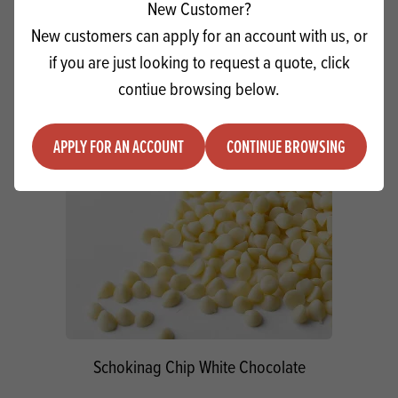
New Customer?
Quantity
New customers can apply for an account with us, or
ADD TO QUOTE
Minus quantity
Plus quantity
if you are just looking to request a quote, click
contiue browsing below.
APPLY FOR AN ACCOUNT
CONTINUE BROWSING
Schokinag Chip White Chocolate