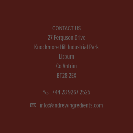
CONTACT US
27 Ferguson Drive
Knockmore Hill Industrial Park
Lisburn
Co Antrim
BT28 2EX
+44 28 9267 2525
info@andrewingredients.com