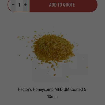
Quantity
ADD TO QUOTE
Minus quantity
Plus quantity
Hector's Honeycomb MEDIUM Coated 5-
10mm