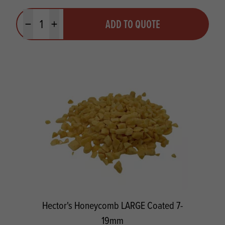
Quantity
ADD TO QUOTE
Minus quantity
Plus quantity
Hector's Honeycomb LARGE Coated 7-
19mm