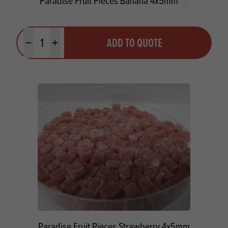
Paradise Fruit Pieces Banana 4x5mm
Quantity
ADD TO QUOTE
Minus quantity
Plus quantity
Paradise Fruit Pieces Strawberry 4x5mm