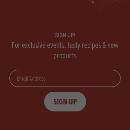
Footer
SIGN UP!
For exclusive events, tasty recipes & new
products
Email
SIGN UP