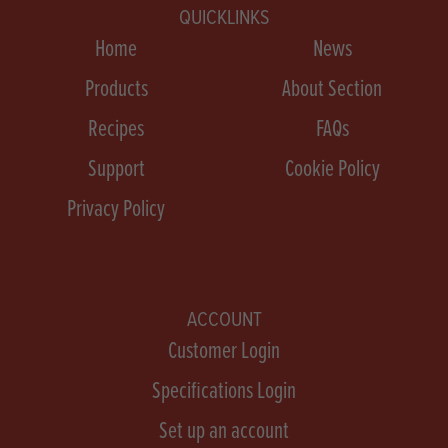
QUICKLINKS
Home
News
Products
About Section
Recipes
FAQs
Support
Cookie Policy
Privacy Policy
ACCOUNT
Customer Login
Specifications Login
Set up an account