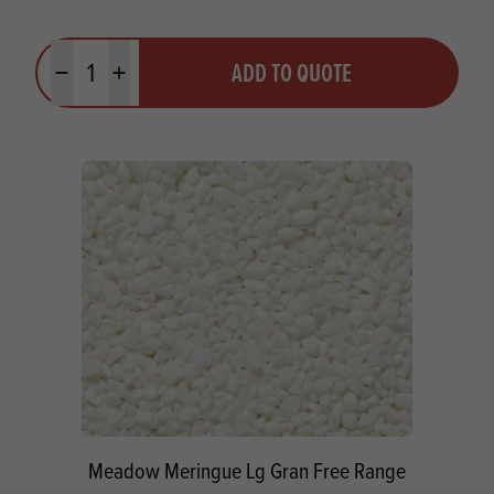
Quantity
ADD TO QUOTE
Minus quantity
Plus quantity
Meadow Meringue Lg Gran Free Range