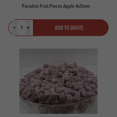
Paradise Fruit Pieces Apple 4x5mm
Quantity
ADD TO QUOTE
Minus quantity
Plus quantity