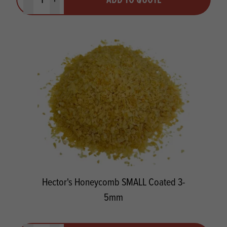
Minus quantity
Plus quantity
Hector's Honeycomb SMALL Coated 3-
5mm