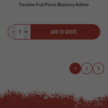
Paradise Fruit Pieces Blueberry 4x5mm
Quantity
ADD TO QUOTE
Minus quantity
Plus quantity
1
2
Next Pa