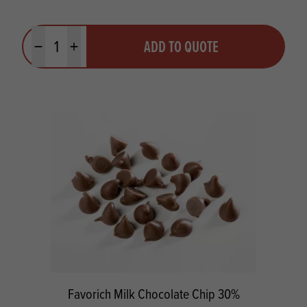
Quantity
ADD TO QUOTE
Minus quantity
Plus quantity
Favorich Milk Chocolate Chip 30%