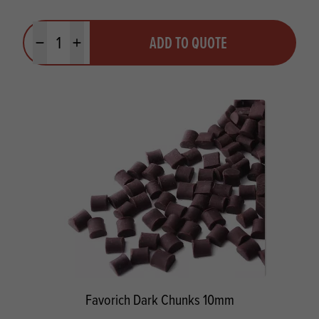
Quantity
ADD TO QUOTE
Minus quantity
Plus quantity
Favorich Dark Chunks 10mm