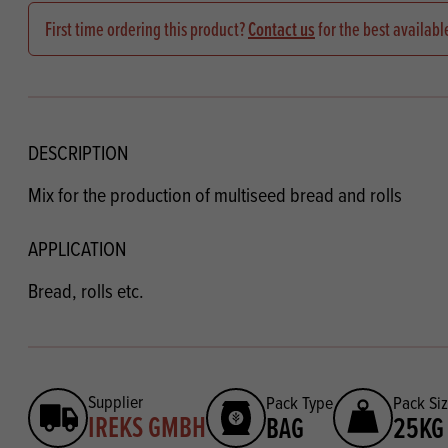
Flour
Biscu
Explore our catalogue of delicious
First time ordering this product?
Contact us
for the best availabl
recipes, curated to delight & inspire.
Icing
PRODUCT CATEGORIES
& Inc
Browse our catalogue of top quality
Misc
products, ingredients, and supplies
DESCRIPTION
available to bakeries and producers
Mix for the production of multiseed bread and rolls
throughout Ireland & the UK.
APPLICATION
Bread, rolls etc.
Supplier
Pack Type
Pack Si
IREKS GMBH
BAG
25KG