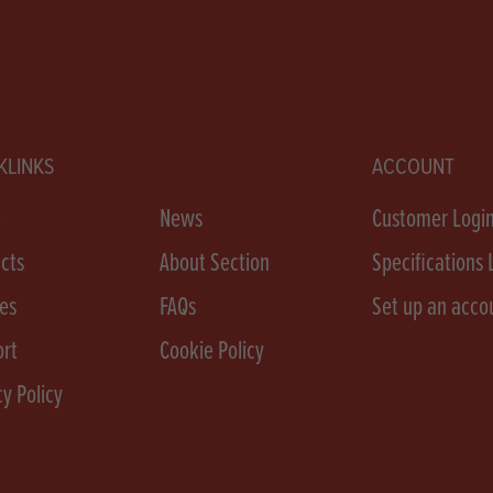
KLINKS
ACCOUNT
e
News
Customer Logi
cts
About Section
Specifications 
es
FAQs
Set up an acco
rt
Cookie Policy
cy Policy