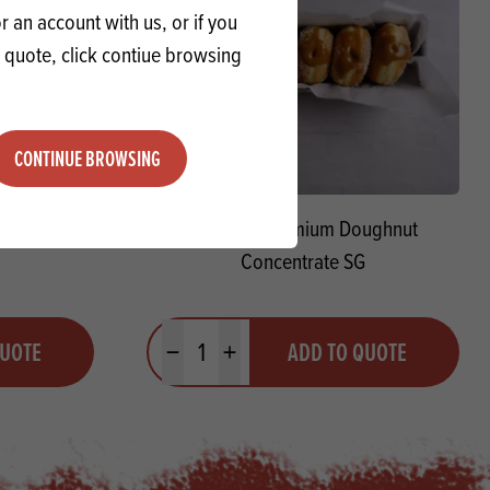
 an account with us, or if you
a quote, click contiue browsing
CONTINUE BROWSING
Sour
Macphie Premium Doughnut
Concentrate SG
Quantity
QUOTE
ADD TO QUOTE
Minus quantity
Plus quantity