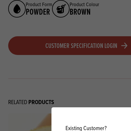
Product Form
Product Colour
POWDER
BROWN
CUSTOMER SPECIFICATION LOGIN
PRODUCTS
RELATED
Existing Customer?