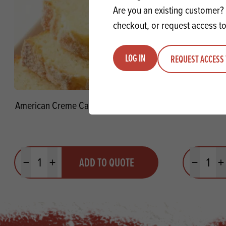
Are you an existing customer? 
checkout, or request access to
LOG IN
REQUEST ACCESS 
American Creme Cake Concentrate SG
Mississipp
Quantity
Quantit
ADD TO QUOTE
Minus quantity
Plus quantity
Minus quanti
Pl