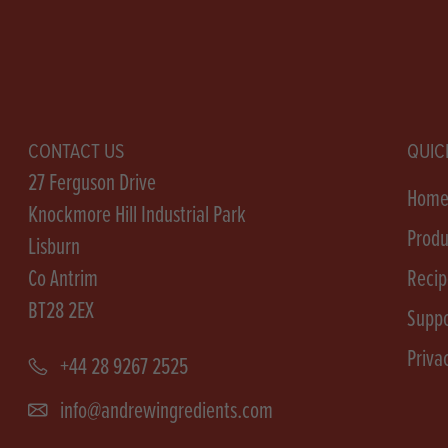
CONTACT US
QUIC
27 Ferguson Drive
Hom
Knockmore Hill Industrial Park
Produ
Lisburn
Co Antrim
Recip
BT28 2EX
Suppo
Priva
+44 28 9267 2525
info@andrewingredients.com