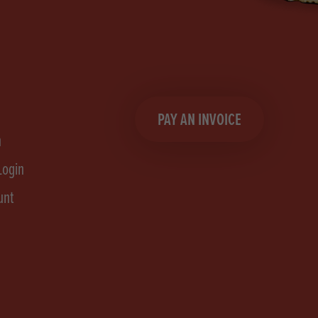
PAY AN INVOICE
n
Login
unt