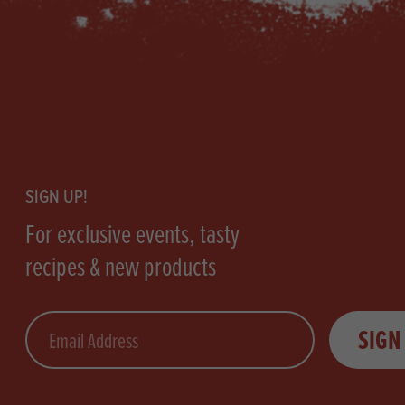
Footer
SIGN UP!
For exclusive events, tasty
recipes & new products
Email
SIGN