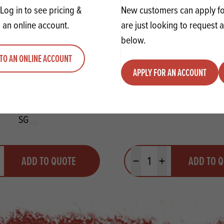
Log in to see pricing &
New customers can apply for
 an online account.
are just looking to request 
below.
TO AN ONLINE ACCOUNT
APPLY FOR AN ACCOUNT
i Toffee Muffin Mix 12.5kg
IREKS Dried Wheat 
SG
y
Quantity
ADD TO QUOTE
ADD TO 
ty
us quantity
Minus quantity
Plus quantity