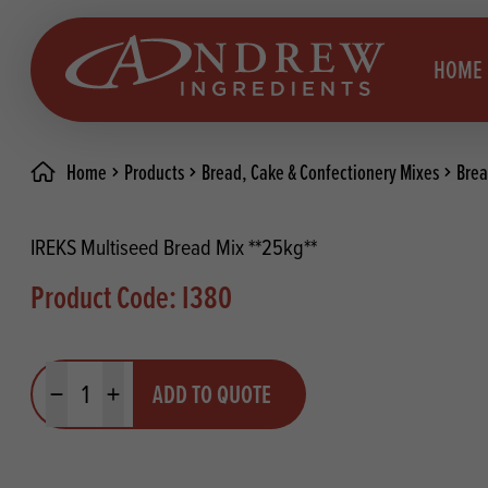
skip to main content
HOME
Home
Products
Bread, Cake & Confectionery Mixes
Brea
Brea
Prod
IREKS Multiseed Bread Mix **25kg**
Choc
Brea
Product Code: I380
Colo
Cake
Deco
Conf
Quantity
ADD TO QUOTE
Dried
Vega
Minus quantity
Plus quantity
RECIPES
Fats
Glut