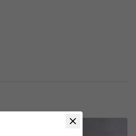
Close modal