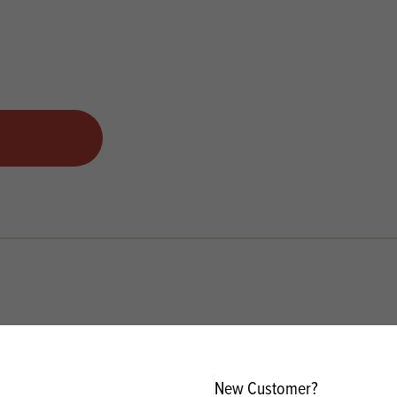
New Customer?