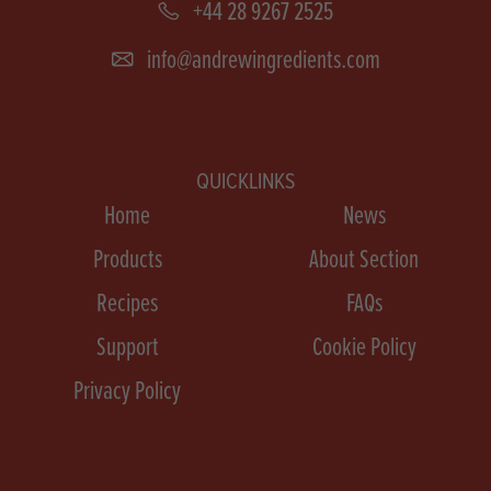
+44 28 9267 2525
info@andrewingredients.com
QUICKLINKS
Home
News
Products
About Section
Recipes
FAQs
Support
Cookie Policy
Privacy Policy