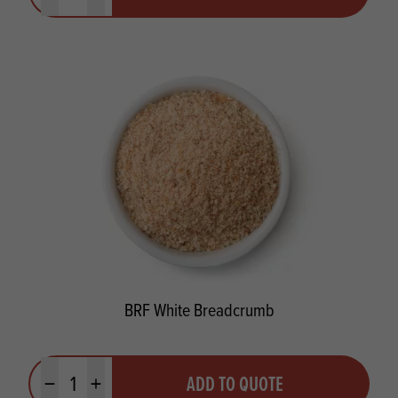
BRF White Breadcrumb
Quantity
ADD TO QUOTE
Minus quantity
Plus quantity