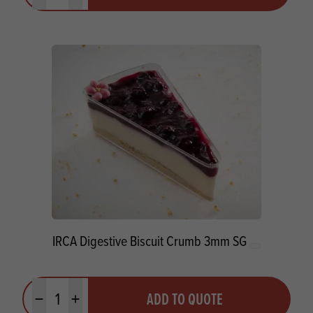
IRCA Digestive Biscuit Crumb 3mm SG
Quantity
ADD TO QUOTE
Minus quantity
Plus quantity