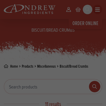
skip to main content
Your Account
Basket
Search
Open m
ORDER ONLINE
BISCUIT/BREAD CRUMBS
Home
Products
Miscellaneous
Biscuit/Bread Crumbs
Search products
Search
11 results