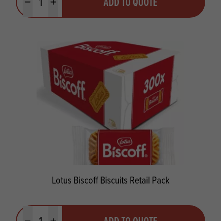
ADD TO QUOTE
Minus quantity
Plus quantity
Lotus Biscoff Biscuits Retail Pack
Quantity
ADD TO QUOTE