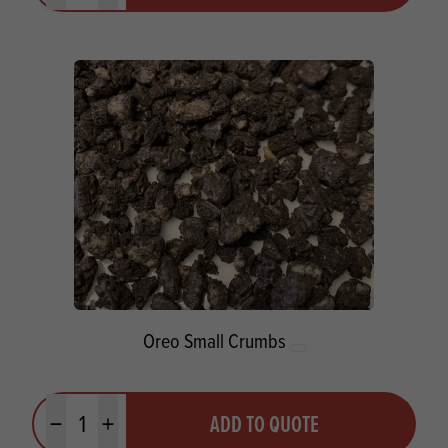
Oreo Small Crumbs
Quantity
ADD TO QUOTE
Minus quantity
Plus quantity