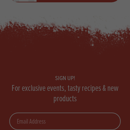
Footer
SIGN UP!
For exclusive events, tasty recipes & new
products
Email