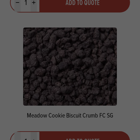
ADD TO QUOTE
Minus quantity
Plus quantity
Meadow Cookie Biscuit Crumb FC SG
Quantity