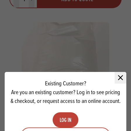
Minus quantity
Plus quantity
Close 
Existing Customer?
Are you an existing customer? Log in to see pricing
& checkout, or request access to an online account.
Digestive Crumb Grade 3 SG
LOG IN
Quantity
ADD TO QUOTE