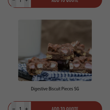
Minus quantity
Plus quantity
Digestive Biscuit Pieces SG
Quantity
ADD TO QUOTE