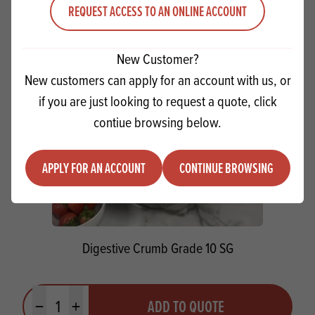
Minus quantity
Plus quantity
REQUEST ACCESS TO AN ONLINE ACCOUNT
New Customer?
New customers can apply for an account with us, or
if you are just looking to request a quote, click
contiue browsing below.
APPLY FOR AN ACCOUNT
CONTINUE BROWSING
Digestive Crumb Grade 10 SG
Quantity
ADD TO QUOTE
Minus quantity
Plus quantity