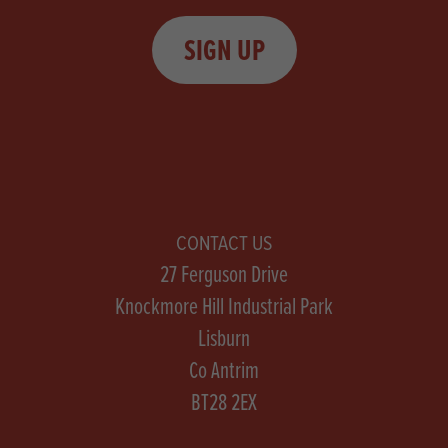
SIGN UP
CONTACT US
27 Ferguson Drive
Knockmore Hill Industrial Park
Lisburn
Co Antrim
BT28 2EX