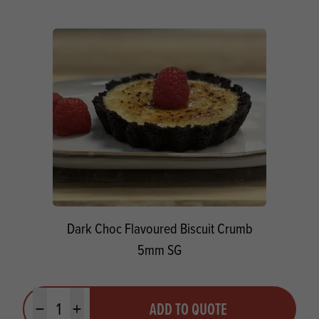
Dark Choc Flavoured Biscuit Crumb
5mm SG
Quantity
ADD TO QUOTE
Minus quantity
Plus quantity