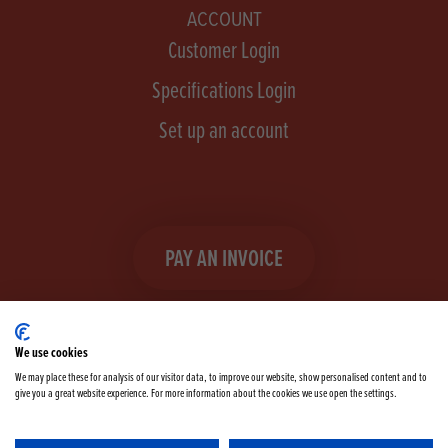
ACCOUNT
Customer Login
Specifications Login
Set up an account
PAY AN INVOICE
We use cookies
We may place these for analysis of our visitor data, to improve our website, show personalised content and to
give you a great website experience. For more information about the cookies we use open the settings.
Facebook
Instagram
linkedIn
TikTok
YouTube
twitter