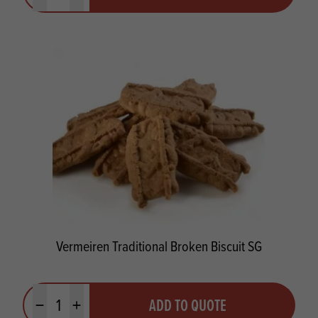
Vermeiren Traditional Broken Biscuit SG
Quantity
ADD TO QUOTE
Minus quantity
Plus quantity