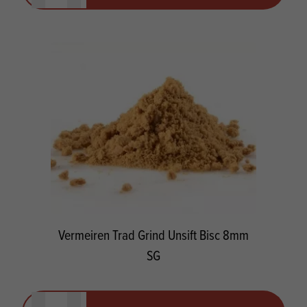
Vermeiren Trad Grind Unsift Bisc 8mm
SG
Quantity