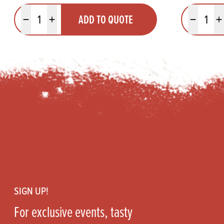
Quantity
Quantit
ADD TO QUOTE
Minus quantity
Plus quantity
Minus quanti
Pl
Footer
SIGN UP!
For exclusive events, tasty