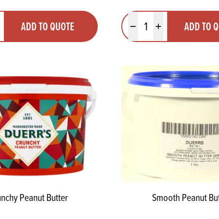
y
Quantity
ADD TO QUOTE
ADD TO 
ty
us quantity
Minus quantity
Plus quantity
nchy Peanut Butter
Smooth Peanut But