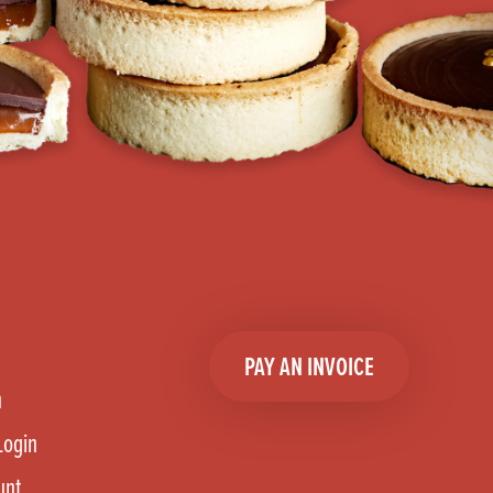
PAY AN INVOICE
n
Login
unt