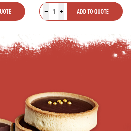
Quantity
QUOTE
ADD TO QUOTE
Minus quantity
Plus quantity