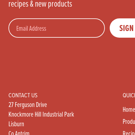
recipes & new products
Email
SIGN
CONTACT US
QUIC
27 Ferguson Drive
Hom
Knockmore Hill Industrial Park
Produ
Lisburn
Co Antrim
Recip