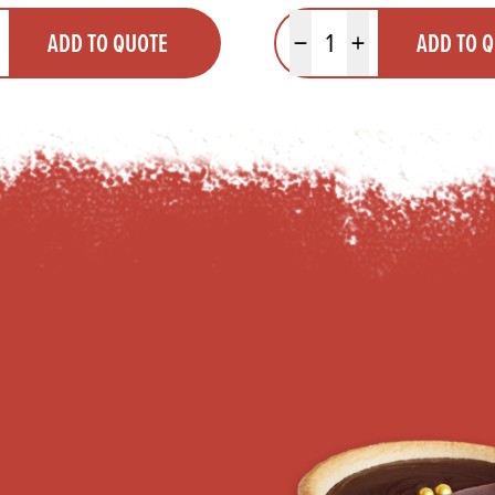
y
Quantity
ADD TO QUOTE
ADD TO 
ty
us quantity
Minus quantity
Plus quantity