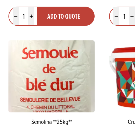
Quantity
Quantit
ADD TO QUOTE
Minus quantity
Plus quantity
Minus quanti
Pl
Semolina **25kg**
Cru