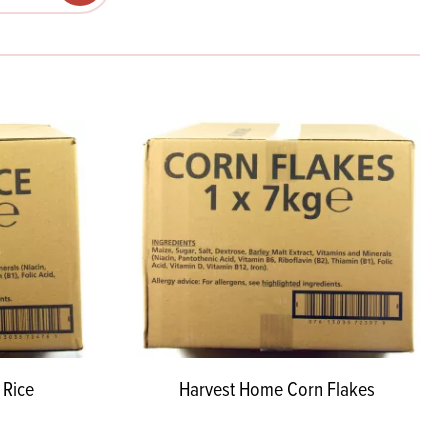
Products
 and Mother's Day
roducts
nfectionery
 Rice
Harvest Home Corn Flakes