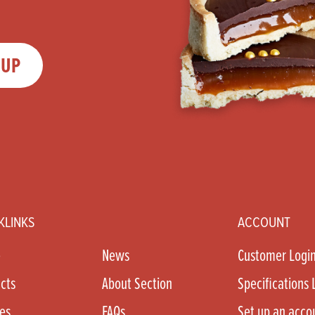
 UP
KLINKS
ACCOUNT
e
News
Customer Logi
cts
About Section
Specifications 
es
FAQs
Set up an acco