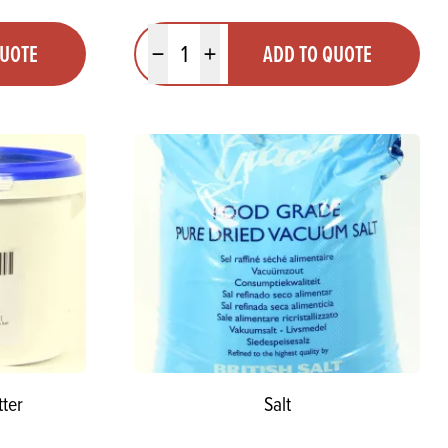
Quantity
QUOTE
ADD TO QUOTE
Minus quantity
Plus quantity
ter
Salt