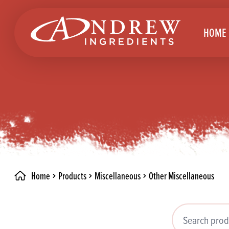
skip to main content
HOME
Brea
Prod
Choc
Brea
Colo
Cake
Deco
Conf
Home
Products
Miscellaneous
Other Miscellaneous
Dried
Vega
RECIPES
Fats
Glut
Search products