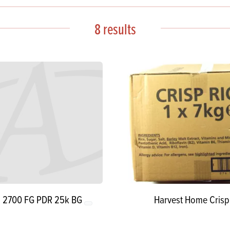
s
its
Ice Cream 
Valentine's
s, Fillings, Toppings, Cream Alternatives
8 results
Doughnut P
lusions
Branded Co
ellaneous
n 2700 FG PDR 25k BG
Harvest Home Crisp