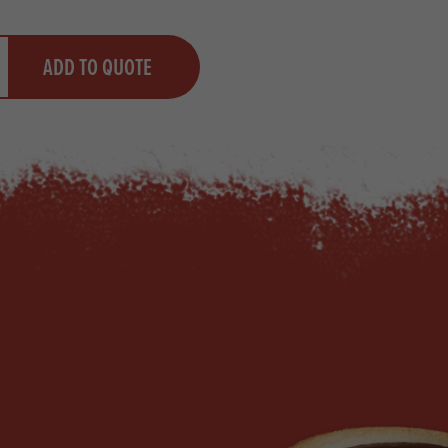
y
ADD TO QUOTE
ty
us quantity