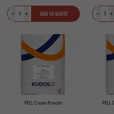
Quantity
Quantit
ADD TO QUOTE
Minus quantity
Plus quantity
Minus quanti
Pl
PELL Cream Powder
PELL 