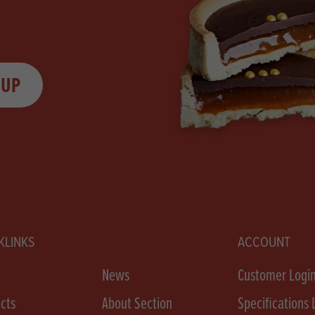
 UP
KLINKS
ACCOUNT
e
News
Customer Logi
cts
About Section
Specifications 