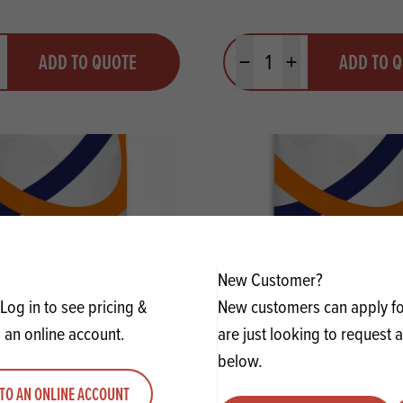
y
Quantity
ADD TO QUOTE
ADD TO 
ty
us quantity
Minus quantity
Plus quantity
New Customer?
Log in to see pricing &
New customers can apply for
 an online account.
are just looking to request 
below.
reservit Baking Powder
KUDOS NAK Bicarbonate 
TO AN ONLINE ACCOUNT
GF