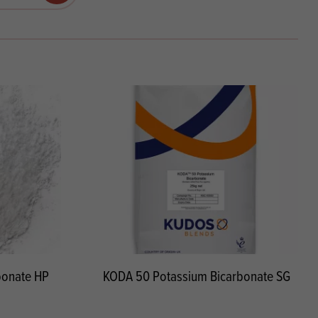
Products
 and Mother's Day
roducts
nfectionery
bonate HP
KODA 50 Potassium Bicarbonate SG