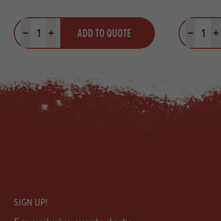
Quantity
Quantit
ADD TO QUOTE
Minus quantity
Plus quantity
Minus quanti
Pl
Footer
SIGN UP!