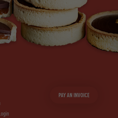
PAY AN INVOICE
n
Login