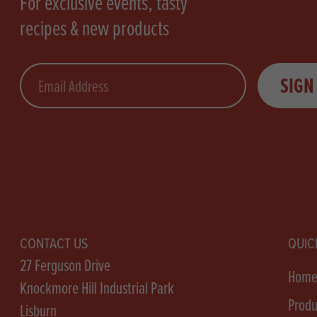
For exclusive events, tasty
recipes & new products
Email
SIGN
CONTACT US
QUIC
27 Ferguson Drive
Hom
Knockmore Hill Industrial Park
Produ
Lisburn