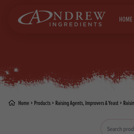
skip to main content
HOME
Brea
Prod
Choc
Brea
Colo
Cake
Deco
Conf
Home
Products
Raising Agents, Improvers & Yeast
Raisi
Dried
Vega
RECIPES
Fats
Glut
Search products