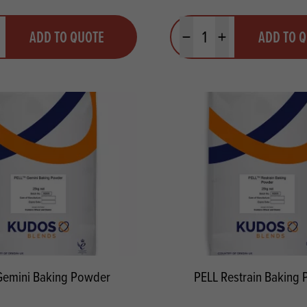
y
Quantity
ADD TO QUOTE
ADD TO 
ty
us quantity
Minus quantity
Plus quantity
Gemini Baking Powder
PELL Restrain Baking