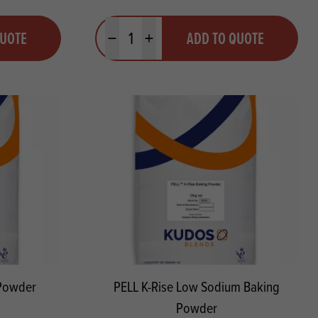
Quantity
QUOTE
ADD TO QUOTE
Minus quantity
Plus quantity
 Powder
PELL K-Rise Low Sodium Baking
Powder