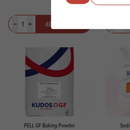
Quantity
Quantit
ADD TO QUOTE
Minus quantity
Plus quantity
Minus quanti
Pl
PELL GF Baking Powder
Sodi