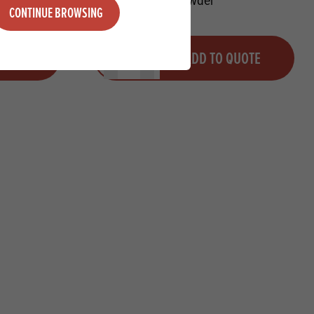
CONTINUE BROWSING
Quantity
QUOTE
ADD TO QUOTE
Minus quantity
Plus quantity