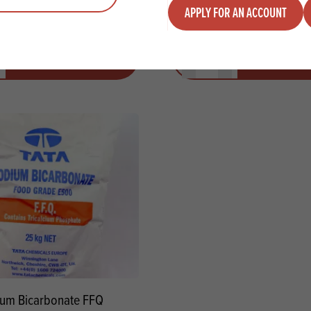
APPLY FOR AN ACCOUNT
y
Quantity
ADD TO QUOTE
ADD TO 
ty
us quantity
Minus quantity
Plus quantity
um Bicarbonate FFQ