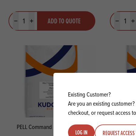
Quantity
Quantit
ADD TO QUOTE
Minus quantity
Plus quantity
Minus quanti
Pl
Existing Customer?
Are you an existing customer? 
checkout, or request access to
PELL Command Baking Powder
PELL P
LOG IN
REQUEST ACCESS 