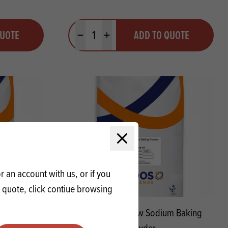
Quantity
QUOTE
ADD TO QUOTE
Minus quantity
Plus quantity
Close modal
 an account with us, or if you
a quote, click contiue browsing
Blend No.2
PELL K-Bake Low Sodium Baking
Powder