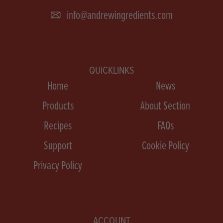
info@andrewingredients.com
QUICKLINKS
Home
News
Products
About Section
Recipes
FAQs
Support
Cookie Policy
Privacy Policy
ACCOUNT