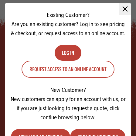
Close 
Existing Customer?
Are you an existing customer? Log in to see pricing
& checkout, or request access to an online account.
LOG IN
Footer
REQUEST ACCESS TO AN ONLINE ACCOUNT
SIGN UP!
For exclusive events, tasty recipes & new
New Customer?
products
New customers can apply for an account with us, or
if you are just looking to request a quote, click
Email
contiue browsing below.