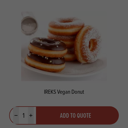
IREKS Vegan Donut
Quantity
ADD TO QUOTE
Minus quantity
Plus quantity