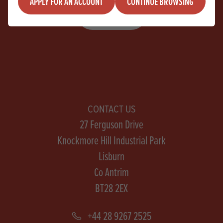
APPLY FOR AN ACCOUNT
CONTINUE BROWSING
SIGN UP
CONTACT US
27 Ferguson Drive
Knockmore Hill Industrial Park
Lisburn
Co Antrim
BT28 2EX
+44 28 9267 2525