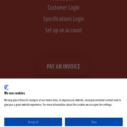
Customer Login
Specifications Login
Set up an account
PAY AN INVOICE
We use cookies
We may place these for analysis of our visitor data, to improve our website, show personalised content and to
give you a great website experience. For more information about the cookies we use open the settings.
Facebook
Instagram
linkedIn
TikTok
YouTube
twitter
Accept all
Deny
Terms & Conditions
Cookie Policy
Privacy Policy