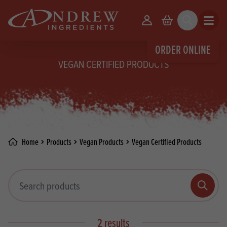
skip to main content
Your Account
Basket
Search
Open m
ORDER ONLINE
VEGAN CERTIFIED PRODUCTS
Home
Products
Vegan Products
Vegan Certified Products
Search products
Search
2 results