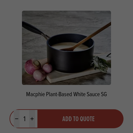
Macphie Plant-Based White Sauce SG
Quantity
ADD TO QUOTE
Minus quantity
Plus quantity