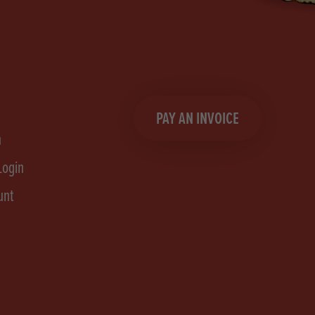
PAY AN INVOICE
n
Login
unt