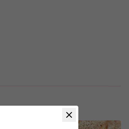
Close modal