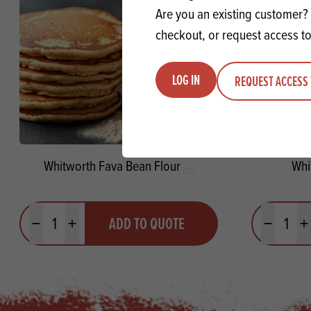
Are you an existing customer? 
checkout, or request access to
LOG IN
REQUEST ACCESS 
Whitworth Fava Bean Flour
Whi
Quantity
Quantit
ADD TO QUOTE
Minus quantity
Plus quantity
Minus quanti
Pl