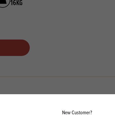
16KG
New Customer?