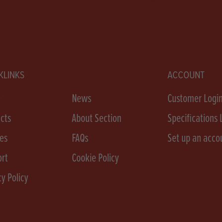
KLINKS
ACCOUNT
e
News
Customer Logi
cts
About Section
Specifications 
es
FAQs
Set up an acco
rt
Cookie Policy
cy Policy