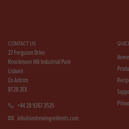
CONTACT US
QUIC
27 Ferguson Drive
Hom
Knockmore Hill Industrial Park
Produ
Lisburn
Co Antrim
Recip
BT28 2EX
Suppo
Priva
+44 28 9267 2525
info@andrewingredients.com