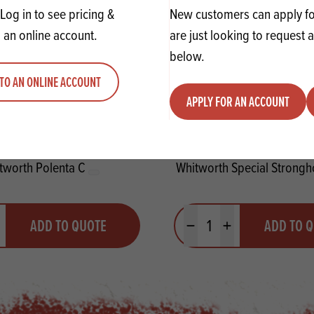
Log in to see pricing &
New customers can apply for
 an online account.
are just looking to request 
below.
TO AN ONLINE ACCOUNT
APPLY FOR AN ACCOUNT
tworth Polenta C
Whitworth Special Strong
y
Quantity
ADD TO QUOTE
ADD TO 
ty
us quantity
Minus quantity
Plus quantity