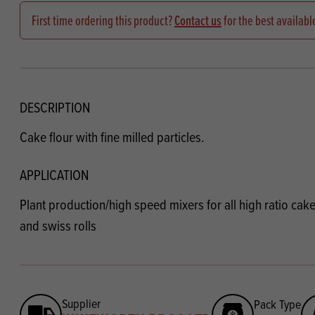
Flour
Biscu
Explore our catalogue of delicious
First time ordering this product?
Contact us
for the best availabl
recipes, curated to delight & inspire.
Icing
PRODUCT CATEGORIES
& Inc
Browse our catalogue of top quality
Misc
products, ingredients, and supplies
DESCRIPTION
available to bakeries and producers
Cake flour with fine milled particles.
throughout Ireland & the UK.
APPLICATION
Plant production/high speed mixers for all high ratio cak
and swiss rolls
Supplier
Pack Type