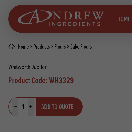
skip to main content
HOME
Home
Products
Flours
Cake Flours
Brea
Prod
Whitworth Jupiter
Choc
Brea
Product Code: WH3329
Colo
Cake
Deco
Conf
Quantity
ADD TO QUOTE
Dried
Vega
Minus quantity
Plus quantity
RECIPES
Fats
Glut