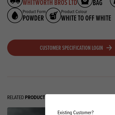
WHITWORTH BROS LTD
BAG
Product Form
Product Colour
POWDER
WHITE TO OFF WHITE
CUSTOMER SPECIFICATION LOGIN
PRODUCTS
RELATED
Existing Customer?