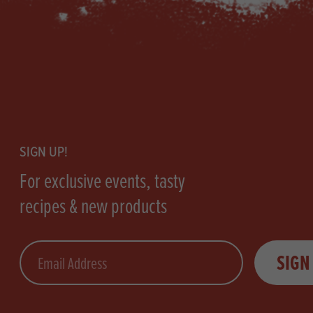
Footer
SIGN UP!
For exclusive events, tasty
recipes & new products
Email
SIGN