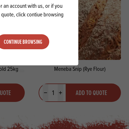
 an account with us, or if you
a quote, click contiue browsing
CONTINUE BROWSING
hold 25kg
Meneba Snip (Rye Flour)
Quantity
QUOTE
ADD TO QUOTE
Minus quantity
Plus quantity