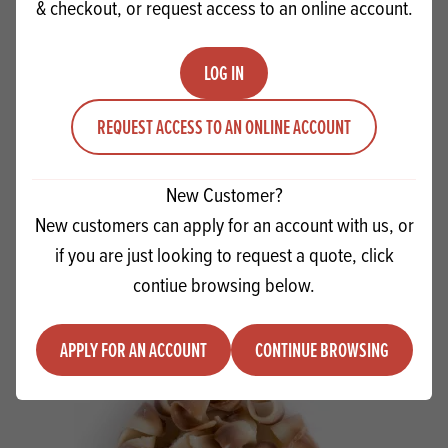
& checkout, or request access to an online account.
LOG IN
REQUEST ACCESS TO AN ONLINE ACCOUNT
Apples Bramley solid pack
New Customer?
New customers can apply for an account with us, or
Quantity
ADD TO QUOTE
if you are just looking to request a quote, click
Minus quantity
Plus quantity
contiue browsing below.
APPLY FOR AN ACCOUNT
CONTINUE BROWSING