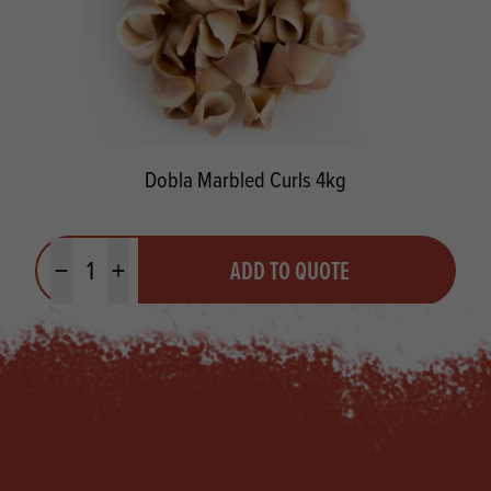
Dobla Marbled Curls 4kg
Quantity
ADD TO QUOTE
Minus quantity
Plus quantity
Footer