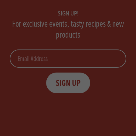
SIGN UP!
For exclusive events, tasty recipes & new
products
Email
SIGN UP