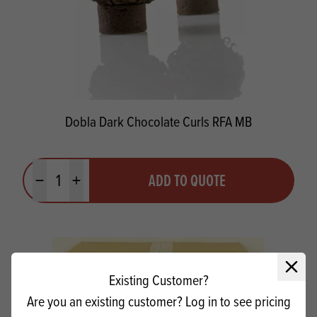
Dobla Dark Chocolate Curls RFA MB
Quantity
ADD TO QUOTE
Minus quantity
Plus quantity
Close 
Existing Customer?
Are you an existing customer? Log in to see pricing