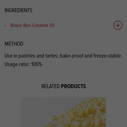
INGREDIENTS
-
Braun Bon Caramel SG
Add 
METHOD
Use in pastries and tartes; bake-proof and freeze-stable.
Usage ratio: 100%
PRODUCTS
RELATED