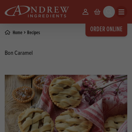
skip to main content
Your Account
Basket
Search
Open m
ORDER ONLINE
Home
Recipes
Bon Caramel