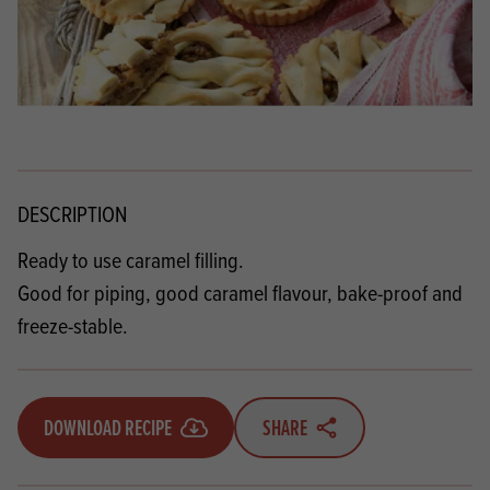
DESCRIPTION
Ready to use caramel filling.
Good for piping, good caramel flavour, bake-proof and
freeze-stable.
DOWNLOAD RECIPE
SHARE