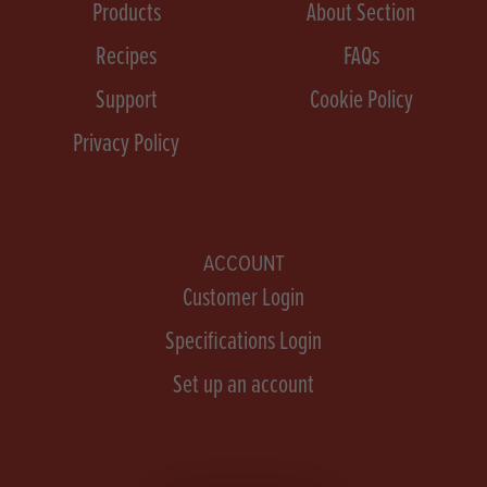
Products
About Section
Recipes
FAQs
Support
Cookie Policy
Privacy Policy
ACCOUNT
Customer Login
Specifications Login
Set up an account