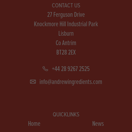
CONTACT US
27 Ferguson Drive
Knockmore Hill Industrial Park
Lisburn
Co Antrim
BT28 2EX
+44 28 9267 2525
info@andrewingredients.com
QUICKLINKS
Home
News