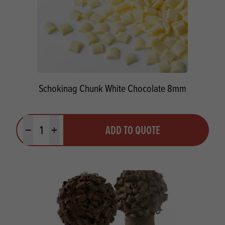
Schokinag Chunk White Chocolate 8mm
Quantity
ADD TO QUOTE
Minus quantity
Plus quantity