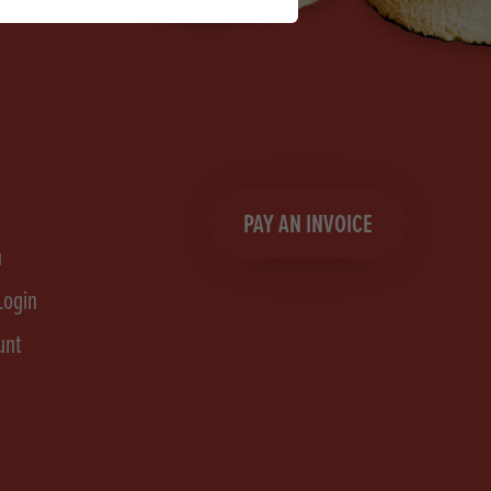
PAY AN INVOICE
n
Login
unt