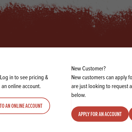
s
its
Ice Cream 
Valentine's
s, Fillings, Toppings, Cream Alternatives
Doughnut P
lusions
Branded Co
ellaneous
New Customer?
Log in to see pricing &
New customers can apply for
 an online account.
are just looking to request 
below.
TO AN ONLINE ACCOUNT
APPLY FOR AN ACCOUNT
 UP