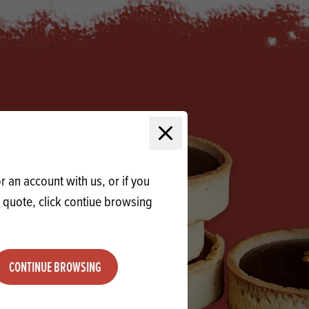
Products
 and Mother's Day
roducts
nfectionery
Close modal
 an account with us, or if you
a quote, click contiue browsing
CONTINUE BROWSING