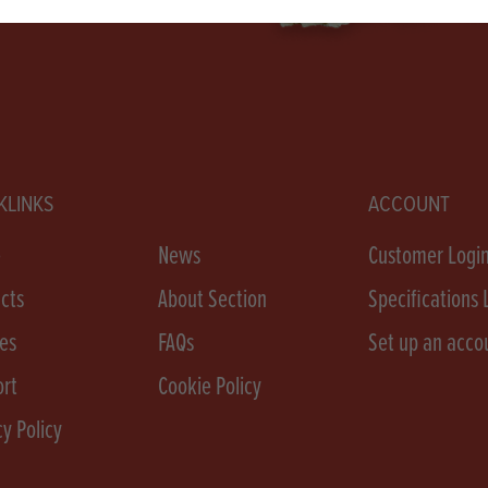
KLINKS
ACCOUNT
e
News
Customer Logi
cts
About Section
Specifications 
es
FAQs
Set up an acco
rt
Cookie Policy
cy Policy