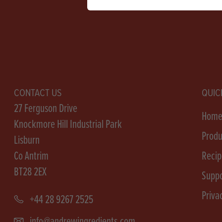
CONTACT US
QUIC
27 Ferguson Drive
Hom
Knockmore Hill Industrial Park
Produ
Lisburn
Co Antrim
Recip
BT28 2EX
Suppo
Priva
+44 28 9267 2525
info@andrewingredients.com