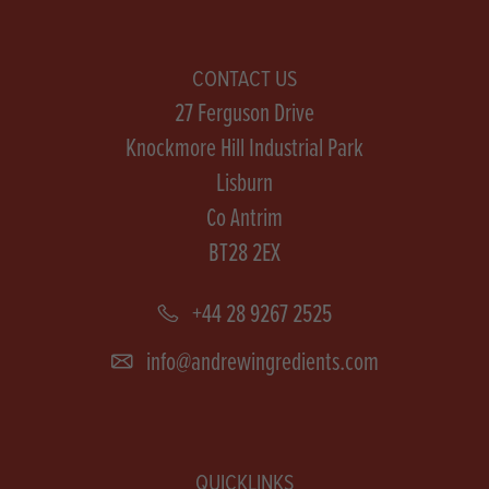
CONTACT US
27 Ferguson Drive
Knockmore Hill Industrial Park
Lisburn
Co Antrim
BT28 2EX
+44 28 9267 2525
info@andrewingredients.com
QUICKLINKS