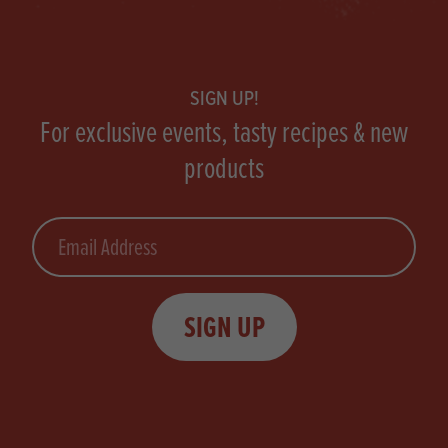
Footer
SIGN UP!
For exclusive events, tasty recipes & new
products
Email
SIGN UP