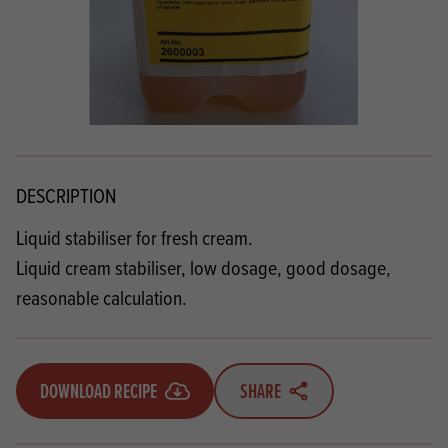
DESCRIPTION
Liquid stabiliser for fresh cream.
Liquid cream stabiliser, low dosage, good dosage,
reasonable calculation.
DOWNLOAD RECIPE
SHARE