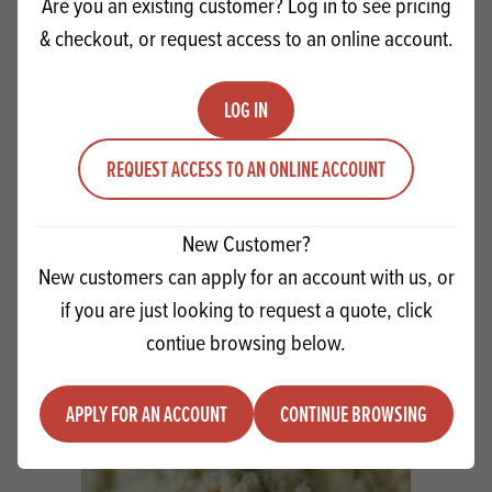
Are you an existing customer? Log in to see pricing
& checkout, or request access to an online account.
LOG IN
REQUEST ACCESS TO AN ONLINE ACCOUNT
Pidy Eclairs 13cm
New Customer?
New customers can apply for an account with us, or
if you are just looking to request a quote, click
Quantity
ADD TO QUOTE
contiue browsing below.
Minus quantity
Plus quantity
APPLY FOR AN ACCOUNT
CONTINUE BROWSING