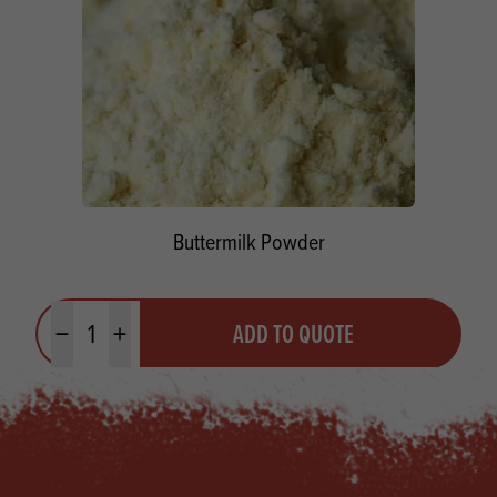
Buttermilk Powder
Quantity
ADD TO QUOTE
Minus quantity
Plus quantity