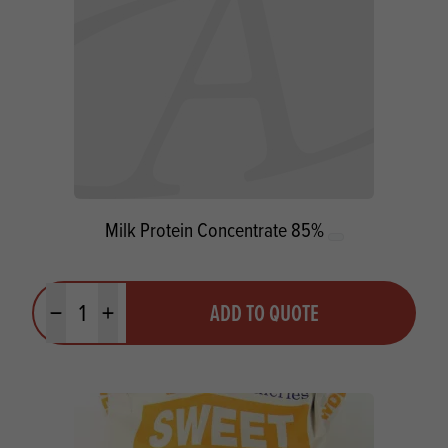
Milk Protein Concentrate 85%
Quantity
ADD TO QUOTE
Minus quantity
Plus quantity