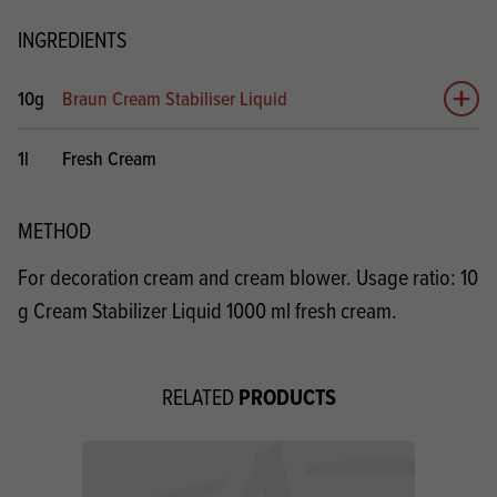
INGREDIENTS
10g
Braun Cream Stabiliser Liquid
Add 
1l
Fresh Cream
METHOD
For decoration cream and cream blower. Usage ratio: 10
g Cream Stabilizer Liquid 1000 ml fresh cream.
PRODUCTS
RELATED