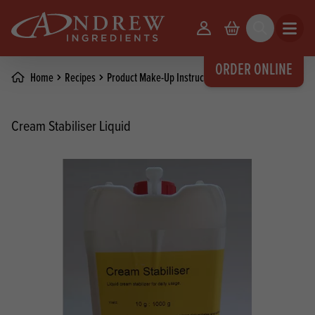
skip to main content
Your Account
Basket
Search
Open m
ORDER ONLINE
Home
Recipes
Product Make-Up Instructions
Cream Stabiliser Liquid