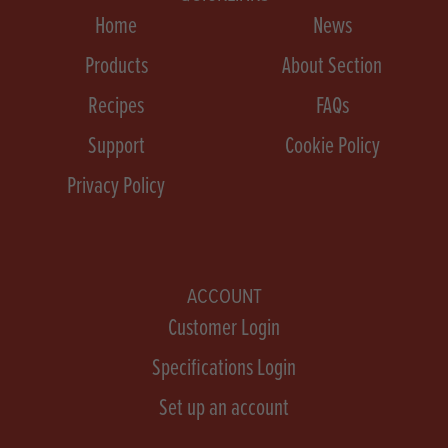
Home
News
Products
About Section
Recipes
FAQs
Support
Cookie Policy
Privacy Policy
ACCOUNT
Customer Login
Specifications Login
Set up an account