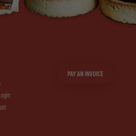
PAY AN INVOICE
n
Login
unt