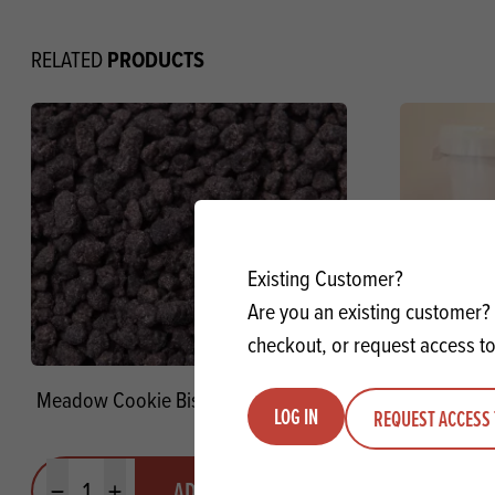
PRODUCTS
RELATED
Existing Customer?
Are you an existing customer? 
checkout, or request access to
Meadow Cookie Biscuit Crumb FC SG
Vermeiren 
LOG IN
REQUEST ACCESS 
Quantity
Quantit
ADD TO QUOTE