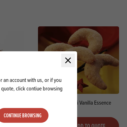
Close modal
 an account with us, or if you
a quote, click contiue browsing
 Chip 30%
Braun Combani Vanilla Essence
CONTINUE BROWSING
Quantity
QUOTE
ADD TO QUOTE