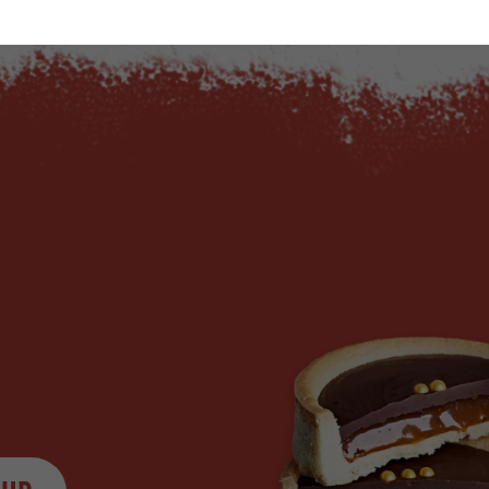
ty
us quantity
Minus quantity
Plus quantity