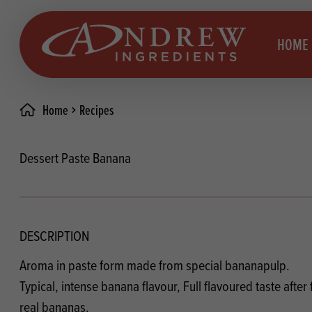
skip to main content
HOME
Home
Recipes
Brea
Prod
Dessert Paste Banana
Choc
Brea
Colo
Cake
Deco
Conf
DESCRIPTION
Dried
Vega
Aroma in paste form made from special bananapulp.
RECIPES
Fats
Glut
Typical, intense banana flavour, Full flavoured taste after 
real bananas.