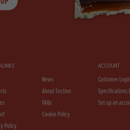
 UP
KLINKS
ACCOUNT
e
News
Customer Logi
cts
About Section
Specifications 
es
FAQs
Set up an acco
rt
Cookie Policy
cy Policy