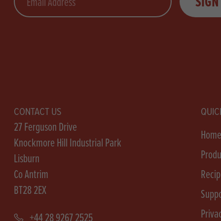
SIGN
CONTACT US
QUIC
27 Ferguson Drive
Hom
Knockmore Hill Industrial Park
Produ
Lisburn
Co Antrim
Recip
BT28 2EX
Suppo
Priva
+44 28 9267 2525