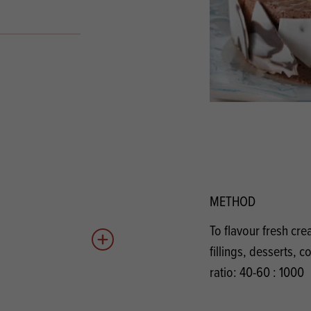
s
its
Ice Cream 
Valentine's
s, Fillings, Toppings, Cream Alternatives
Doughnut P
lusions
Branded Co
ellaneous
METHOD
To flavour fresh cr
Add to quote
fillings, desserts, 
ratio: 40-60 : 1000