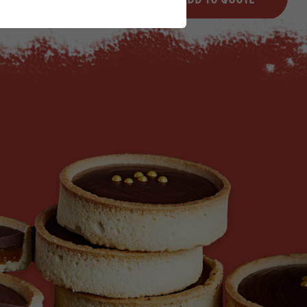
Minus quantity
Plus quantity