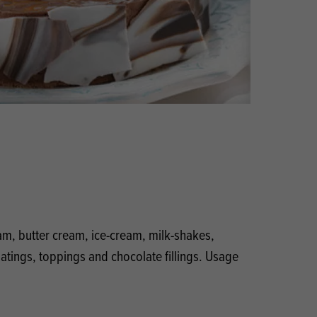
Products
 and Mother's Day
roducts
nfectionery
eam, butter cream, ice-cream, milk-shakes,
coatings, toppings and chocolate fillings. Usage