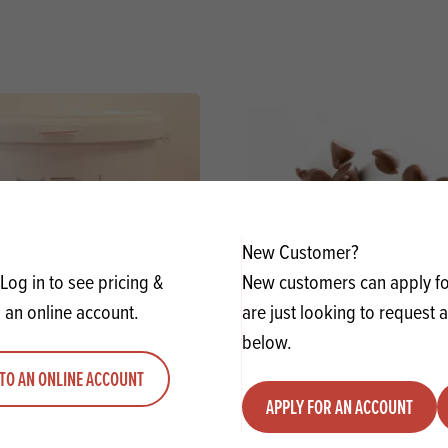
New Customer?
Log in to see pricing &
New customers can apply for
 an online account.
are just looking to request 
below.
Trad Biscuit Spread 57% SG
Favorich Milk Chocolate
TO AN ONLINE ACCOUNT
APPLY FOR AN ACCOUNT
y
Quantity
ADD TO QUOTE
ADD TO 