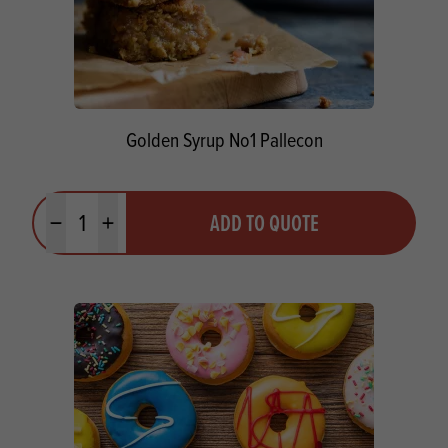
Golden Syrup No1 Pallecon
Quantity
ADD TO QUOTE
Minus quantity
Plus quantity