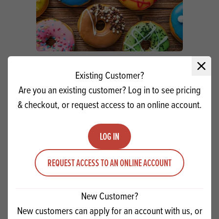
CSM Satin Doughnut Concentrate SG
Close 
Existing Customer?
Are you an existing customer? Log in to see pricing
Quantity
& checkout, or request access to an online account.
ADD TO QUOTE
Minus quantity
Plus quantity
LOG IN
REQUEST ACCESS TO AN ONLINE ACCOUNT
New Customer?
New customers can apply for an account with us, or