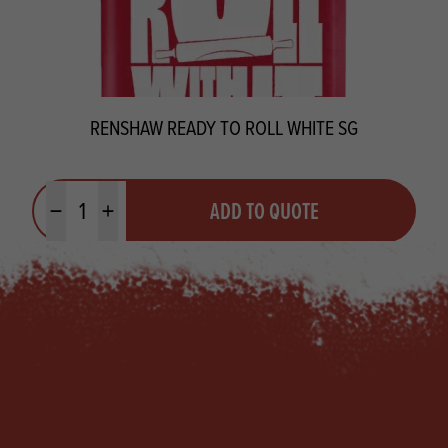
RENSHAW READY TO ROLL WHITE SG
Quantity
ADD TO QUOTE
Minus quantity
Plus quantity
Footer