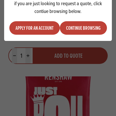
if you are just looking to request a quote, click
contiue browsing below.
APPLY FOR AN ACCOUNT
CONTINUE BROWSING
Braun Dessert Paste Orange
Quantity
ADD TO QUOTE
Minus quantity
Plus quantity