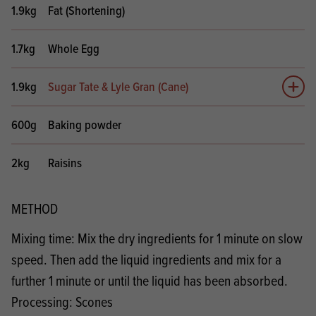
1.9kg
Fat (Shortening)
1.7kg
Whole Egg
1.9kg
Sugar Tate & Lyle Gran (Cane)
Add 
600g
Baking powder
2kg
Raisins
METHOD
Mixing time: Mix the dry ingredients for 1 minute on slow
speed. Then add the liquid ingredients and mix for a
further 1 minute or until the liquid has been absorbed.
Processing: Scones