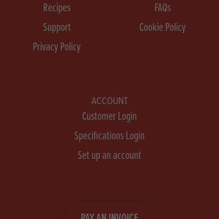
Recipes
FAQs
Support
Cookie Policy
Privacy Policy
ACCOUNT
Customer Login
Specifications Login
Set up an account
PAY AN INVOICE