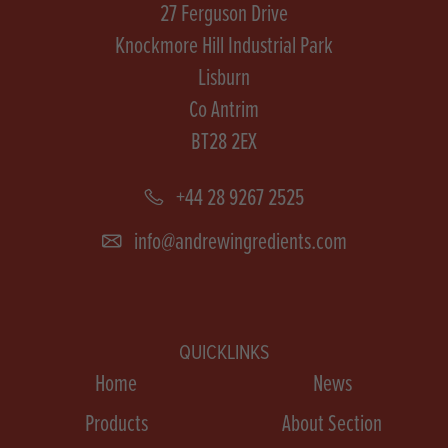
27 Ferguson Drive
Knockmore Hill Industrial Park
Lisburn
Co Antrim
BT28 2EX
+44 28 9267 2525
info@andrewingredients.com
QUICKLINKS
Home
News
Products
About Section