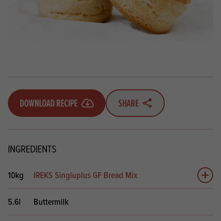
DOWNLOAD RECIPE
SHARE
INGREDIENTS
10kg
IREKS Singluplus GF Bread Mix
Add 
5.6l
Buttermilk