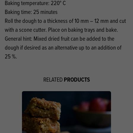
Baking temperature: 220° C
Baking time: 25 minutes
Roll the dough to a thickness of 10 mm – 12 mm and cut
with a scone cutter. Place on baking trays and bake.
General hint: Mixed dried fruit can be added to the
dough if desired as an alternative up to an addition of
25 %.
PRODUCTS
RELATED