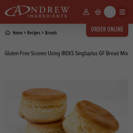
skip to main content
Your Account
Basket
Search
Open m
ORDER ONLINE
Home
Recipes
Breads
Gluten Free Scones Using IREKS Singluplus GF Bread Mix