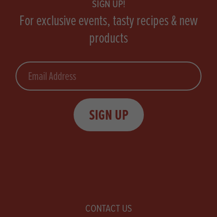
SIGN UP!
For exclusive events, tasty recipes & new
products
Email
SIGN UP
CONTACT US