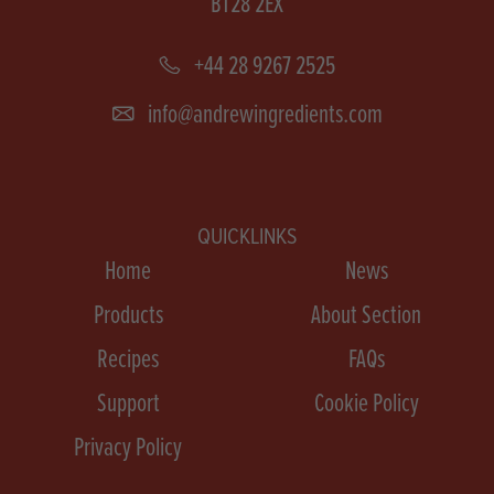
BT28 2EX
+44 28 9267 2525
info@andrewingredients.com
QUICKLINKS
Home
News
Products
About Section
Recipes
FAQs
Support
Cookie Policy
Privacy Policy