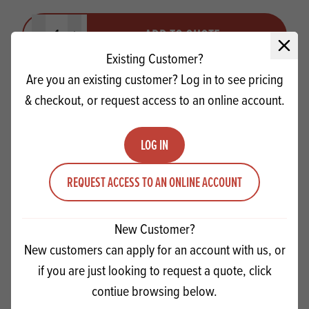
Quantity
ADD TO QUOTE
Minus quantity
Plus quantity
Close 
Existing Customer?
Are you an existing customer? Log in to see pricing
& checkout, or request access to an online account.
LOG IN
REQUEST ACCESS TO AN ONLINE ACCOUNT
New Customer?
New customers can apply for an account with us, or
if you are just looking to request a quote, click
Forest Shavings Mini dark/white
contiue browsing below.
(SINGLE)