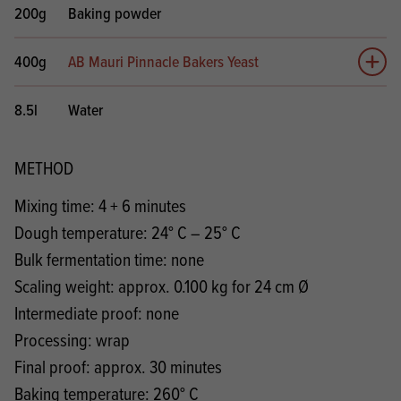
200g
Baking powder
400g
AB Mauri Pinnacle Bakers Yeast
Add 
8.5l
Water
METHOD
Mixing time: 4 + 6 minutes
Dough temperature: 24° C – 25° C
Bulk fermentation time: none
Scaling weight: approx. 0.100 kg for 24 cm Ø
Intermediate proof: none
Processing: wrap
Final proof: approx. 30 minutes
Baking temperature: 260° C