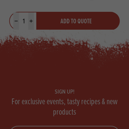
Quantity
ADD TO QUOTE
Minus quantity
Plus quantity
Footer
SIGN UP!
For exclusive events, tasty recipes & new
products