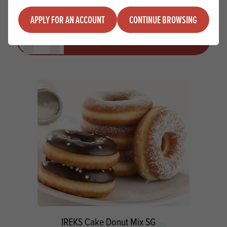
APPLY FOR AN ACCOUNT
CONTINUE BROWSING
Quantity
ADD TO QUOTE
Minus quantity
Plus quantity
IREKS Cake Donut Mix SG