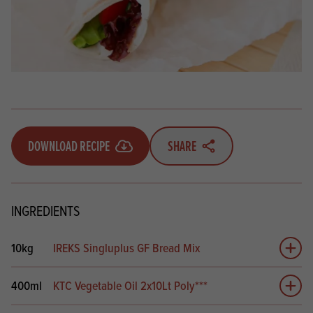
DOWNLOAD RECIPE
SHARE
INGREDIENTS
10kg
IREKS Singluplus GF Bread Mix
Add 
400ml
KTC Vegetable Oil 2x10Lt Poly***
Add 