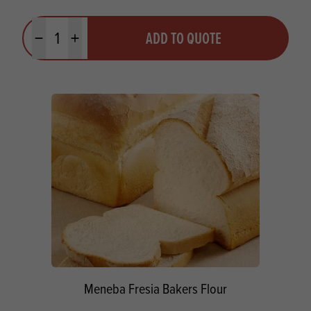
Quantity
ADD TO QUOTE
Minus quantity
Plus quantity
Meneba Fresia Bakers Flour