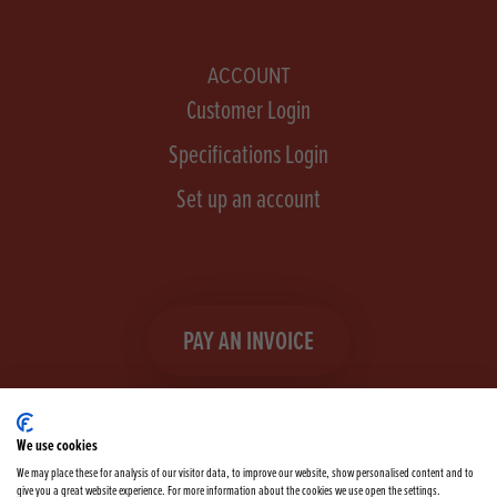
ACCOUNT
Customer Login
Specifications Login
Set up an account
PAY AN INVOICE
We use cookies
We may place these for analysis of our visitor data, to improve our website, show personalised content and to
give you a great website experience. For more information about the cookies we use open the settings.