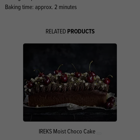
Baking time: approx. 2 minutes
PRODUCTS
RELATED
IREKS Moist Choco Cake