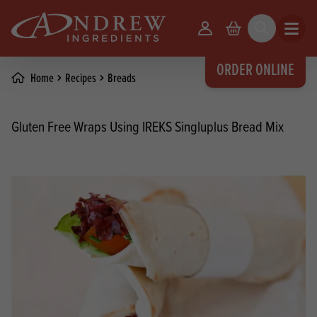
skip to main content
Your Account
Basket
Search
Open m
ORDER ONLINE
Home
Recipes
Breads
Gluten Free Wraps Using IREKS Singluplus Bread Mix