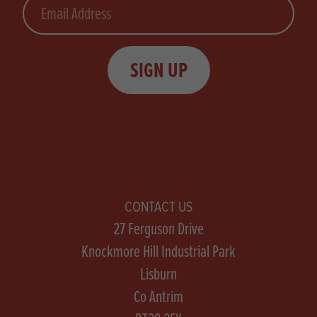
Email
SIGN UP
CONTACT US
27 Ferguson Drive
Knockmore Hill Industrial Park
Lisburn
Co Antrim