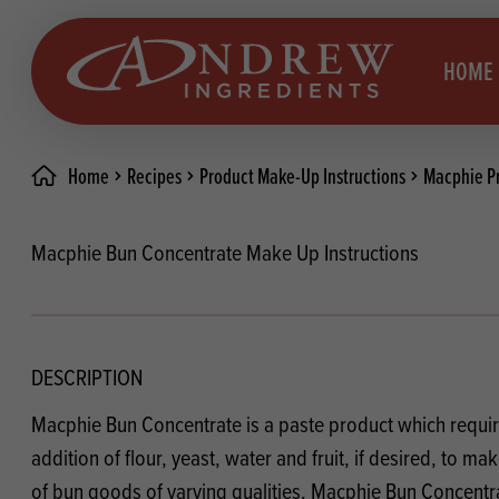
skip to main content
HOME
Home
Recipes
Product Make-Up Instructions
Macphie Pr
Brea
Prod
Macphie Bun Concentrate Make Up Instructions
Choc
Brea
Colo
Cake
Deco
Conf
DESCRIPTION
Dried
Vega
Macphie Bun Concentrate is a paste product which requir
RECIPES
Fats
Glut
addition of flour, yeast, water and fruit, if desired, to m
of bun goods of varying qualities. Macphie Bun Concentra