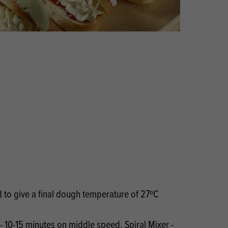
Products
 and Mother's Day
roducts
nfectionery
to give a final dough temperature of 27ºC
- 10-15 minutes on middle speed. Spiral Mixer -