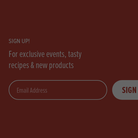
Footer
SIGN UP!
For exclusive events, tasty
recipes & new products
Email
SIGN