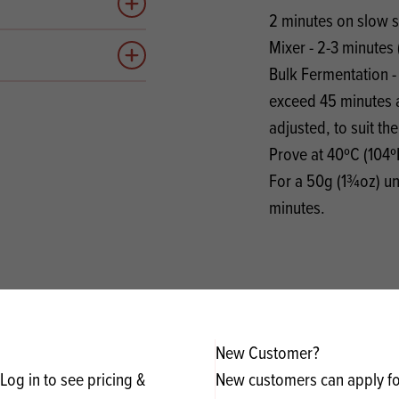
Add to quote
2 minutes on slow 
Mixer - 2-3 minutes 
Add to quote
Bulk Fermentation - 
exceed 45 minutes a
adjusted, to suit th
Prove at 40ºC (104º
For a 50g (1¾oz) un
minutes.
New Customer?
Log in to see pricing &
New customers can apply for