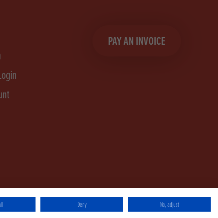
PAY AN INVOICE
n
Login
unt
ll
Deny
No, adjust