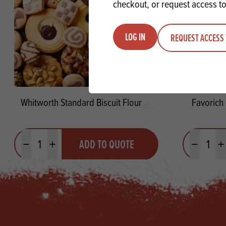
checkout, or request access to
LOG IN
REQUEST ACCESS 
Whitworth Standard Biscuit Flour
Favorich
Quantity
Quantit
ADD TO QUOTE
Minus quantity
Plus quantity
Minus quanti
Pl