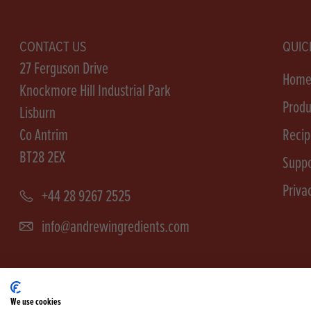
CONTACT US
QUIC
27 Ferguson Drive
Hom
Knockmore Hill Industrial Park
Produ
Lisburn
Co Antrim
Recip
BT28 2EX
Suppo
Priva
+44 28 9267 2525
info@andrewingredients.com
We use cookies
Terms &