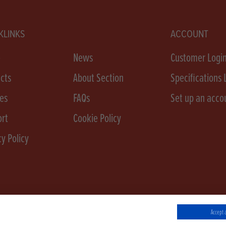
KLINKS
ACCOUNT
e
News
Customer Logi
cts
About Section
Specifications 
es
FAQs
Set up an acco
rt
Cookie Policy
cy Policy
Accept a
 Conditions
Cookie Policy
Privacy Policy