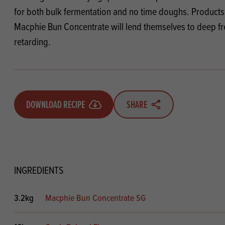
Flour
Biscu
Explore our catalogue of delicious
for both bulk fermentation and no time doughs. Product
recipes, curated to delight & inspire.
Icing
Macphie Bun Concentrate will lend themselves to deep f
PRODUCT CATEGORIES
& Inc
retarding.
Browse our catalogue of top quality
Misc
products, ingredients, and supplies
available to bakeries and producers
throughout Ireland & the UK.
DOWNLOAD RECIPE
SHARE
INGREDIENTS
3.2kg
Macphie Bun Concentrate SG