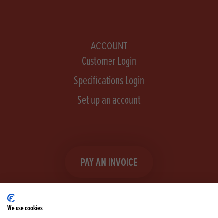
ACCOUNT
Customer Login
Specifications Login
Set up an account
PAY AN INVOICE
We use cookies