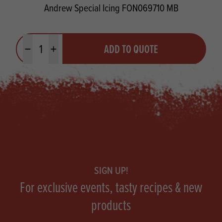
Andrew Special Icing FON069710 MB
Quantity
ADD TO QUOTE
Minus quantity
Plus quantity
Footer
SIGN UP!
For exclusive events, tasty recipes & new
products