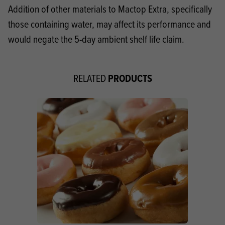
Addition of other materials to Mactop Extra, specifically
those containing water, may affect its performance and
would negate the 5-day ambient shelf life claim.
PRODUCTS
RELATED