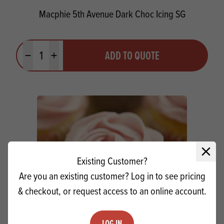
Macphie 5th Avenue Dark Choc Icing SG
Quantity
ADD TO QUOTE
Minus quantity
Plus quantity
Close 
Existing Customer?
Are you an existing customer? Log in to see pricing
& checkout, or request access to an online account.
LOG IN