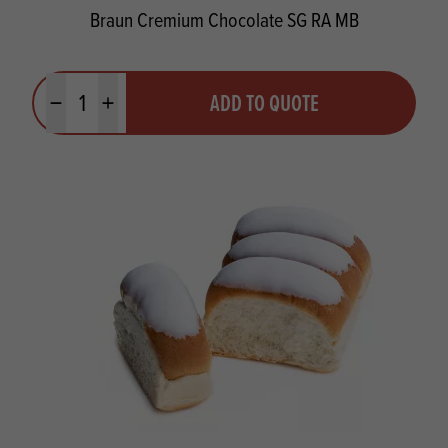
Braun Cremium Chocolate SG RA MB
Quantity
ADD TO QUOTE
Minus quantity
Plus quantity