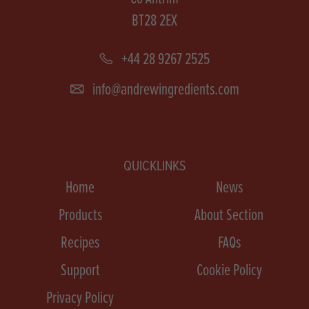
BT28 2EX
+44 28 9267 2525
info@andrewingredients.com
QUICKLINKS
Home
News
Products
About Section
Recipes
FAQs
Support
Cookie Policy
Privacy Policy