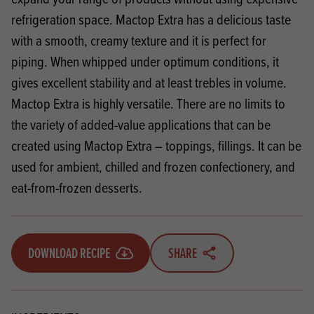
refrigeration space. Mactop Extra has a delicious taste
with a smooth, creamy texture and it is perfect for
piping. When whipped under optimum conditions, it
gives excellent stability and at least trebles in volume.
Mactop Extra is highly versatile. There are no limits to
the variety of added-value applications that can be
created using Mactop Extra – toppings, fillings. It can be
used for ambient, chilled and frozen confectionery, and
eat-from-frozen desserts.
DOWNLOAD RECIPE
SHARE