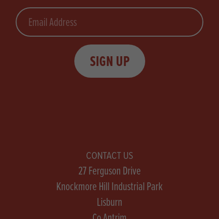
Email
SIGN UP
CONTACT US
27 Ferguson Drive
Knockmore Hill Industrial Park
Lisburn
Co Antrim