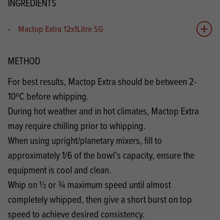
INGREDIENTS
-
Mactop Extra 12x1Litre SG
Add 
METHOD
For best results, Mactop Extra should be between 2-
10ºC before whipping.
During hot weather and in hot climates, Mactop Extra
may require chilling prior to whipping.
When using upright/planetary mixers, fill to
approximately 1/6 of the bowl’s capacity, ensure the
equipment is cool and clean.
Whip on ½ or ¾ maximum speed until almost
completely whipped, then give a short burst on top
speed to achieve desired consistency.