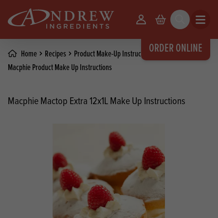
skip to main content
Your Account
Basket
Search
Open m
ORDER ONLINE
Home
Recipes
Product Make-Up Instructions
Macphie Product Make Up Instructions
Macphie Mactop Extra 12x1L Make Up Instructions