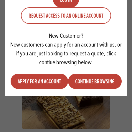
Macphie Strawberry Frosting 5kg SG
REQUEST ACCESS TO AN ONLINE ACCOUNT
Quantity
ADD TO QUOTE
Minus quantity
Plus quantity
New Customer?
New customers can apply for an account with us, or
if you are just looking to request a quote, click
contiue browsing below.
APPLY FOR AN ACCOUNT
CONTINUE BROWSING