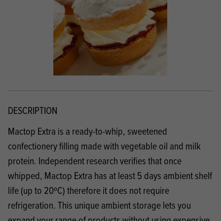
DESCRIPTION
Mactop Extra is a ready-to-whip, sweetened
confectionery filling made with vegetable oil and milk
protein. Independent research verifies that once
whipped, Mactop Extra has at least 5 days ambient shelf
life (up to 20ºC) therefore it does not require
refrigeration. This unique ambient storage lets you
expand your range of products without using expensive