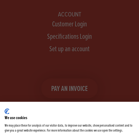
ACCOUNT
Customer Login
Specifications Login
Set up an account
PAY AN INVOICE
We use cookies
We may place these for analysis of our visitor data, to improve our website, show personalised content and to
give you a great website experience. For more information about the cookies we use open the settings.
Facebook
Instagram
linkedIn
TikTok
YouTube
twitter