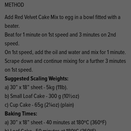
METHOD
Add Red Velvet Cake Mix to egg in a bowl fitted with a
beater.
Beat for 1 minute on 1st speed and 3 minutes on 2nd
speed.
On 1st speed, add the oil and water and mix for 1 minute.
Scrape down and continue mixing for a further 3 minutes
on 1st speed.
Suggested Scaling Weights:
a) 30” x 18” sheet - 5kg (11lb).
b) Small Loaf Cake - 300 g (10½oz)
c) Cup Cake - 65g (2¼oz) (plain)
Baking Times:
a) 30” x 18” sheet - 40 minutes at 180ºC (360ºF)
b) Loaf Cake - 50 minutes at 180ºC (360ºF)