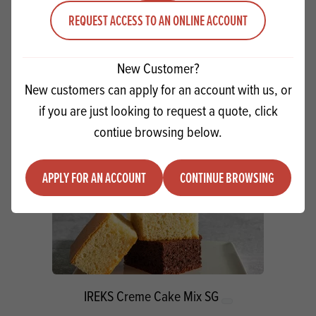
REQUEST ACCESS TO AN ONLINE ACCOUNT
Quantity
ADD TO QUOTE
Minus quantity
Plus quantity
New Customer?
New customers can apply for an account with us, or
if you are just looking to request a quote, click
contiue browsing below.
APPLY FOR AN ACCOUNT
CONTINUE BROWSING
IREKS Creme Cake Mix SG