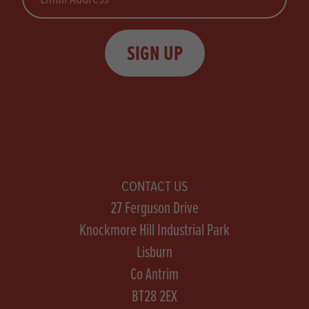
SIGN UP
CONTACT US
27 Ferguson Drive
Knockmore Hill Industrial Park
Lisburn
Co Antrim
BT28 2EX