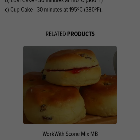
c) Cup Cake - 30 minutes at 195ºC (380ºF).
PRODUCTS
RELATED
WorkWith Scone Mix MB