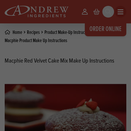
skip to main content
Your Account
Basket
Search
Open m
ORDER ONLINE
Home
Recipes
Product Make-Up Instructions
Macphie Product Make Up Instructions
Macphie Red Velvet Cake Mix Make Up Instructions