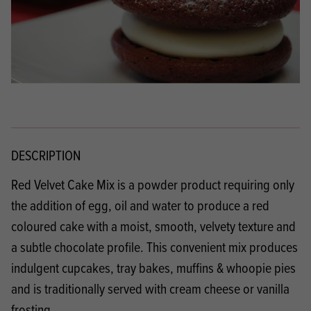
DESCRIPTION
Red Velvet Cake Mix is a powder product requiring only
the addition of egg, oil and water to produce a red
coloured cake with a moist, smooth, velvety texture and
a subtle chocolate profile. This convenient mix produces
indulgent cupcakes, tray bakes, muffins & whoopie pies
and is traditionally served with cream cheese or vanilla
frosting.