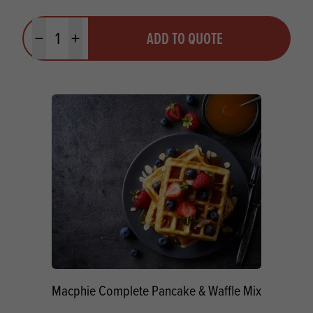
Quantity
ADD TO QUOTE
Minus quantity
Plus quantity
Macphie Complete Pancake & Waffle Mix