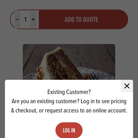
Quantity
ADD TO QUOTE
Minus quantity
Plus quantity
Close 
Existing Customer?
Are you an existing customer? Log in to see pricing
& checkout, or request access to an online account.
LOG IN
Craigmillar Carrot Cake Mix MB