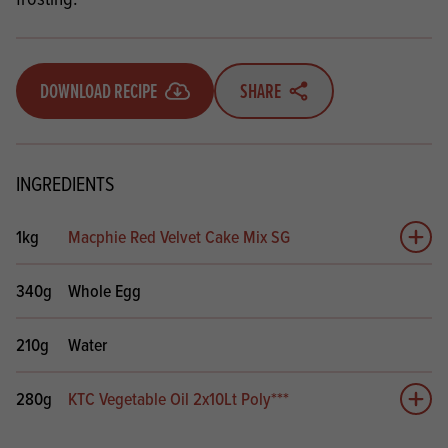
DOWNLOAD RECIPE
SHARE
INGREDIENTS
1kg
Macphie Red Velvet Cake Mix SG
Add 
340g
Whole Egg
210g
Water
280g
KTC Vegetable Oil 2x10Lt Poly***
Add 