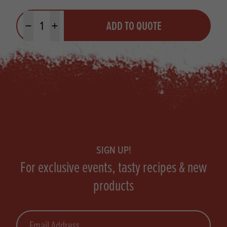
Quantity
ADD TO QUOTE
Minus quantity
Plus quantity
Footer
SIGN UP!
For exclusive events, tasty recipes & new
products
Email