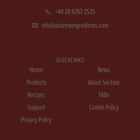
+44 28 9267 2525
info@andrewingredients.com
QUICKLINKS
Home
News
Products
About Section
Recipes
FAQs
Support
Cookie Policy
Privacy Policy