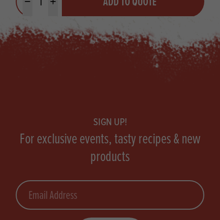
ADD TO QUOTE
Minus quantity
Plus quantity
Footer
SIGN UP!
For exclusive events, tasty recipes & new
products
Email