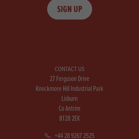
SIGN UP
CONTACT US
27 Ferguson Drive
Knockmore Hill Industrial Park
Lisburn
Co Antrim
BT28 2EX
+44 28 9267 2525