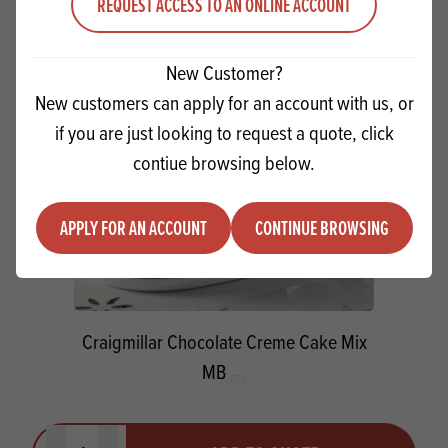
REQUEST ACCESS TO AN ONLINE ACCOUNT
New Customer?
New customers can apply for an account with us, or
if you are just looking to request a quote, click
contiue browsing below.
APPLY FOR AN ACCOUNT
CONTINUE BROWSING
Craigmillar Chocolate Creme Cake Mix
MB
Quantity