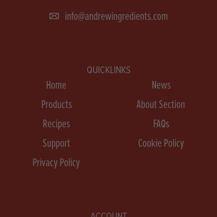
info@andrewingredients.com
QUICKLINKS
Home
News
Products
About Section
Recipes
FAQs
Support
Cookie Policy
Privacy Policy
ACCOUNT