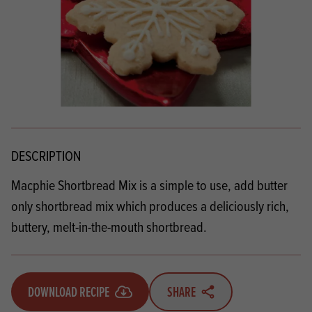
DESCRIPTION
Macphie Shortbread Mix is a simple to use, add butter
only shortbread mix which produces a deliciously rich,
buttery, melt-in-the-mouth shortbread.
DOWNLOAD RECIPE
SHARE