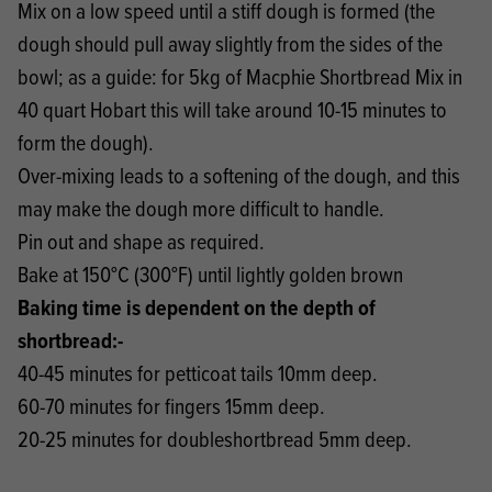
Mix on a low speed until a stiff dough is formed (the
dough should pull away slightly from the sides of the
bowl; as a guide: for 5kg of Macphie Shortbread Mix in
40 quart Hobart this will take around 10-15 minutes to
form the dough).
Over-mixing leads to a softening of the dough, and this
may make the dough more difficult to handle.
Pin out and shape as required.
Bake at 150°C (300°F) until lightly golden brown
Baking time is dependent on the depth of
shortbread:-
40-45 minutes for petticoat tails 10mm deep.
60-70 minutes for fingers 15mm deep.
20-25 minutes for doubleshortbread 5mm deep.