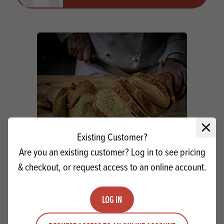
Close 
Existing Customer?
Are you an existing customer? Log in to see pricing
& checkout, or request access to an online account.
Stasoft Powdered Crumb Softener
LOG IN
Quantity
ADD TO QUOTE
Minus quantity
Plus quantity