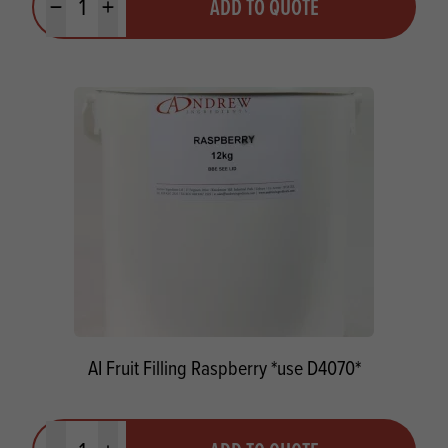
ADD TO QUOTE
Minus quantity
Plus quantity
AI Fruit Filling Raspberry *use D4070*
Quantity