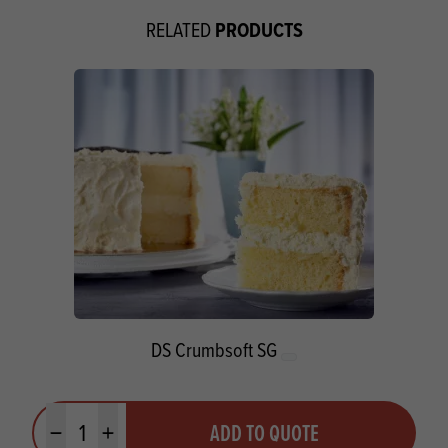
PRODUCTS
RELATED
DS Crumbsoft SG
Quantity
ADD TO QUOTE
Minus quantity
Plus quantity