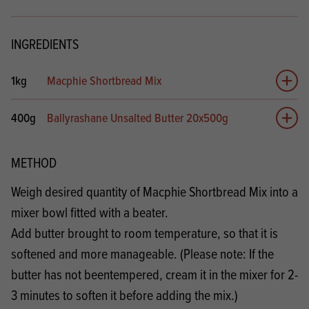
INGREDIENTS
1kg
Macphie Shortbread Mix
Add 
400g
Ballyrashane Unsalted Butter 20x500g
Add 
METHOD
Weigh desired quantity of Macphie Shortbread Mix into a
mixer bowl fitted with a beater.
Add butter brought to room temperature, so that it is
softened and more manageable. (Please note: If the
butter has not beentempered, cream it in the mixer for 2-
3 minutes to soften it before adding the mix.)