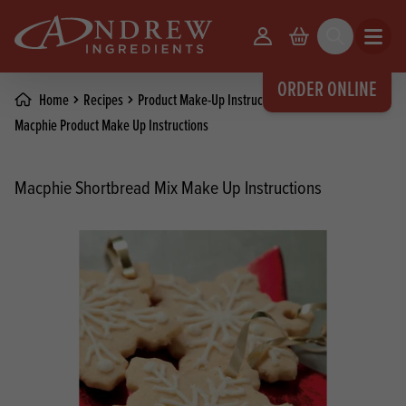
skip to main content
Your Account
Basket
Search
Open m
ORDER ONLINE
Home
Recipes
Product Make-Up Instructions
Macphie Product Make Up Instructions
Macphie Shortbread Mix Make Up Instructions