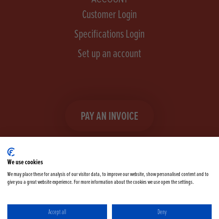
Customer Login
Specifications Login
Set up an account
PAY AN INVOICE
We use cookies
We may place these for analysis of our visitor data, to improve our website, show personalised content and to
give you a great website experience. For more information about the cookies we use open the settings.
Facebook
Instagram
linkedIn
TikTok
YouTube
twitter
Accept all
Deny