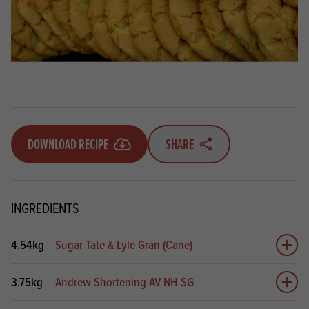
DOWNLOAD RECIPE
SHARE
INGREDIENTS
4.54kg
Sugar Tate & Lyle Gran (Cane)
Add 
3.75kg
Andrew Shortening AV NH SG
Add 