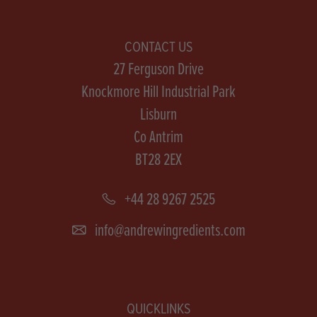
CONTACT US
27 Ferguson Drive
Knockmore Hill Industrial Park
Lisburn
Co Antrim
BT28 2EX
+44 28 9267 2525
info@andrewingredients.com
QUICKLINKS