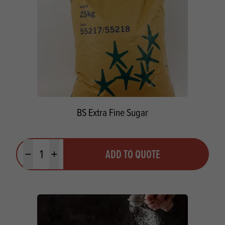
BS Extra Fine Sugar
Quantity
ADD TO QUOTE
Minus quantity
Plus quantity