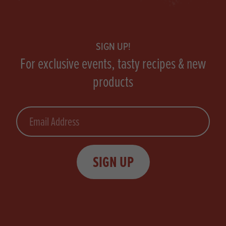
Footer
SIGN UP!
For exclusive events, tasty recipes & new
products
Email
SIGN UP