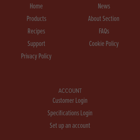
Home
News
Products
About Section
Recipes
FAQs
Support
Cookie Policy
Privacy Policy
ACCOUNT
Customer Login
Specifications Login
Set up an account