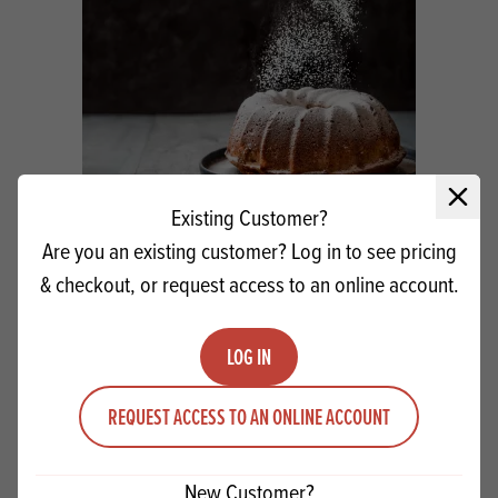
Close 
Existing Customer?
Sudzucker ICING SUGAR 25kg
Are you an existing customer? Log in to see pricing
& checkout, or request access to an online account.
Quantity
ADD TO QUOTE
Minus quantity
Plus quantity
LOG IN
REQUEST ACCESS TO AN ONLINE ACCOUNT
New Customer?