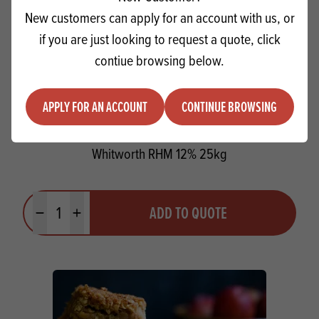
New customers can apply for an account with us, or
if you are just looking to request a quote, click
contiue browsing below.
APPLY FOR AN ACCOUNT
CONTINUE BROWSING
Whitworth RHM 12% 25kg
Quantity
ADD TO QUOTE
Minus quantity
Plus quantity