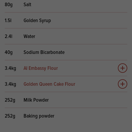
80g
Salt
1.5l
Golden Syrup
2.4l
Water
40g
Sodium Bicarbonate
3.4kg
AI Embassy Flour
Add 
3.4kg
Golden Queen Cake Flour
Add 
252g
Milk Powder
252g
Baking powder