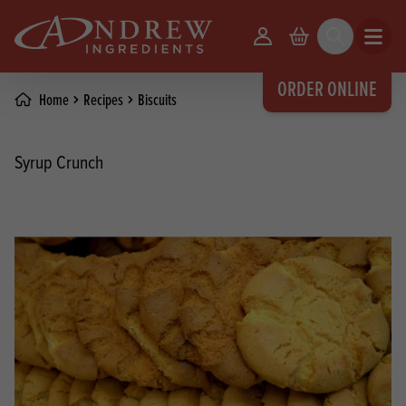
skip to main content
Your Account
Basket
Search
Open m
ORDER ONLINE
Home
Recipes
Biscuits
Syrup Crunch