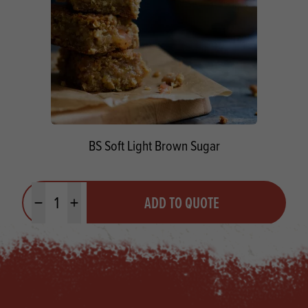
BS Soft Light Brown Sugar
Quantity
ADD TO QUOTE
Minus quantity
Plus quantity