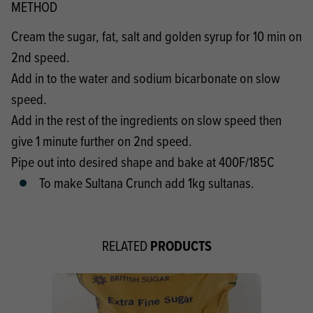
METHOD
Cream the sugar, fat, salt and golden syrup for 10 min on
2nd speed.
Add in to the water and sodium bicarbonate on slow
speed.
Add in the rest of the ingredients on slow speed then
give 1 minute further on 2nd speed.
Pipe out into desired shape and bake at 400F/185C
To make Sultana Crunch add 1kg sultanas.
PRODUCTS
RELATED