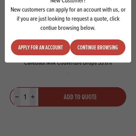
New Customer?
New customers can apply for an account with us, or
if you are just looking to request a quote, click
contiue browsing below.
APPLY FOR AN ACCOUNT
CONTINUE BROWSING
Callebaut Milk Couverture Drops 33.6%
Quantity
ADD TO QUOTE
Minus quantity
Plus quantity