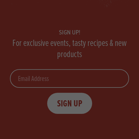
Footer
SIGN UP!
For exclusive events, tasty recipes & new
products
Email
SIGN UP