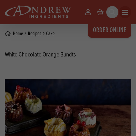
skip to main content
Your Account
Basket
Search
Open m
ORDER ONLINE
Home
Recipes
Cake
White Chocolate Orange Bundts