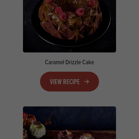
Caramel Drizzle Cake
VIEW RECIPE