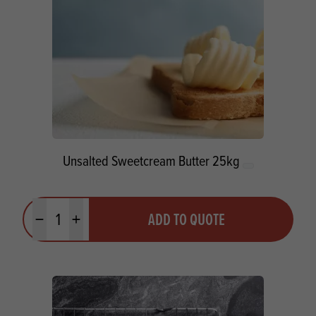
Unsalted Sweetcream Butter 25kg
Quantity
ADD TO QUOTE
Minus quantity
Plus quantity