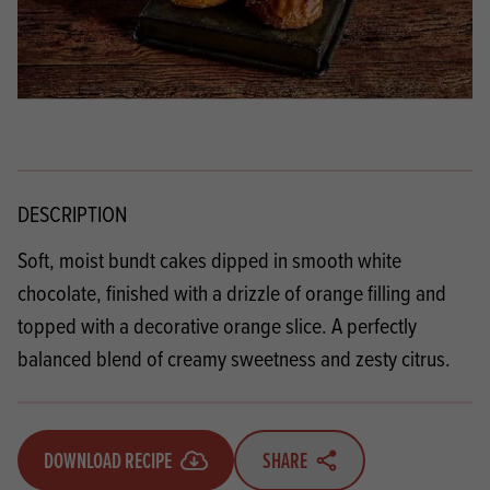
DESCRIPTION
Soft, moist bundt cakes dipped in smooth white
chocolate, finished with a drizzle of orange filling and
topped with a decorative orange slice. A perfectly
balanced blend of creamy sweetness and zesty citrus.
DOWNLOAD RECIPE
SHARE