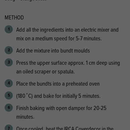
METHOD
Add all the ingredients into an electric mixer and
mix on a medium speed for 5-7 minutes.
Add the mixture into bundt moulds
Press the upper surface approx. 1 cm deep using
an oiled scraper or spatula.
Place the bundts into a preheated oven
(180 ̊ C) and bake for initially 5 minutes.
Finish baking with open damper for 20-25
minutes.
Once cooled, heat the IRCA Coverdecor in the