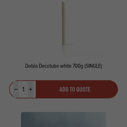
Dobla Decotube white 700g (SINGLE)
Quantity
ADD TO QUOTE
Minus quantity
Plus quantity