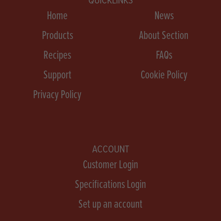
Home
News
Products
About Section
Recipes
FAQs
Support
Cookie Policy
Privacy Policy
ACCOUNT
Customer Login
Specifications Login
Set up an account