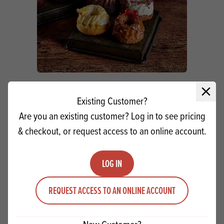
Double Chocolate Mini Bundts
Close 
Existing Customer?
Are you an existing customer? Log in to see pricing
VIEW RECIPE
& checkout, or request access to an online account.
LOG IN
PRODUCTS
RELATED
REQUEST ACCESS TO AN ONLINE ACCOUNT