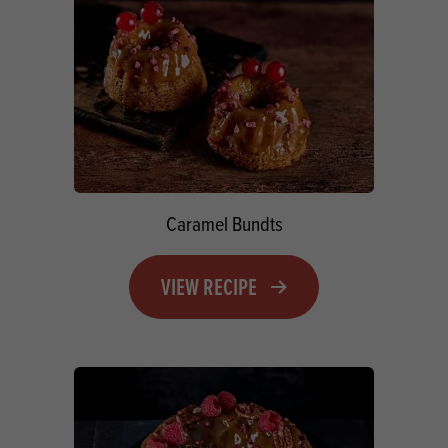
Caramel Bundts
VIEW RECIPE