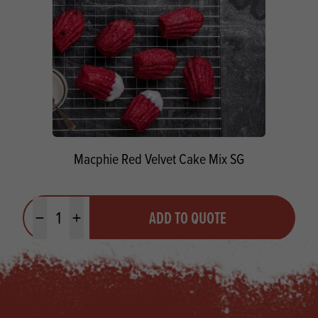
Macphie Red Velvet Cake Mix SG
Quantity
ADD TO QUOTE
Minus quantity
Plus quantity