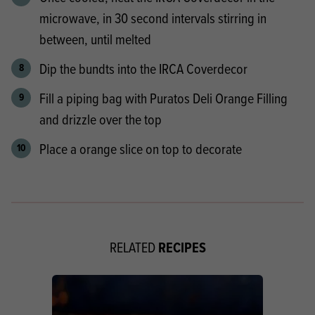
microwave, in 30 second intervals stirring in
between, until melted
Dip the bundts into the IRCA Coverdecor
Fill a piping bag with Puratos Deli Orange Filling
and drizzle over the top
Place a orange slice on top to decorate
RECIPES
RELATED