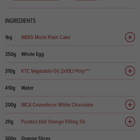
INGREDIENTS
1kg
IREKS Moist Plain Cake
Add 
350g
Whole Egg
310g
KTC Vegetable Oil 2x10Lt Poly***
Add 
410g
Water
200g
IRCA Coverdecor White Chocolate
Add 
20g
Puratos Deli Orange Filling SG
Add 
300g
Orange Slices