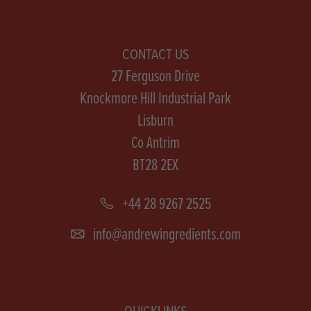
CONTACT US
27 Ferguson Drive
Knockmore Hill Industrial Park
Lisburn
Co Antrim
BT28 2EX
+44 28 9267 2525
info@andrewingredients.com
QUICKLINKS