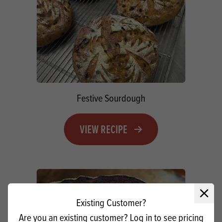
Festive Sourdough
VIEW RECIPE
Close 
Existing Customer?
Are you an existing customer? Log in to see pricing