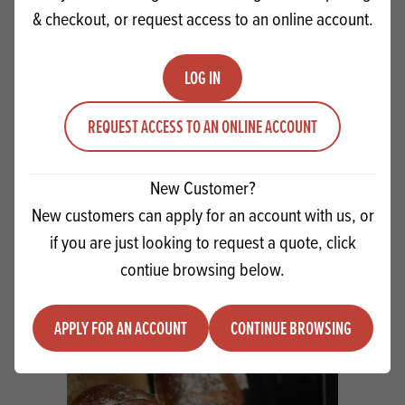
& checkout, or request access to an online account.
LOG IN
REQUEST ACCESS TO AN ONLINE ACCOUNT
WorkWith Sourdough Concentrate -
Overnight Method
New Customer?
New customers can apply for an account with us, or
VIEW RECIPE
if you are just looking to request a quote, click
contiue browsing below.
APPLY FOR AN ACCOUNT
CONTINUE BROWSING