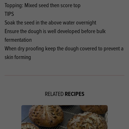
Topping: Mixed seed then score top
TIPS
Soak the seed in the above water overnight
Ensure the dough is well developed before bulk
fermentation
When dry proofing keep the dough covered to prevent a
skin forming
RECIPES
RELATED