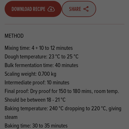
DOWNLOAD RECIPE
SHARE
METHOD
Mixing time: 4 + 10 to 12 minutes
Dough temperature: 23 °C to 25 °C
Bulk fermentation time: 40 minutes
Scaling weight: 0.700 kg
Intermediate proof: 10 minutes
Final proof: Dry proof for 150 to 180 mins, room temp.
Should be between 18 - 21 °C
Baking temperature: 240 °C dropping to 220 °C, giving
steam
Baking time: 30 to 35 minutes