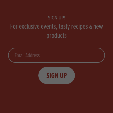
Footer
SIGN UP!
For exclusive events, tasty recipes & new
products
Email
SIGN UP