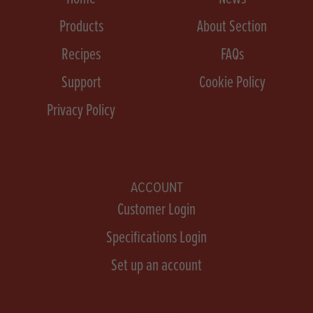
Products
About Section
Recipes
FAQs
Support
Cookie Policy
Privacy Policy
ACCOUNT
Customer Login
Specifications Login
Set up an account