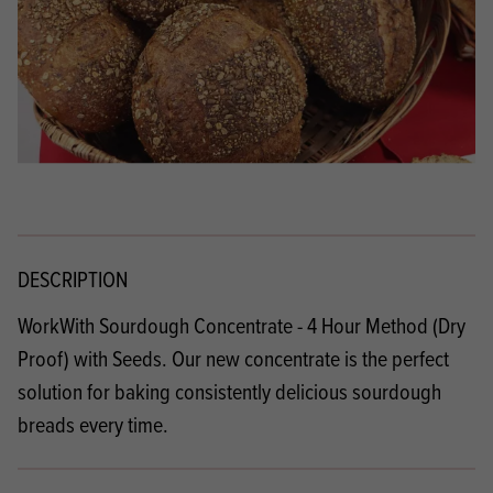
DESCRIPTION
WorkWith Sourdough Concentrate - 4 Hour Method (Dry
Proof) with Seeds. Our new concentrate is the perfect
solution for baking consistently delicious sourdough
breads every time.