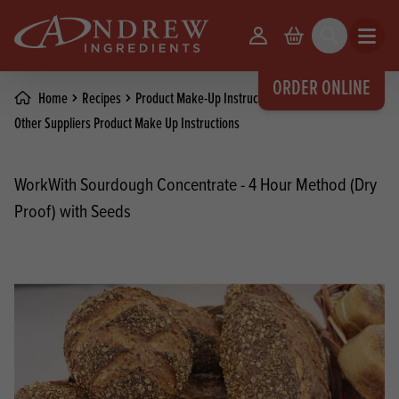
skip to main content
Your Account
Basket
Search
Open m
ORDER ONLINE
Home
Recipes
Product Make-Up Instructions
Other Suppliers Product Make Up Instructions
WorkWith Sourdough Concentrate - 4 Hour Method (Dry
Proof) with Seeds