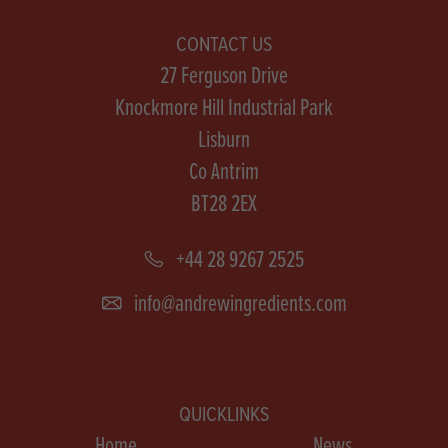
CONTACT US
27 Ferguson Drive
Knockmore Hill Industrial Park
Lisburn
Co Antrim
BT28 2EX
+44 28 9267 2525
info@andrewingredients.com
QUICKLINKS
Home
News