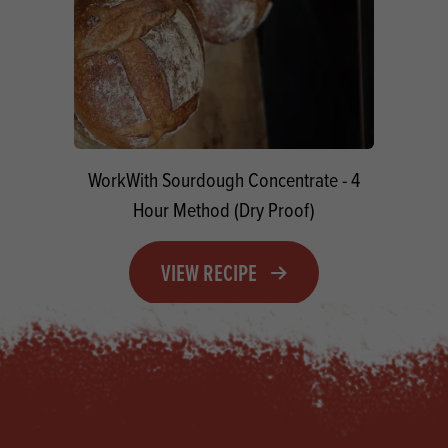
WorkWith Sourdough Concentrate - 4
Hour Method (Dry Proof)
VIEW RECIPE