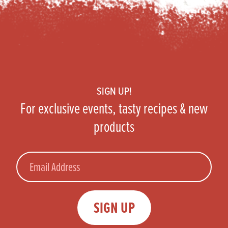
Footer
SIGN UP!
For exclusive events, tasty recipes & new
products
Email
SIGN UP