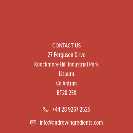
CONTACT US
27 Ferguson Drive
Knockmore Hill Industrial Park
Lisburn
Co Antrim
BT28 2EX
+44 28 9267 2525
info@andrewingredients.com