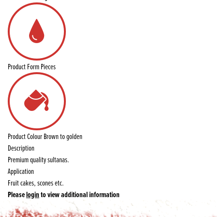
Product Form
Pieces
Product Colour
Brown to golden
Description
Premium quality sultanas.
Application
Fruit cakes, scones etc.
Please
login
to view additional information