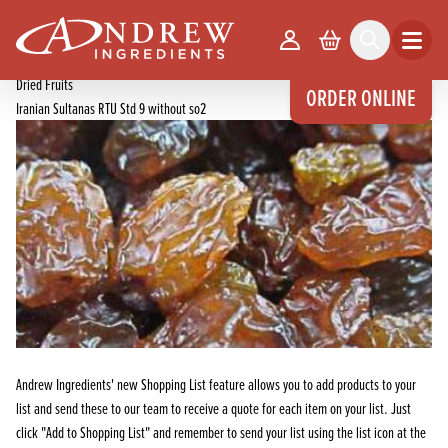
skip to main content
Home
Products
Your Account
Basket
Search
Open m
Dried Fruits, Nuts, Seeds & Spices
Dried Fruits
ORDER ONLINE
Iranian Sultanas RTU Std 9 without so2
Andrew Ingredients' new Shopping List feature allows you to add products to your
list and send these to our team to receive a quote for each item on your list. Just
click "Add to Shopping List" and remember to send your list using the list icon at the