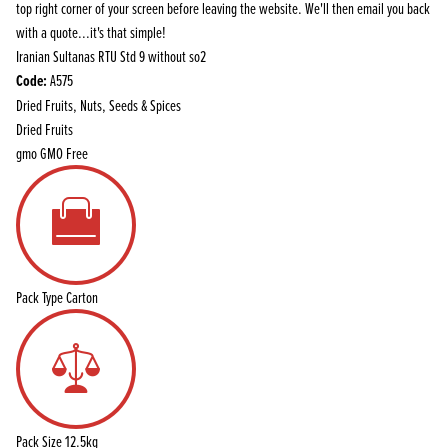
top right corner of your screen before leaving the website. We'll then email you back
with a quote...it's that simple!
Iranian Sultanas RTU Std 9 without so2
Code:
A575
Dried Fruits, Nuts, Seeds & Spices
Dried Fruits
gmo
GMO Free
Pack Type
Carton
Pack Size
12.5kg