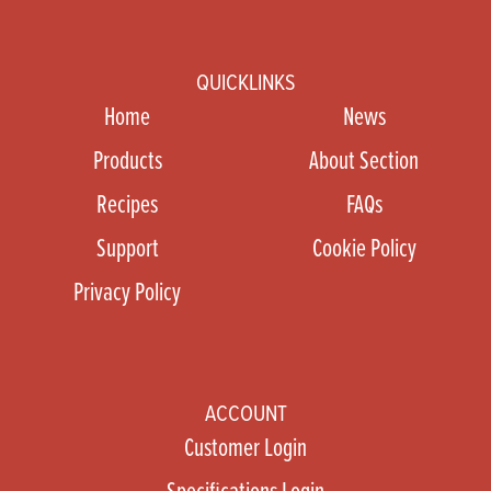
QUICKLINKS
Home
News
Products
About Section
Recipes
FAQs
Support
Cookie Policy
Privacy Policy
ACCOUNT
Customer Login
Specifications Login