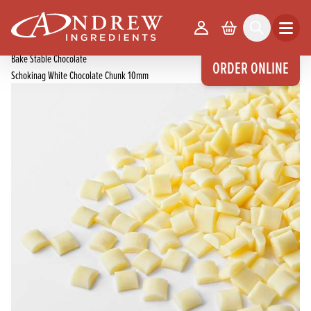
skip to main content
Home
Products
Your Account
Basket
Search
Open m
Chocolate Products
Bake Stable Chocolate
ORDER ONLINE
Schokinag White Chocolate Chunk 10mm