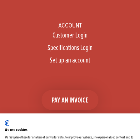
ACCOUNT
Customer Login
Specifications Login
Set up an account
PAY AN INVOICE
We use cookies
We may place these for analysis of our visitor data, to improve our website, show personalised content and to