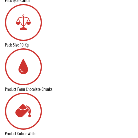
Pack Type
Carton
Pack Size
10 Kg
Product Form
Chocolate Chunks
Product Colour
White