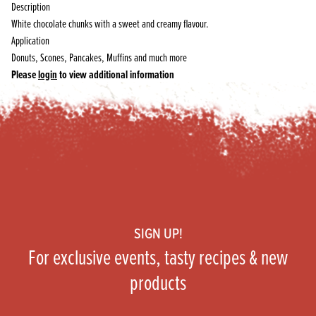
Description
White chocolate chunks with a sweet and creamy flavour.
Application
Donuts, Scones, Pancakes, Muffins and much more
Please
login
to view additional information
Footer
SIGN UP!
For exclusive events, tasty recipes & new
products