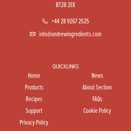
BT28 2EX
+44 28 9267 2525
info@andrewingredients.com
QUICKLINKS
Home
News
Products
About Section
Recipes
FAQs
Support
Cookie Policy
Privacy Policy