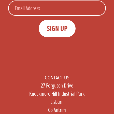
Email
SIGN UP
CONTACT US
27 Ferguson Drive
Knockmore Hill Industrial Park
Lisburn
Co Antrim