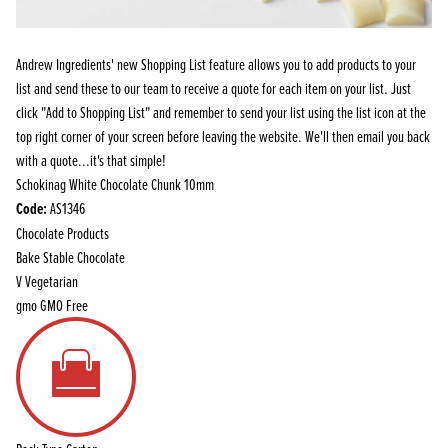
Andrew Ingredients' new Shopping List feature allows you to add products to your
list and send these to our team to receive a quote for each item on your list. Just
click "Add to Shopping List" and remember to send your list using the list icon at the
top right corner of your screen before leaving the website. We'll then email you back
with a quote...it's that simple!
Schokinag White Chocolate Chunk 10mm
Code:
AS1346
Chocolate Products
Bake Stable Chocolate
V
Vegetarian
gmo
GMO Free