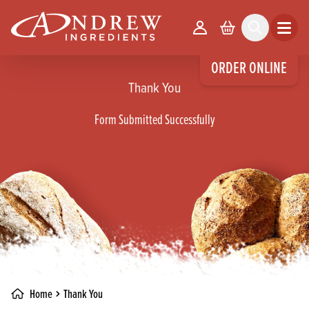
skip to main content
Your Account
Basket
Search
Open m
ORDER ONLINE
Thank You
Form Submitted Successfully
Home
Thank You