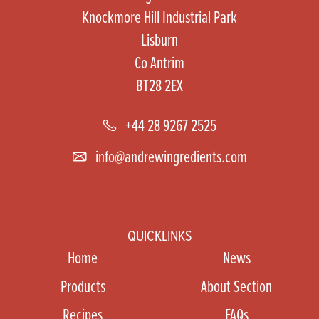
Knockmore Hill Industrial Park
Lisburn
Co Antrim
BT28 2EX
+44 28 9267 2525
info@andrewingredients.com
QUICKLINKS
Home
News
Products
About Section
Recipes
FAQs