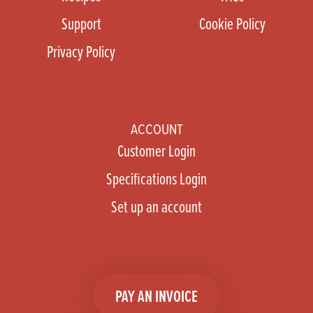
Support
Cookie Policy
Privacy Policy
ACCOUNT
Customer Login
Specifications Login
Set up an account
PAY AN INVOICE