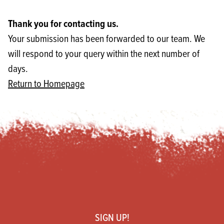
Thank you for contacting us.
Your submission has been forwarded to our team. We
will respond to your query within the next number of
days.
Return to Homepage
Footer
SIGN UP!