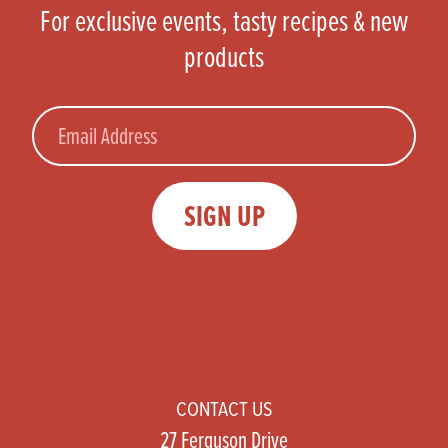
For exclusive events, tasty recipes & new
products
Email
SIGN UP
CONTACT US
27 Ferguson Drive