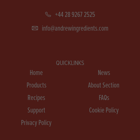
+44 28 9267 2525
info@andrewingredients.com
QUICKLINKS
Home
News
Products
About Section
Recipes
FAQs
Support
Cookie Policy
Privacy Policy