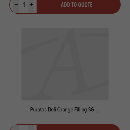
ADD TO QUOTE
Minus quantity
Plus quantity
Puratos Deli Orange Filling SG
Quantity