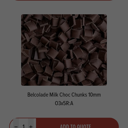
Belcolade Milk Choc Chunks 10mm
O3x5R:A
Quantity
ADD TO QUOTE