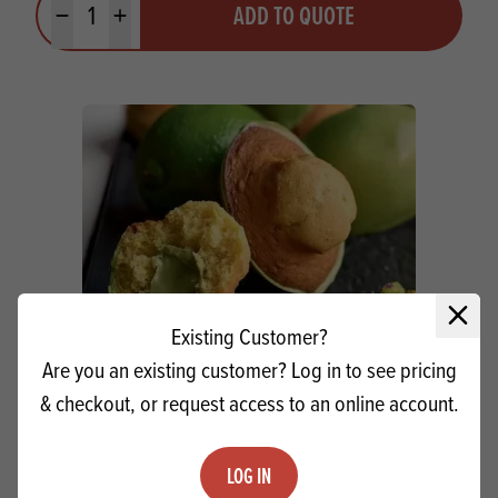
ADD TO QUOTE
Minus quantity
Plus quantity
Close 
Existing Customer?
Are you an existing customer? Log in to see pricing
& checkout, or request access to an online account.
Puratos Carat Supercrem Pistachio
Cream
LOG IN