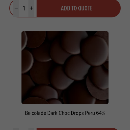
Quantity
ADD TO QUOTE
Minus quantity
Plus quantity
Belcolade Dark Choc Drops Peru 64%