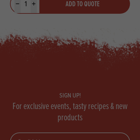
ADD TO QUOTE
Minus quantity
Plus quantity
Footer
SIGN UP!
For exclusive events, tasty recipes & new
products
Email