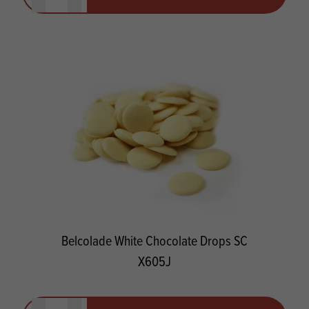
Belcolade White Chocolate Drops SC
X605J
Quantity