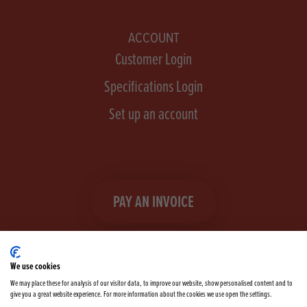
ACCOUNT
Customer Login
Specifications Login
Set up an account
PAY AN INVOICE
We use cookies
We may place these for analysis of our visitor data, to improve our website, show personalised content and to
give you a great website experience. For more information about the cookies we use open the settings.
Facebook
Instagram
linkedIn
TikTok
YouTube
twitter