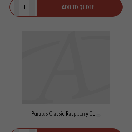
Quantity
ADD TO QUOTE
Minus quantity
Plus quantity
Puratos Classic Raspberry CL