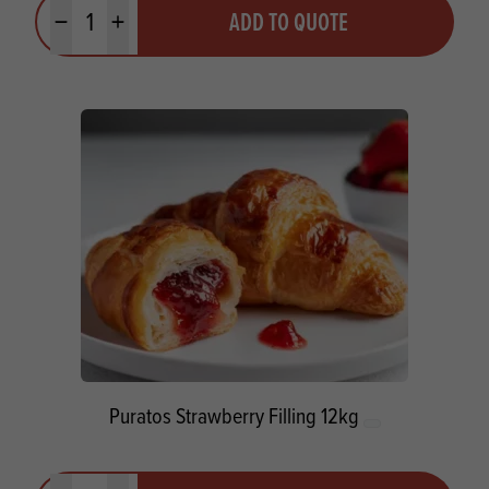
Quantity
ADD TO QUOTE
Minus quantity
Plus quantity
Puratos Strawberry Filling 12kg
Quantity