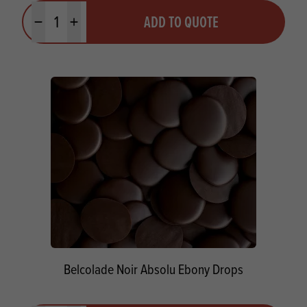
Quantity
ADD TO QUOTE
Minus quantity
Plus quantity
Belcolade Noir Absolu Ebony Drops