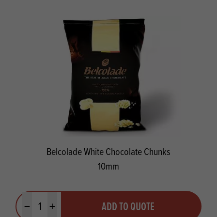
Belcolade White Chocolate Chunks
10mm
Quantity
ADD TO QUOTE
Minus quantity
Plus quantity