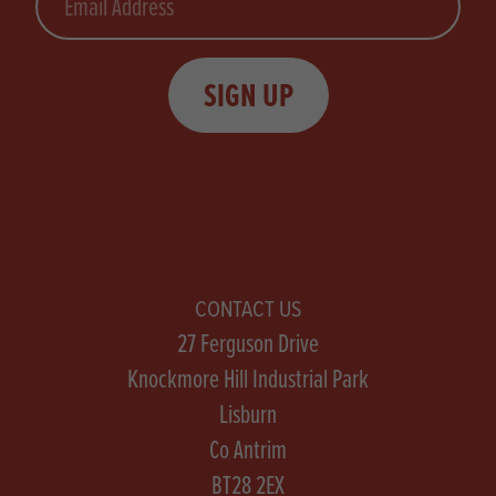
SIGN UP
CONTACT US
27 Ferguson Drive
Knockmore Hill Industrial Park
Lisburn
Co Antrim
BT28 2EX