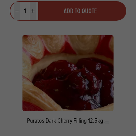
Quantity
ADD TO QUOTE
Minus quantity
Plus quantity
Puratos Dark Cherry Filling 12.5kg