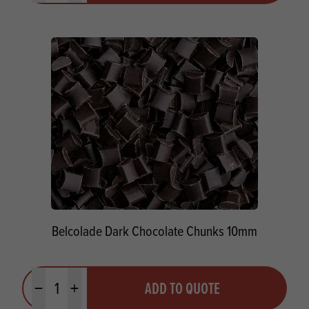
Belcolade Dark Chocolate Chunks 10mm
Quantity
ADD TO QUOTE
Minus quantity
Plus quantity