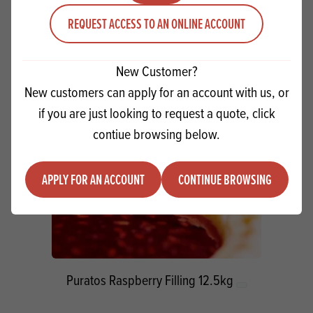
Quantity
REQUEST ACCESS TO AN ONLINE ACCOUNT
ADD TO QUOTE
Minus quantity
Plus quantity
New Customer?
New customers can apply for an account with us, or
if you are just looking to request a quote, click
contiue browsing below.
APPLY FOR AN ACCOUNT
CONTINUE BROWSING
Puratos Raspberry Filling 12.5kg