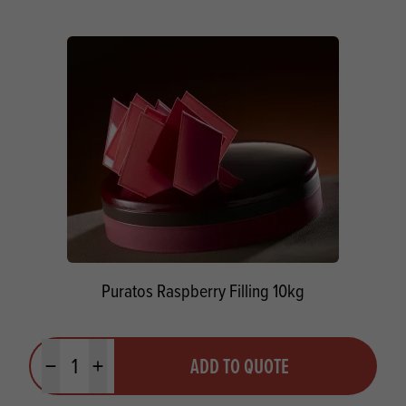
Puratos Raspberry Filling 10kg
Quantity
ADD TO QUOTE
Minus quantity
Plus quantity