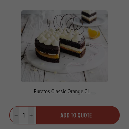
Puratos Classic Orange CL
Quantity
ADD TO QUOTE
Minus quantity
Plus quantity