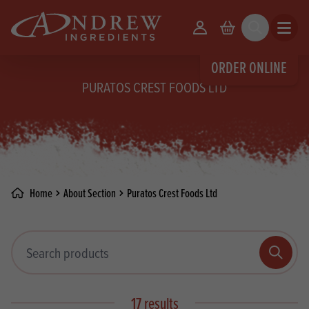
skip to main content
Your Account
Basket
Search
Open m
ORDER ONLINE
PURATOS CREST FOODS LTD
Home
About Section
Puratos Crest Foods Ltd
Search products
Search
17 results