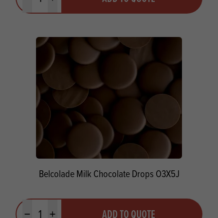
Minus quantity
Plus quantity
Belcolade Milk Chocolate Drops O3X5J
Quantity
ADD TO QUOTE