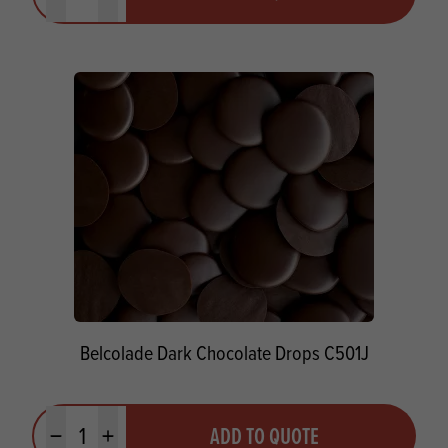
Minus quantity
Plus quantity
Belcolade Dark Chocolate Drops C501J
Quantity
ADD TO QUOTE
Minus quantity
Plus quantity