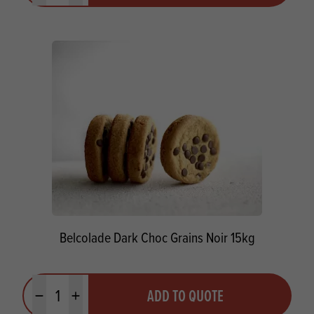
Belcolade Dark Choc Grains Noir 15kg
Quantity
ADD TO QUOTE
Minus quantity
Plus quantity