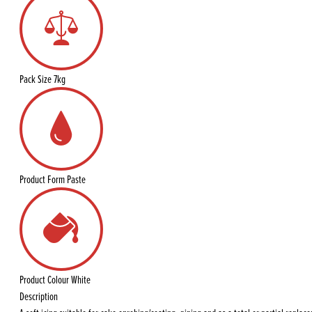
Pack Size
7kg
Product Form
Paste
Product Colour
White
Description