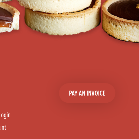
PAY AN INVOICE
n
Login
unt