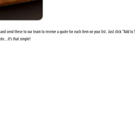
s
its
Ice Cream 
Valentine's
s, Fillings, Toppings, Cream Alternatives
Doughnut P
lusions
Branded Co
nd send these to our team to receive a quote for each item on your list. Just click "Add to S
ellaneous
te...it's that simple!