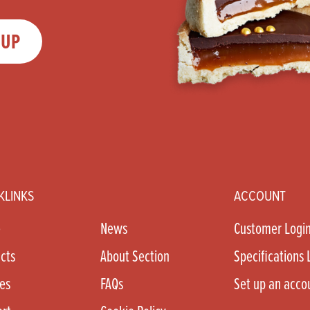
 UP
KLINKS
ACCOUNT
e
News
Customer Logi
cts
About Section
Specifications 
es
FAQs
Set up an acco