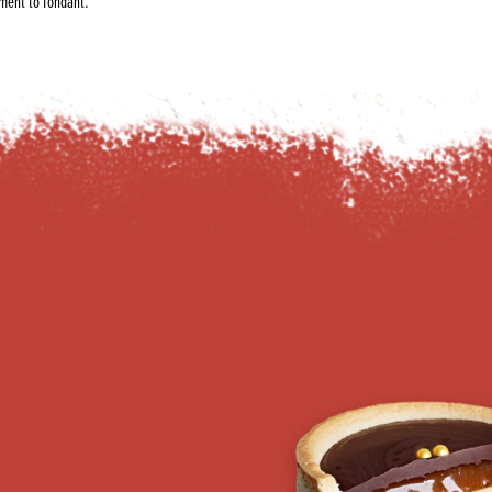
ement to fondant.