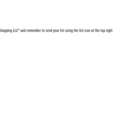
Products
 and Mother's Day
roducts
nfectionery
hopping List" and remember to send your list using the list icon at the top right