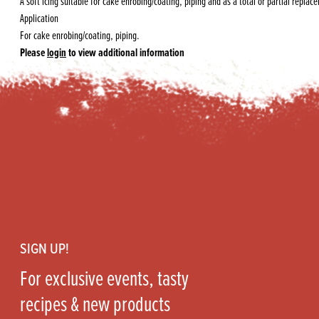
A soft icing suitable for cake enrobing/coating, piping and as a total or partial replac
Application
For cake enrobing/coating, piping.
Please
login
to view additional information
Footer
SIGN UP!
For exclusive events, tasty
recipes & new products