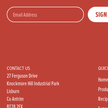
Email
SIGN
CONTACT US
QUIC
27 Ferguson Drive
Hom
Knockmore Hill Industrial Park
Produ
Lisburn
Co Antrim
Recip
BT28 2EX