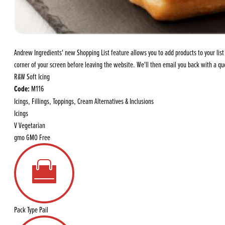
Flour
Biscu
Explore our catalogue of delicious
recipes, curated to delight & inspire.
Icing
PRODUCT CATEGORIES
& Inc
Andrew Ingredients' new Shopping List feature allows you to add products to your list a
Browse our catalogue of top quality
Misc
corner of your screen before leaving the website. We'll then email you back with a quo
products, ingredients, and supplies
R&W Soft Icing
available to bakeries and producers
Code:
M116
throughout Ireland & the UK.
Icings, Fillings, Toppings, Cream Alternatives & Inclusions
Icings
V
Vegetarian
gmo
GMO Free
Pack Type
Pail